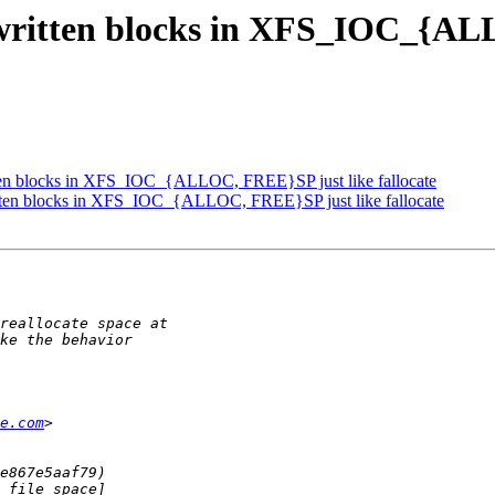
written blocks in XFS_IOC_{AL
tten blocks in XFS_IOC_{ALLOC, FREE}SP just like fallocate
tten blocks in XFS_IOC_{ALLOC, FREE}SP just like fallocate
e.com