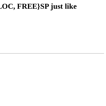
LOC, FREE}SP just like