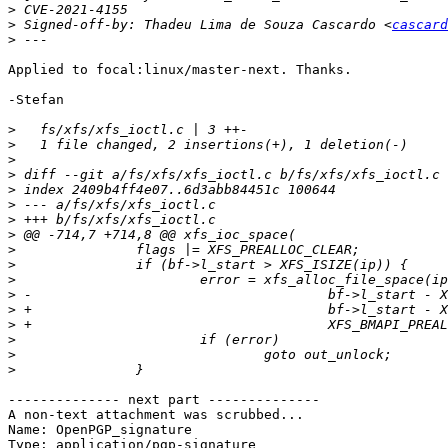
>
>
 Signed-off-by: Thadeu Lima de Souza Cascardo <
cascard
>
Applied to focal:linux/master-next. Thanks.

-Stefan

>
>
>
>
>
>
>
>
>
>
>
>
>
>
>
>
>
-------------- next part --------------

A non-text attachment was scrubbed...

Name: OpenPGP_signature

Type: application/pgp-signature
