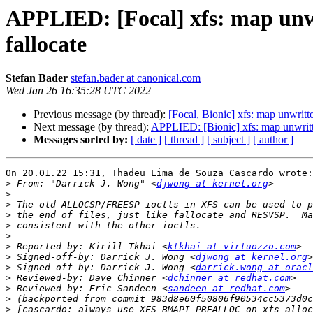
APPLIED: [Focal] xfs: map un
fallocate
Stefan Bader
stefan.bader at canonical.com
Wed Jan 26 16:35:28 UTC 2022
Previous message (by thread):
[Focal, Bionic] xfs: map unwri
Next message (by thread):
APPLIED: [Bionic] xfs: map unwri
Messages sorted by:
[ date ]
[ thread ]
[ subject ]
[ author ]
On 20.01.22 15:31, Thadeu Lima de Souza Cascardo wrote:

>
 From: "Darrick J. Wong" <
djwong at kernel.org
>
>
>
>
>
>
 Reported-by: Kirill Tkhai <
ktkhai at virtuozzo.com
>
 Signed-off-by: Darrick J. Wong <
djwong at kernel.org
>
 Signed-off-by: Darrick J. Wong <
darrick.wong at oracl
>
 Reviewed-by: Dave Chinner <
dchinner at redhat.com
>
 Reviewed-by: Eric Sandeen <
sandeen at redhat.com
>
>