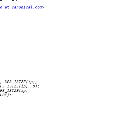
o at canonical.com