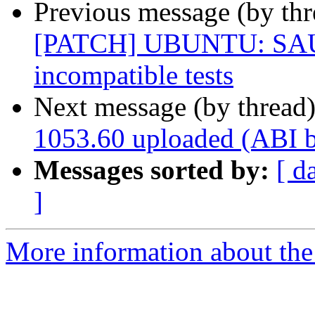
Previous message (by thr
[PATCH] UBUNTU: SAUCE
incompatible tests
Next message (by thread
1053.60 uploaded (ABI 
Messages sorted by:
[ d
]
More information about the 