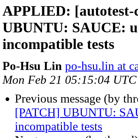
APPLIED: [autotest-c
UBUNTU: SAUCE: ubu
incompatible tests
Po-Hsu Lin
po-hsu.lin at 
Mon Feb 21 05:15:04 UTC
Previous message (by thr
[PATCH] UBUNTU: SAUCE
incompatible tests