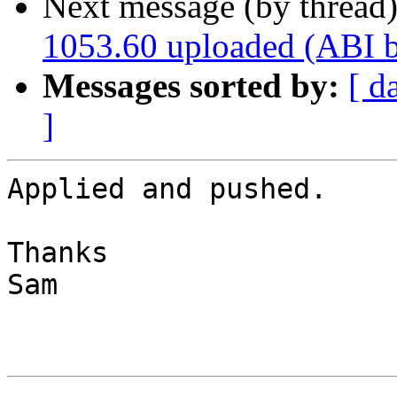
Next message (by thread
1053.60 uploaded (ABI 
Messages sorted by:
[ d
]
Applied and pushed.

Thanks

Sam
