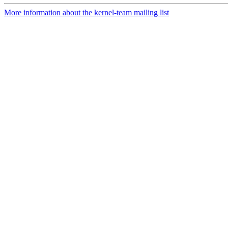
More information about the kernel-team mailing list