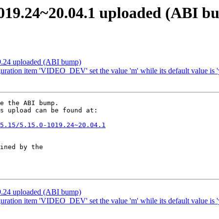
-1019.24~20.04.1 uploaded (ABI 
19.24 uploaded (ABI bump)
uration item 'VIDEO_DEV' set the value 'm' while its default value is '
e the ABI bump. 

s upload can be found at:

5.15/5.15.0-1019.24~20.04.1
ined by the

19.24 uploaded (ABI bump)
uration item 'VIDEO_DEV' set the value 'm' while its default value is '