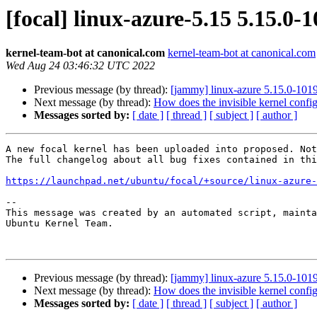
[focal] linux-azure-5.15 5.15.0
kernel-team-bot at canonical.com
kernel-team-bot at canonical.com
Wed Aug 24 03:46:32 UTC 2022
Previous message (by thread):
[jammy] linux-azure 5.15.0-10
Next message (by thread):
How does the invisible kernel config
Messages sorted by:
[ date ]
[ thread ]
[ subject ]
[ author ]
A new focal kernel has been uploaded into proposed. Not
The full changelog about all bug fixes contained in thi
https://launchpad.net/ubuntu/focal/+source/linux-azure-
-- 

This message was created by an automated script, mainta
Ubuntu Kernel Team.

Previous message (by thread):
[jammy] linux-azure 5.15.0-10
Next message (by thread):
How does the invisible kernel config
Messages sorted by:
[ date ]
[ thread ]
[ subject ]
[ author ]