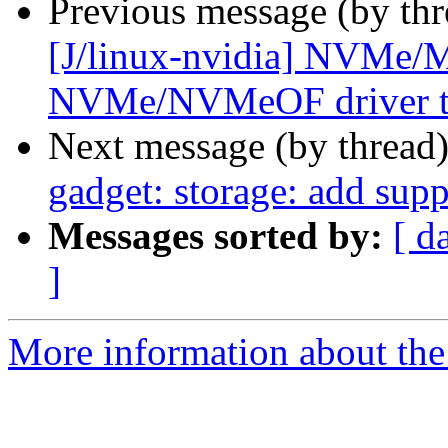
Previous message (by thr
[J/linux-nvidia] NVMe
NVMe/NVMeOF driver t
Next message (by thread
gadget: storage: add supp
Messages sorted by:
[ d
]
More information about the 