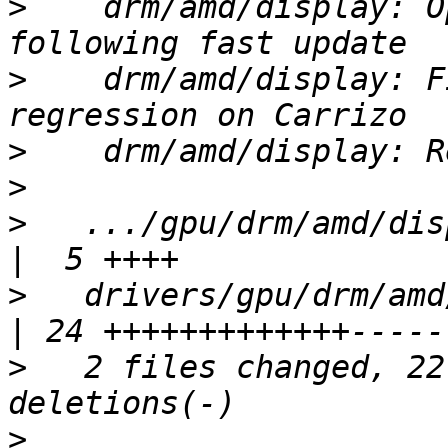
>
    drm/amd/display: O
>
    drm/amd/display: F
>
>
>
   .../gpu/drm/amd/dis
>
   drivers/gpu/drm/amd/di
>
   2 files changed, 22
>