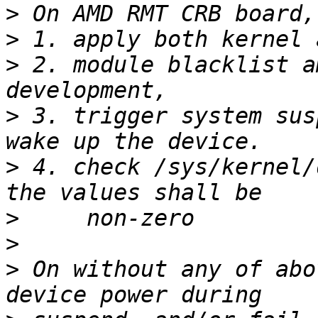
>
>
>
 2. module blacklist a
>
 3. trigger system sus
>
 4. check /sys/kernel/
>
>
>
 On without any of abo