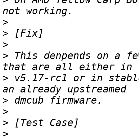
>
>
>
>
 This denpends on a fe
>
 v5.17-rc1 or in stabl
>
>
>
>