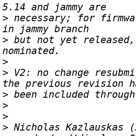
>
 necessary; for firmwa
>
 but not yet released,
>
>
 V2: no change resubmi
>
>
>
>