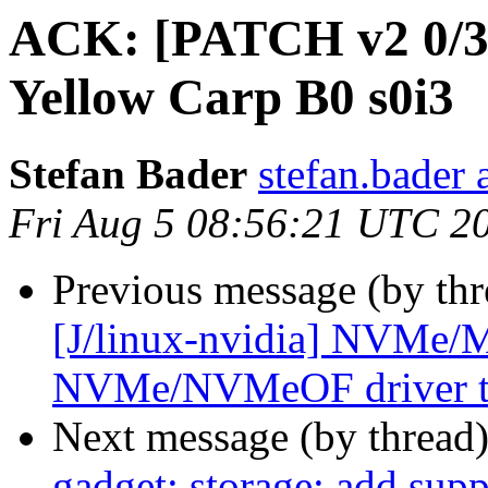
ACK: [PATCH v2 0/3
Yellow Carp B0 s0i3
Stefan Bader
stefan.bader 
Fri Aug 5 08:56:21 UTC 2
Previous message (by thr
[J/linux-nvidia] NVMe
NVMe/NVMeOF driver t
Next message (by thread
gadget: storage: add supp