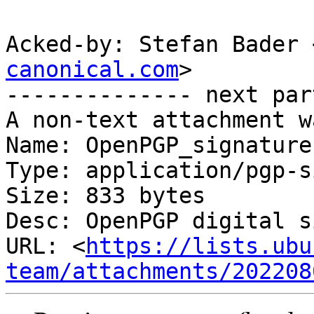
Acked-by: Stefan Bader 
canonical.com
>

-------------- next par
A non-text attachment w
Name: OpenPGP_signature

Type: application/pgp-s
Size: 833 bytes

Desc: OpenPGP digital s
URL: <
https://lists.ubu
team/attachments/202208