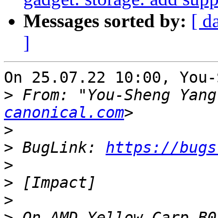
Messages sorted by:
[ d
]
On 25.07.22 10:00, You-
>
 From: "You-Sheng Yang
canonical.com
>
>
 BugLink: 
https://bugs
>
>
>
>
 On AMD Yellow Carp B0