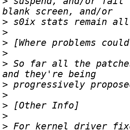
>
 suspend, and/or fail 
>
>
>
>
>
 So far all the patche
>
>
>
>
>
 For kernel driver fix