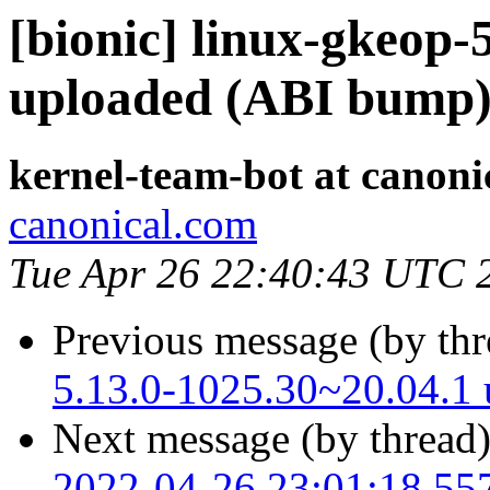
[bionic] linux-gkeop-
uploaded (ABI bump
kernel-team-bot at canoni
canonical.com
Tue Apr 26 22:40:43 UTC 
Previous message (by th
5.13.0-1025.30~20.04.1
Next message (by thread
2022-04-26 23:01:18.55