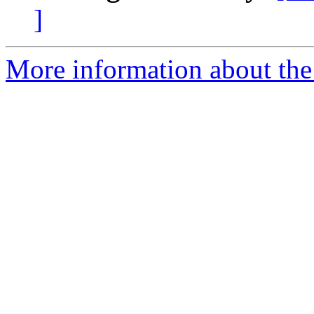
]
More information about the 