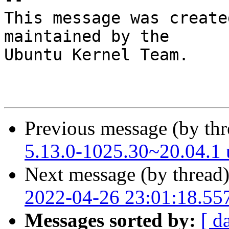
This message was create
maintained by the

Ubuntu Kernel Team.

Previous message (by th
5.13.0-1025.30~20.04.1
Next message (by thread
2022-04-26 23:01:18.55
Messages sorted by:
[ d