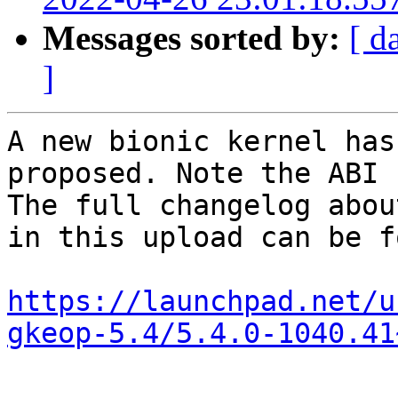
Messages sorted by:
[ d
]
A new bionic kernel has
proposed. Note the ABI 
The full changelog abou
in this upload can be f
https://launchpad.net/u
gkeop-5.4/5.4.0-1040.41
-- 
