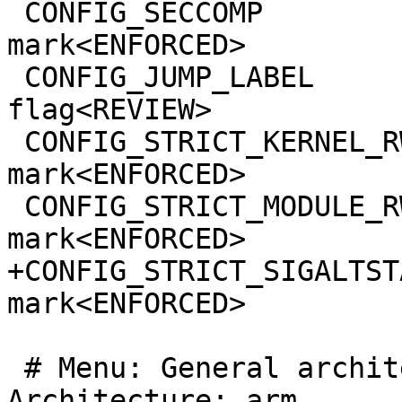
 CONFIG_SECCOMP                                  
mark<ENFORCED>

 CONFIG_JUMP_LABEL                               
flag<REVIEW>

 CONFIG_STRICT_KERNEL_RWX                        
mark<ENFORCED>

 CONFIG_STRICT_MODULE_RWX                        
mark<ENFORCED>

+CONFIG_STRICT_SIGALTSTACK_SIZE     
mark<ENFORCED>

 # Menu: General architecture-dependent options >> 
Architecture: arm
