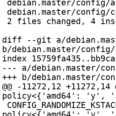
 debian.master/config/annotations          | 2 ++

 debian.master/config/config.common.ubuntu | 2 ++

 2 files changed, 4 insertions(+)

diff --git a/debian.mas
b/debian.master/config/
index 15759fa435..bb9ca
--- a/debian.master/con
+++ b/debian.master/con
@@ -11272,12 +11272,14 @@ CONFIG_VMAP_S
policy<{'amd64': 'y', '
 CONFIG_RANDOMIZE_KSTACK_OFFSET_DEFAULT          
policy<{'amd64': 'y', '