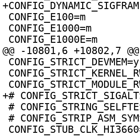
+CONFIG_DYNAMIC_SIGFRAME
 CONFIG_E100=m

 CONFIG_E1000=m

 CONFIG_E1000E=m

@@ -10801,6 +10802,7 @@
 CONFIG_STRICT_DEVMEM=y

 CONFIG_STRICT_KERNEL_RWX=y

 CONFIG_STRICT_MODULE_RWX=y

+# CONFIG_STRICT_SIGALT
 # CONFIG_STRING_SELFTEST is not set

 # CONFIG_STRIP_ASM_SYMS is not set

 CONFIG_STUB_CLK_HI3660=y
