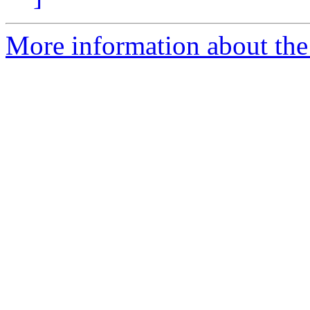
More information about the 