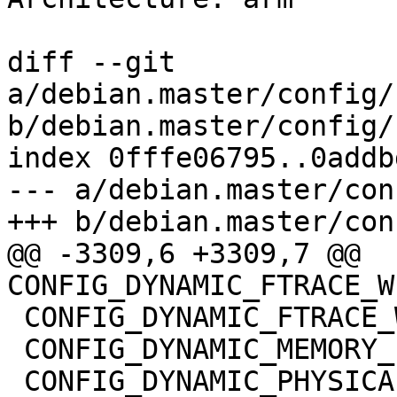
diff --git 
a/debian.master/config/
b/debian.master/config/
index 0fffe06795..0addb
--- a/debian.master/con
+++ b/debian.master/con
@@ -3309,6 +3309,7 @@ 
CONFIG_DYNAMIC_FTRACE_W
 CONFIG_DYNAMIC_FTRACE_WITH_REGS=y

 CONFIG_DYNAMIC_MEMORY_LAYOUT=y

 CONFIG_DYNAMIC_PHYSICAL_MASK=y
