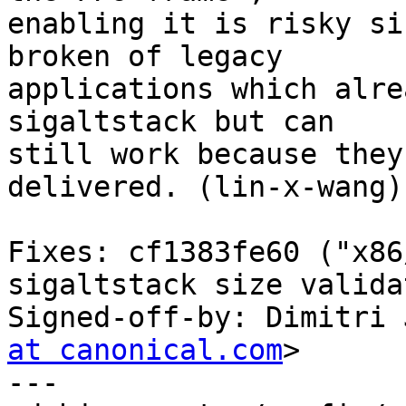
enabling it is risky si
broken of legacy

applications which alre
sigaltstack but can

still work because they
delivered. (lin-x-wang)

Fixes: cf1383fe60 ("x86
sigaltstack size valida
Signed-off-by: Dimitri 
at canonical.com
>

---
