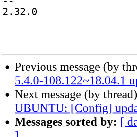
-- 

2.32.0

Previous message (by th
5.4.0-108.122~18.04.1 
Next message (by thread
UBUNTU: [Config] updat
Messages sorted by:
[ d
]