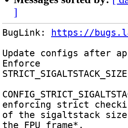
]
BugLink: 
https://bugs.l
Update configs after ap
Enforce

STRICT_SIGALTSTACK_SIZE
CONFIG_STRICT_SIGALTSTA
enforcing strict checkin
of the sigaltstack size
the FPU frame*,
