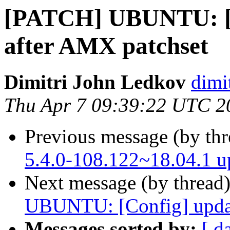
[PATCH] UBUNTU: [C
after AMX patchset
Dimitri John Ledkov
dimi
Thu Apr 7 09:39:22 UTC 2
Previous message (by th
5.4.0-108.122~18.04.1 
Next message (by thread
UBUNTU: [Config] updat
Messages sorted by:
[ d