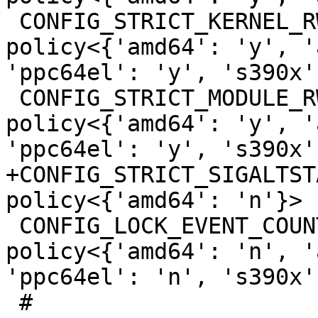
 CONFIG_STRICT_KERNEL_RWX                        
policy<{'amd64': 'y', '
'ppc64el': 'y', 's390x'
 CONFIG_STRICT_MODULE_RWX                        
policy<{'amd64': 'y', '
'ppc64el': 'y', 's390x'
+CONFIG_STRICT_SIGALTSTACK_SIZE     
policy<{'amd64': 'n'}>

 CONFIG_LOCK_EVENT_COUNTS                        
policy<{'amd64': 'n', '
'ppc64el': 'n', 's390x'
 #
