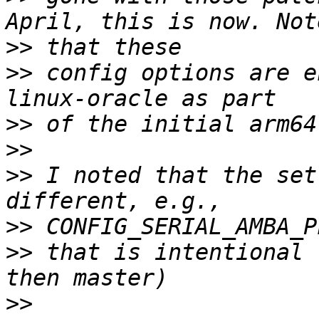
>>
>>
 config options are e
>>
>>
>>
 I noted that the set
>>
>>
 that is intentional 
>>