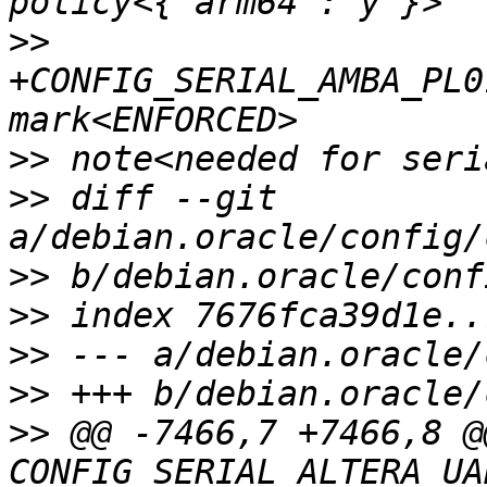
>>
+CONFIG_SERIAL_AMBA_PL0
>>
>>
 diff --git 
>>
>>
>>
>>
>>
 @@ -7466,7 +7466,8 @@