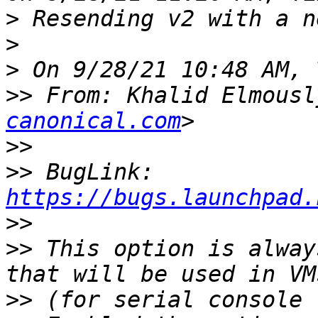
>
>
>
>>
 From: Khalid Elmousl
canonical.com
>>
>>
 BugLink: 
https://bugs.launchpad.
>>
>>
 This option is alway
>>