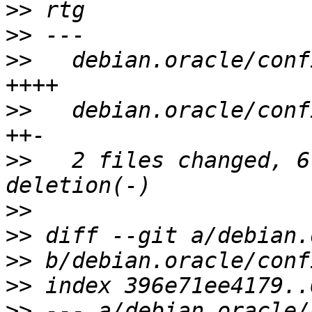
>>
>>
>>
   debian.oracle/conf
>>
   debian.oracle/conf
>>
   2 files changed, 6
>>
>>
>>
>>
>>