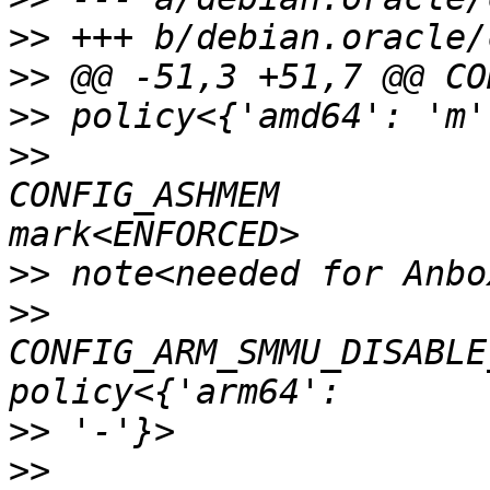
>>
>>
>>
>>
CONFIG_ASHMEM          
>>
>>
CONFIG_ARM_SMMU_DISABLE
>>
>>