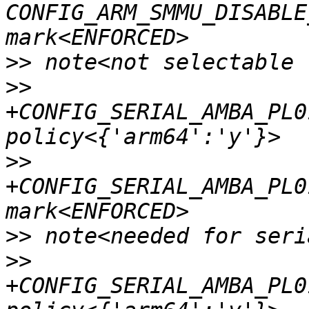
CONFIG_ARM_SMMU_DISABLE
>>
>>
+CONFIG_SERIAL_AMBA_PL0
>>
+CONFIG_SERIAL_AMBA_PL0
>>
>>
+CONFIG_SERIAL_AMBA_PL0