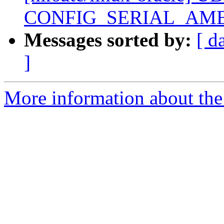
CONFIG_SERIAL_AMB
Messages sorted by:
[ d
]
More information about the 