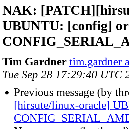
NAK: [PATCH][hirsut
UBUNTU: [config] or
CONFIG_SERIAL_
Tim Gardner
tim.gardner 
Tue Sep 28 17:29:40 UTC 
Previous message (by th
[hirsute/linux-oracle] U
CONFIG_SERIAL_AMB