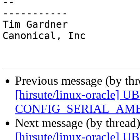
-- 

-----------

Tim Gardner

Canonical, Inc

Previous message (by th
[hirsute/linux-oracle] U
CONFIG_SERIAL_AMB
Next message (by thread
[hirsute/linux-oracle] U