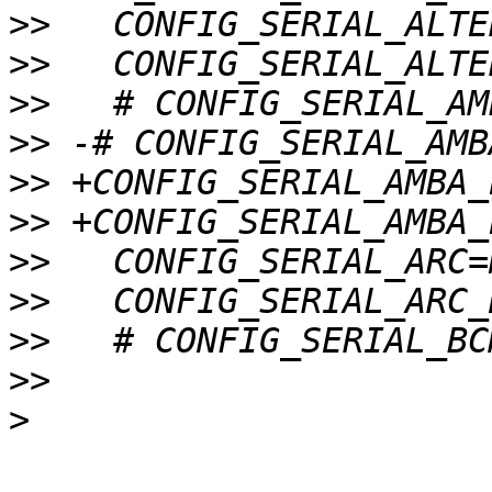
>>
>>
>>
>>
>>
>>
>>
>>
>>
>>
>