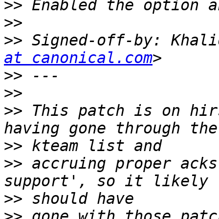
>>
>>
>>
 Signed-off-by: Khali
at canonical.com
>>
>>
>>
 This patch is on hir
>>
>>
 accruing proper acks
>>
>>
 gone with those patc