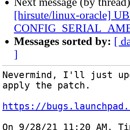
Next message (by thread
[hirsute/linux-oracle] U
CONFIG_SERIAL_AMB
Messages sorted by:
[ d
]
Nevermind, I'll just up
apply the patch.

https://bugs.launchpad.
On 9/28/21 11:20 AM, Ti