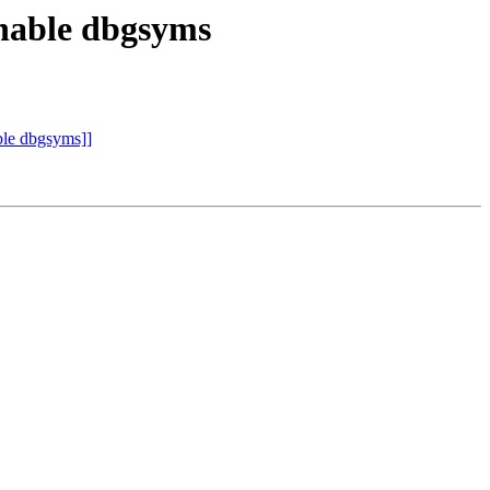
able dbgsyms
e dbgsyms]]