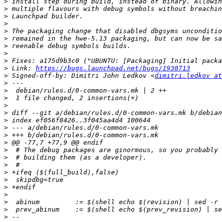
>
>
>
>
>
>
>
>
>
>
 Link: 
https://bugs.launchpad.net/bugs/1930713
>
 Signed-off-by: Dimitri John Ledkov <
dimitri.ledkov at
>
>
>
>
>
>
>
>
>
>
>
>
>
>
>
>
>
>
>