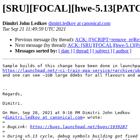
[SRU][FOCAL][hwe-5.13[PATC
Dimitri John Ledkov
dimitri.ledkov at canonical.com
Tue Sep 21 11:49:59 UTC 2021
Previous message (by thread):
ACK: [[SCRIPT=remove_re|Re
Next message (by thread):
ACK: [SRU][FOCAL][hwe-5.13[PA
Messages sorted by:
[ date ]
[ thread ]
[ subject ]
[ author ]
https://launchpad.net/~ci-train-ppa-service/+archive/ub

and one can see ~1GB large ddebs for all flavours and a
-- 

Regards,

Dimitri.

On Mon, Sep 20, 2021 at 9:16 PM Dimitri John Ledkov

<
dimitri.ledkov at canonical.com
> wrote:

>
>
 BugLink: 
https://bugs.launchpad.net/bugs/1939287
>
>