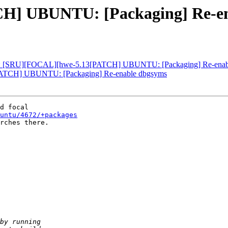
H] UBUNTU: [Packaging] Re-en
: [SRU][FOCAL][hwe-5.13[PATCH] UBUNTU: [Packaging] Re-enabl
TCH] UBUNTU: [Packaging] Re-enable dbgsyms
untu/4672/+packages
rches there.
