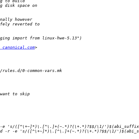
 canonical.com