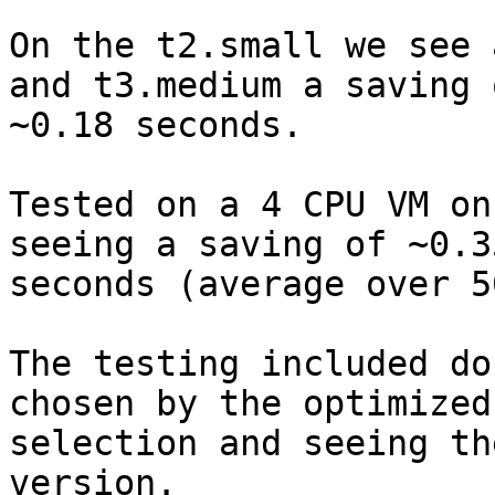
On the t2.small we see 
and t3.medium a saving o
~0.18 seconds.

Tested on a 4 CPU VM on
seeing a saving of ~0.35
seconds (average over 5
The testing included do
chosen by the optimized

selection and seeing th
version.
