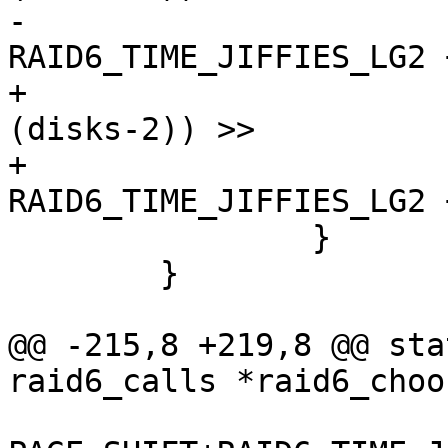
-				(20 - PAGE_SHIFT + 
RAID6_TIME_JIFFIES_LG2 
+				(((perf * HZ * 
(disks-2)) >>

+				 (20 - 16 + 
RAID6_TIME_JIFFIES_LG2 
 		}

 	}

@@ -215,8 +219,8 @@ sta
raid6_calls *raid6_choo
 				(20 - 