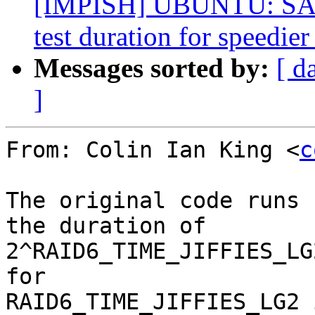
[IMPISH] UBUNTU: SAUC
test duration for speedier
Messages sorted by:
[ d
]
From: Colin Ian King <
c
The original code runs 
the duration of

2^RAID6_TIME_JIFFIES_LG
for

RAID6_TIME_JIFFIES_LG2 