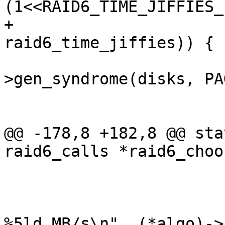
(1<<RAID6_TIME_JIFFIES_
+					    j1 + 
raid6_time_jiffies)) {

 				(*algo)-
>gen_syndrome(disks, PA
 				perf++;

 			}

@@ -178,8 +182,8 @@ sta
raid6_calls *raid6_choo
 				best = *algo;

 			}

 			pr_info("raid6: %-8s gen() 
%5ld MB/s\n", (*algo)->