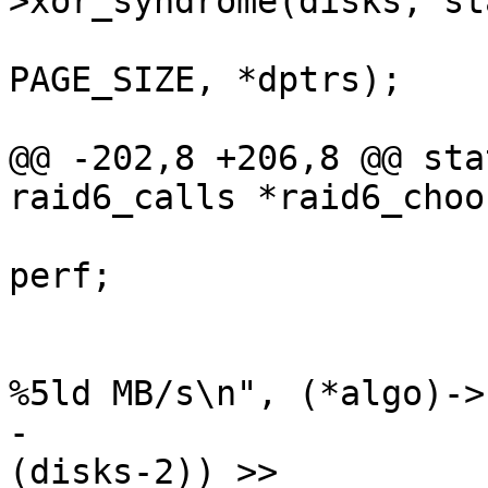
>xor_syndrome(disks, st
PAGE_SIZE, *dptrs);

 				perf++;

@@ -202,8 +206,8 @@ sta
raid6_calls *raid6_choo
 				bestxorperf = 
perf;

 			pr_info("raid6: %-8s xor() 
%5ld MB/s\n", (*algo)->
-				(perf * HZ * 
(disks-2)) >>
