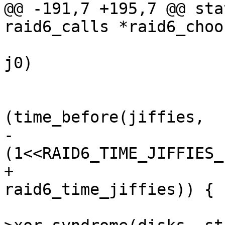
@@ -191,7 +195,7 @@ sta
raid6_calls *raid6_choo
 			while ((j1 = jiffies) == 
j0)

 				cpu_relax();

 			while 
(time_before(jiffies,

-					    j1 + 
(1<<RAID6_TIME_JIFFIES_
+					    j1 + 
raid6_time_jiffies)) {

 				(*algo)-