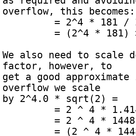
as required and avoiding
overflow, this becomes:

         = 2^4 * 181 / 256

         = (2^4 * 181) >> 8

We also need to scale d
factor, however, to

get a good approximate 
overflow we scale

by 2^4.0 * sqrt(2) =

         = 2 ^ 4 * 1.41421356237

         = 2 ^ 4 * 1448 / 1024

         = (2 ^ 4 * 1448) >> 10
