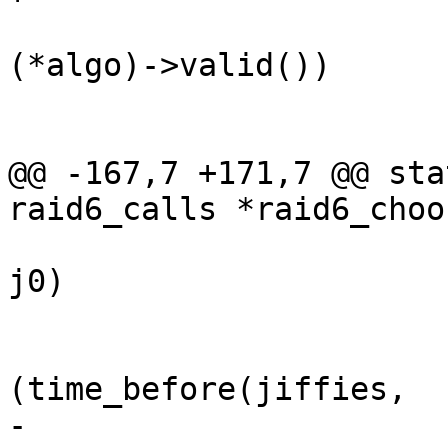
 			if ((*algo)->valid && !
(*algo)->valid())

 				continue;

@@ -167,7 +171,7 @@ sta
raid6_calls *raid6_choo
 			while ((j1 = jiffies) == 
j0)

 				cpu_relax();

 			while 
(time_before(jiffies,

-					    j1 + 