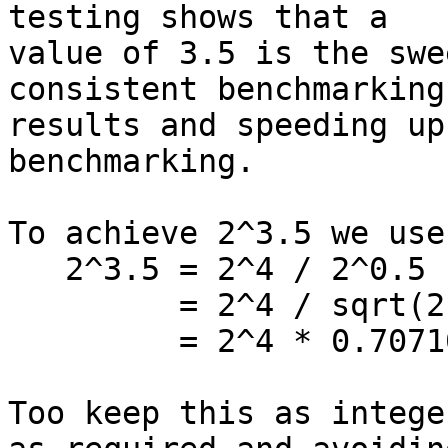
testing shows that a

value of 3.5 is the swe
consistent benchmarking

results and speeding up
benchmarking.

To achieve 2^3.5 we use
   2^3.5 = 2^4 / 2^0.5

         = 2^4 / sqrt(2)

         = 2^4 * 0.707106781

Too keep this as intege