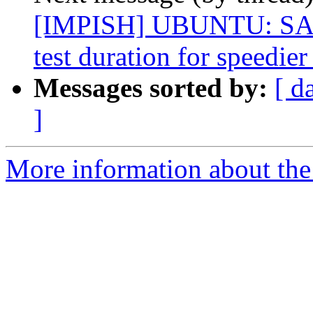
[IMPISH] UBUNTU: SAUC
test duration for speedier
Messages sorted by:
[ d
]
More information about the 