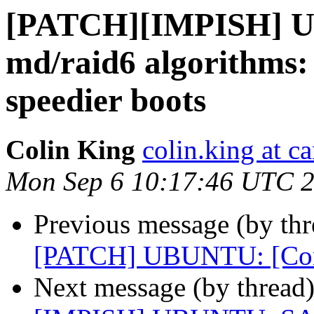
[PATCH][IMPISH] 
md/raid6 algorithms: 
speedier boots
Colin King
colin.king at c
Mon Sep 6 10:17:46 UTC 
Previous message (by thr
[PATCH] UBUNTU: [Conf
Next message (by thread