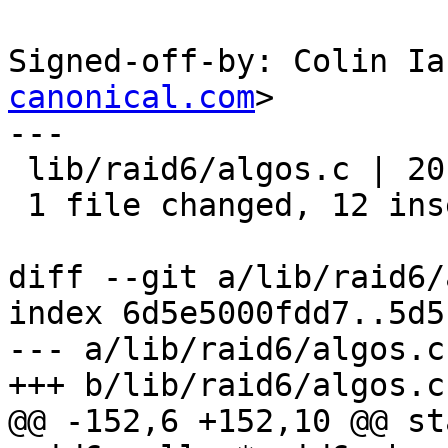
Signed-off-by: Colin Ia
canonical.com
>

---

 lib/raid6/algos.c | 20 ++++++++++++--------

 1 file changed, 12 insertions(+), 8 deletions(-)

diff --git a/lib/raid6/
index 6d5e5000fdd7..5d5
--- a/lib/raid6/algos.c

+++ b/lib/raid6/algos.c

@@ -152,6 +152,10 @@ st