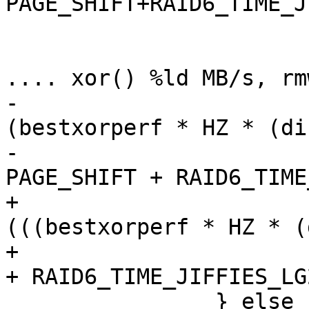
PAGE_SHIFT+RAID6_TIME_J
 			if (best->xor_syndrome)

 				pr_info("raid6: 
.... xor() %ld MB/s, rm
-					
(bestxorperf * HZ * (di
-					(20 - 
PAGE_SHIFT + RAID6_TIME
+					
(((bestxorperf * HZ * (
+					 (20 - 16 
+ RAID6_TIME_JIFFIES_LG
 		} else
