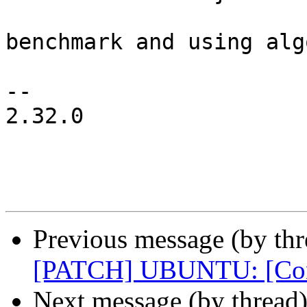
 			pr_info("raid6: skip pq 
benchmark and using alg
 				best->name);

-- 

2.32.0

Previous message (by thr
[PATCH] UBUNTU: [Conf
Next message (by thread