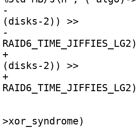
-				(perf * HZ * 
(disks-2)) >>

-				(20 - PAGE_SHIFT + 
RAID6_TIME_JIFFIES_LG2))
+				(((perf * HZ * 
(disks-2)) >>

+				 (20 - 16 + 
RAID6_TIME_JIFFIES_LG2)
 			if (!(*algo)-
>xor_syndrome)

 				continue;
