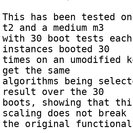
This has been tested on
t2 and a medium m3

with 30 boot tests each
instances booted 30

times on an umodified k
get the same

algorithms being select
result over the 30

boots, showing that thi
scaling does not break

the original functionali