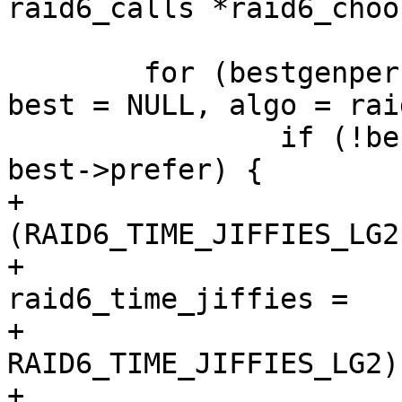
raid6_calls *raid6_choo
 	for (bestgenperf = 0, bestxorperf = 0, 
best = NULL, algo = rai
 		if (!best || (*algo)->prefer >= 
best->prefer) {

+			/* 2 ^ 
(RAID6_TIME_JIFFIES_LG2
+			const unsigned long 
raid6_time_jiffies =

+				((1 << 
RAID6_TIME_JIFFIES_LG2)
+
