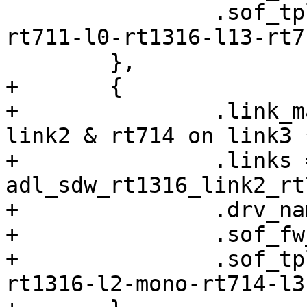
 		.sof_tplg_filename = "sof-adl-
rt711-l0-rt1316-l13-rt7
 	},

+	{

+		.link_mask = 0xC, /* rt1316 on 
link2 & rt714 on link3 *
+		.links = 
adl_sdw_rt1316_link2_rt
+		.drv_name = "sof_sdw",

+		.sof_fw_filename = "sof-adl.ri",

+		.sof_tplg_filename = "sof-adl-
rt1316-l2-mono-rt714-l3