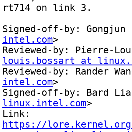
rt714 on link 3.

Signed-off-by: Gongjun 
intel.com
>

Reviewed-by: Pierre-Lou
louis.bossart at linux.
Reviewed-by: Rander Wan
intel.com
>

Signed-off-by: Bard Lia
linux.intel.com
>

Link: 
https://lore.kernel.org