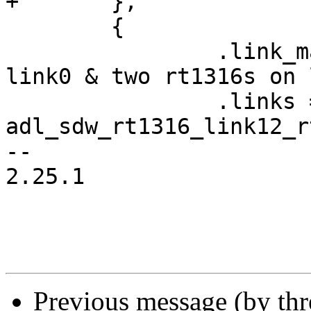
+	},

 	{

 		.link_mask = 0x7, /* rt714 on 
link0 & two rt1316s on 
 		.links = 
adl_sdw_rt1316_link12_r
-- 

2.25.1

Previous message (by th