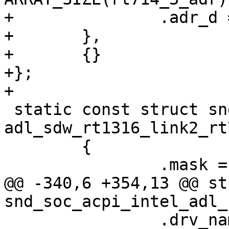
+		.adr_d = rt714_3_adr,

+	},

+	{}

+};

+

 static const struct snd_soc_acpi_link_adr 
adl_sdw_rt1316_link2_rt
 	{

 		.mask = BIT(2),

@@ -340,6 +354,13 @@ st
snd_soc_acpi_intel_adl_
 		.drv_name = "sof_sdw",
