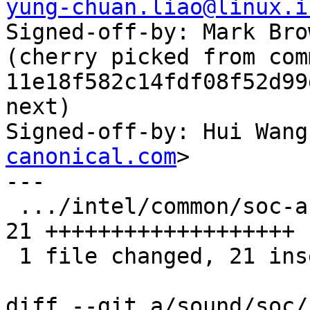
yung-chuan.liao@linux.i

Signed-off-by: Mark Bro
(cherry picked from comm
11e18f582c14fdf08f52d99
next)

Signed-off-by: Hui Wang
canonical.com
>

---

 .../intel/common/soc-acpi-intel-adl-match.c   | 
21 +++++++++++++++++++

 1 file changed, 21 insertions(+)

diff --git a/sound/soc/