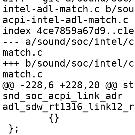
intel-adl-match.c b/sou
acpi-intel-adl-match.c

index 4ce7859a67d9..c1e
--- a/sound/soc/intel/c
match.c

+++ b/sound/soc/intel/c
match.c

@@ -228,6 +228,20 @@ st
snd_soc_acpi_link_adr 
adl_sdw_rt1316_link12_r
 	{}

 };
