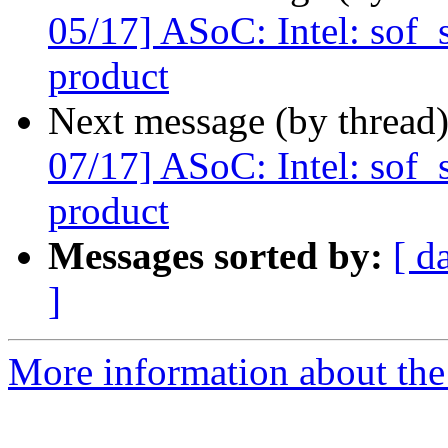
05/17] ASoC: Intel: sof
product
Next message (by thread
07/17] ASoC: Intel: sof
product
Messages sorted by:
[ d
]
More information about the 