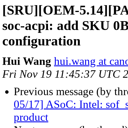
[SRU][OEM-5.14][PAT
soc-acpi: add SKU 0
configuration
Hui Wang
hui.wang at can
Fri Nov 19 11:45:37 UTC 
Previous message (by th
05/17] ASoC: Intel: sof
product