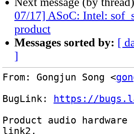
Next message (by thread
07/17] ASoC: Intel: sof
product
Messages sorted by:
[ d
]
From: Gongjun Song <
gon
BugLink: 
https://bugs.l
Product audio hardware 
link2,
