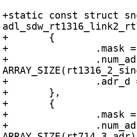
+static const struct sn
adl_sdw_rt1316_link2_rt
+	{

+		.mask = BIT(2),

+		.num_adr = 
ARRAY_SIZE(rt1316_2_sin
+		.adr_d = rt1316_2_single_adr,

+	},

+	{

+		.mask = BIT(3),

+		.num_adr = 
ARRAY_SIZE(rt714_3_adr),