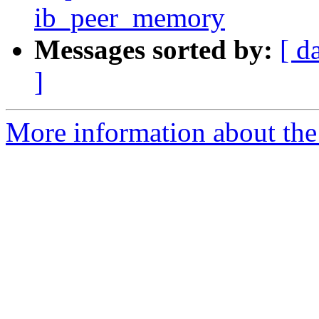
ib_peer_memory
Messages sorted by:
[ d
]
More information about the 