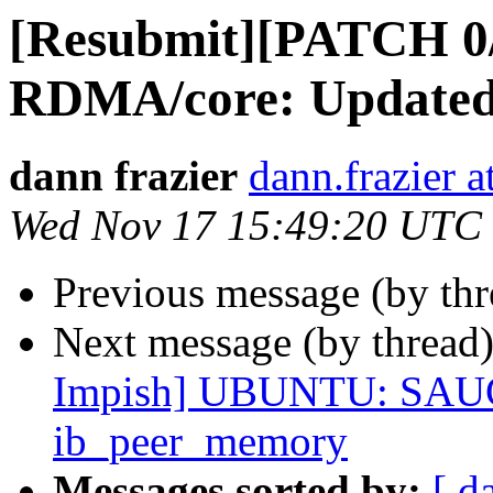
[Resubmit][PATCH 
RDMA/core: Updated
dann frazier
dann.frazier 
Wed Nov 17 15:49:20 UTC
Previous message (by th
Next message (by thread
Impish] UBUNTU: SAUC
ib_peer_memory
Messages sorted by:
[ d