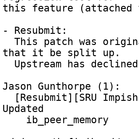
this feature (attached 
- Resubmit:

  This patch was originally NAK'd with a request 
that it be split up.

  Upstream has declined to do so.

Jason Gunthorpe (1):

  [Resubmit][SRU Impish] UBUNTU: SAUCE: RDMA/core: 
Updated

    ib_peer_memory
