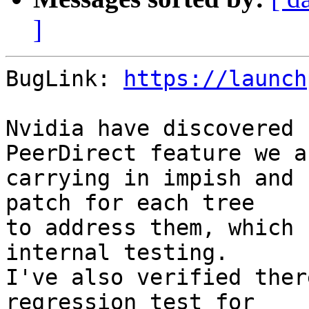
]
BugLink: 
https://launch
Nvidia have discovered 
PeerDirect feature we ar
carrying in impish and 
patch for each tree

to address them, which 
internal testing.

I've also verified ther
regression test for
