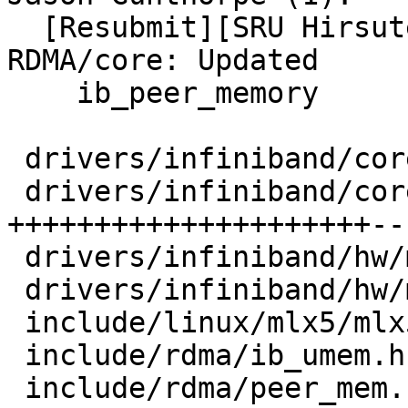
  [Resubmit][SRU Hirsute] UBUNTU: SAUCE: 
RDMA/core: Updated

    ib_peer_memory

 drivers/infiniband/core/ib_peer_mem.h |   8 +-

 drivers/infiniband/core/peer_mem.c    | 211 
+++++++++++++++++++++---
 drivers/infiniband/hw/mlx5/devx.c     |   2 +

 drivers/infiniband/hw/mlx5/mr.c       |  37 ++++-

 include/linux/mlx5/mlx5_ifc.h         |  11 +-

 include/rdma/ib_umem.h                |   5 +

 include/rdma/peer_mem.h               |  10 ++
