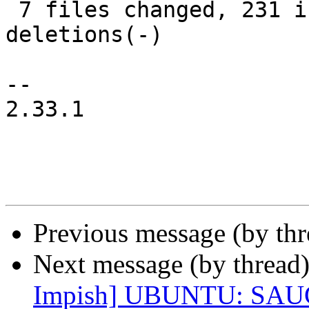
 7 files changed, 231 insertions(+), 53 
deletions(-)

-- 

2.33.1

Previous message (by th
Next message (by thread
Impish] UBUNTU: SAUC