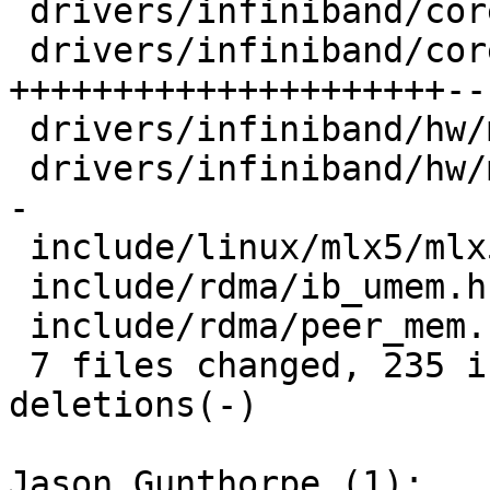
 drivers/infiniband/core/ib_peer_mem.h |   8 +-

 drivers/infiniband/core/peer_mem.c    | 211 
+++++++++++++++++++++---
 drivers/infiniband/hw/mlx5/devx.c     |   2 +

 drivers/infiniband/hw/mlx5/mr.c       |  47 ++++-
-

 include/linux/mlx5/mlx5_ifc.h         |  11 +-

 include/rdma/ib_umem.h                |   4 +

 include/rdma/peer_mem.h               |  10 ++

 7 files changed, 235 insertions(+), 58 
deletions(-)

Jason Gunthorpe (1):
