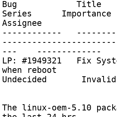
Bug            Title                                                           
Series      Importance      St
Assignee

------------   --------
-----------------------
---    -------------   
LP: #1949321   Fix Syst
when reboot                                
Undecided       Invalid
The linux-oem-5.10 pack