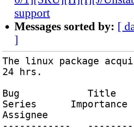
support
Messages sorted by:
[ d
]
The linux package acqui
24 hrs.

Bug            Title                                                           
Series      Importance      St
Assignee

------------   --------