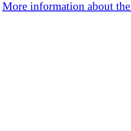
More information about the 