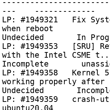
-----------------------
---    -------------   
LP: #1949321   Fix Syst
when reboot                                
Undecided       In Prog
LP: #1949353   [SRU] Re
with the Intel CSME t...  
Incomplete       unassig
LP: #1949358   Kernel 5
working properly after hi...        
Undecided       Incompl
LP: #1949359   crash-ut
ubuntu20.04                                       