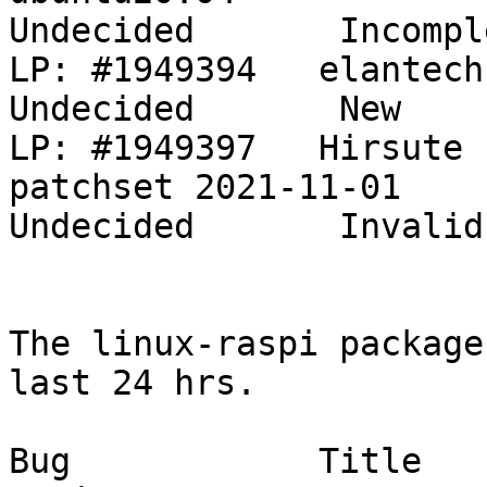
Undecided       Incompl
LP: #1949394   elantech trackpad don`t work      
Undecided       New    
LP: #1949397   Hirsute 
patchset 2021-11-01                         
Undecided       Invalid
The linux-raspi package
last 24 hrs.

Bug            Title                                                           