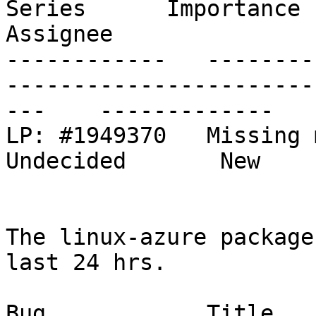
Series      Importance      St
Assignee

------------   --------
-----------------------
---    -------------   
LP: #1949370   Missing modules in linux-modu
Undecided       New    
The linux-azure package
last 24 hrs.

Bug            Title                                                           