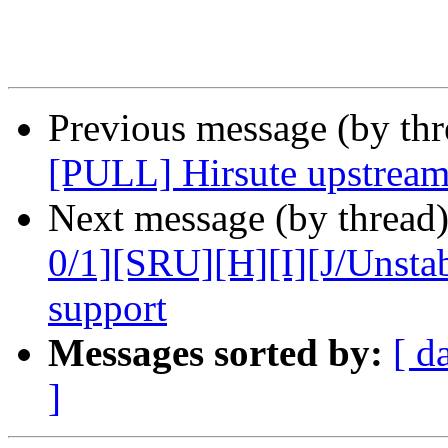
Previous message (by thr
[PULL] Hirsute upstream
Next message (by thread
0/1][SRU][H][I][J/Unst
support
Messages sorted by:
[ d
]