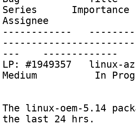
Series      Importance      St
Assignee

------------   --------
-----------------------
---    -------------   
LP: #1949357   linux-azure: make mana.ko bu
Medium          In Prog
The linux-oem-5.14 pack
the last 24 hrs.
