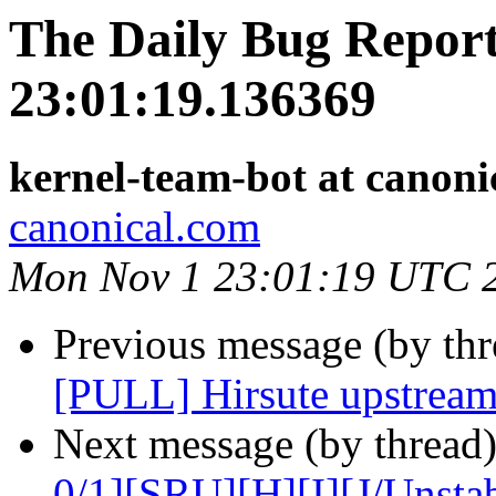
The Daily Bug Report
23:01:19.136369
kernel-team-bot at canoni
canonical.com
Mon Nov 1 23:01:19 UTC 
Previous message (by thr
[PULL] Hirsute upstream
Next message (by thread
0/1][SRU][H][I][J/Unst