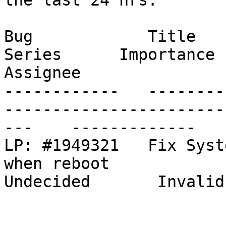
the last 24 hrs.

Bug            Title                                                           
Series      Importance      St
Assignee

------------   --------
-----------------------
---    -------------   
LP: #1949321   Fix Syst
when reboot                                
Undecided       Invalid