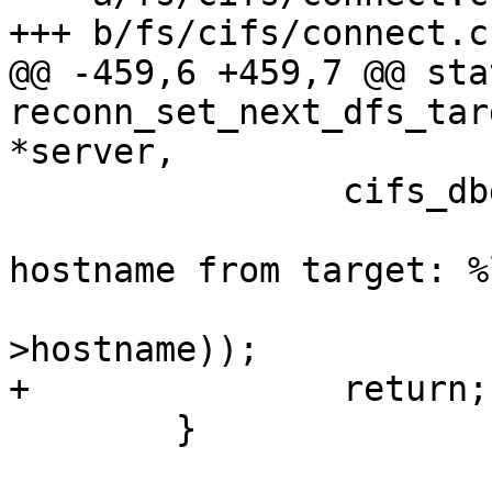
+++ b/fs/cifs/connect.c

@@ -459,6 +459,7 @@ sta
reconn_set_next_dfs_tar
*server,

 		cifs_dbg(FYI,

 			 "%s: failed to extract 
hostname from target: %
 			 __func__, PTR_ERR(server-
>hostname));

+		return;

 	}
