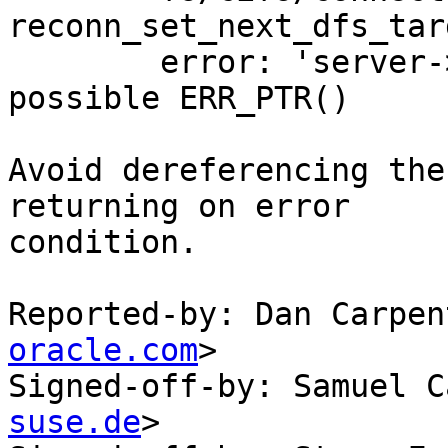
reconn_set_next_dfs_tar
	error: 'server->hostname' dereferencing 
possible ERR_PTR()

Avoid dereferencing the
returning on error

condition.

Reported-by: Dan Carpen
oracle.com
>

Signed-off-by: Samuel C
suse.de
>
