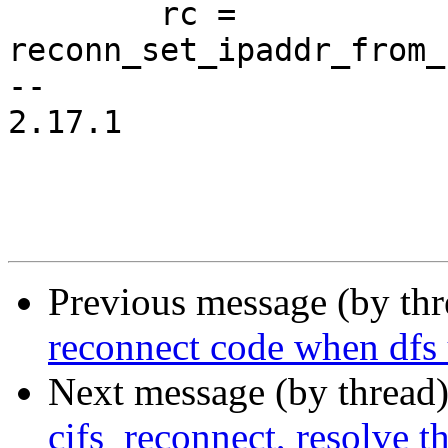
 	rc = 
reconn_set_ipaddr_from_
-- 

2.17.1

Previous message (by th
reconnect code when dfs 
Next message (by thread
cifs_reconnect, resolve t