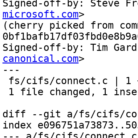
Signed-off-by: Steve Fr
microsoft.com
>

(cherry picked from comm
0bf1bafb17df03fbd0e8b9a
Signed-off-by: Tim Gard
canonical.com
>

---

 fs/cifs/connect.c | 1 +

 1 file changed, 1 insertion(+)

diff --git a/fs/cifs/co
index e096751a73873..50
--- a/fs/cifs/connect.c
