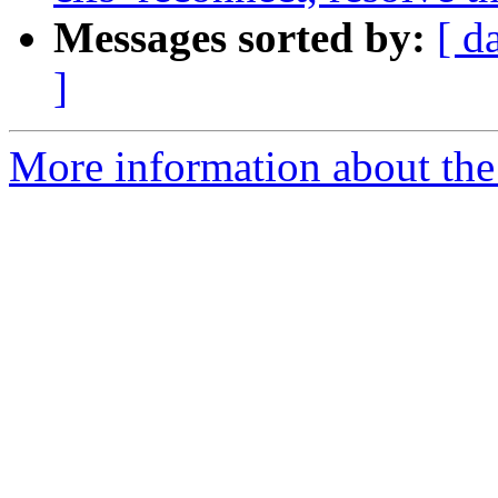
Messages sorted by:
[ d
]
More information about the 