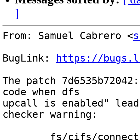
]
From: Samuel Cabrero <
s
BugLink: 
https://bugs.l
The patch 7d6535b72042:
code when dfs

upcall is enabled" lead
checker warning:

	fs/cifs/connect.c:160 