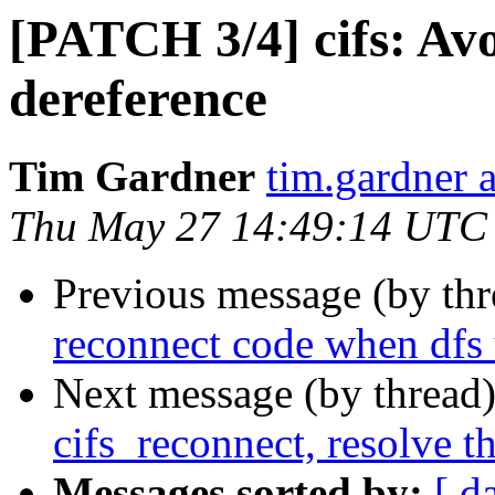
[PATCH 3/4] cifs: Avo
dereference
Tim Gardner
tim.gardner 
Thu May 27 14:49:14 UTC
Previous message (by th
reconnect code when dfs 
Next message (by thread
cifs_reconnect, resolve t
Messages sorted by:
[ d