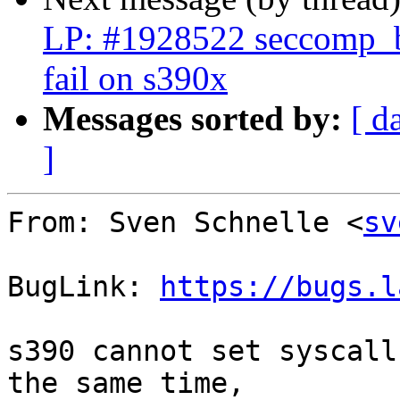
LP: #1928522 seccomp_bp
fail on s390x
Messages sorted by:
[ d
]
From: Sven Schnelle <
sv
BugLink: 
https://bugs.l
s390 cannot set syscall
the same time,
