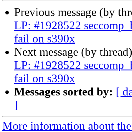
Previous message (by th
LP: #1928522 seccomp_bp
fail on s390x
Next message (by thread
LP: #1928522 seccomp_bp
fail on s390x
Messages sorted by:
[ d
]
More information about the 