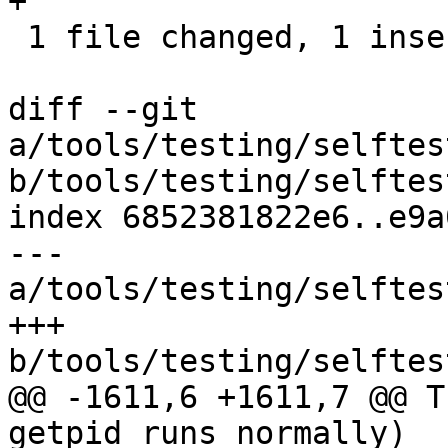
+

 1 file changed, 1 insertion(+)

diff --git 
a/tools/testing/selftes
b/tools/testing/selftes
index 6852381822e6..e9a
--- 
a/tools/testing/selftes
+++ 
b/tools/testing/selftes
@@ -1611,6 +1611,7 @@ T
getpid_runs_normally)
