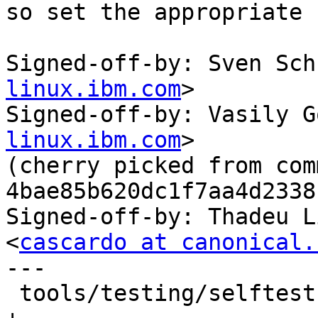
so set the appropriate 
Signed-off-by: Sven Sch
linux.ibm.com
>

Signed-off-by: Vasily G
linux.ibm.com
>

(cherry picked from comm
4bae85b620dc1f7aa4d2338
Signed-off-by: Thadeu L
<
cascardo at canonical.
---

 tools/testing/selftests/seccomp/seccomp_bpf.c | 1 