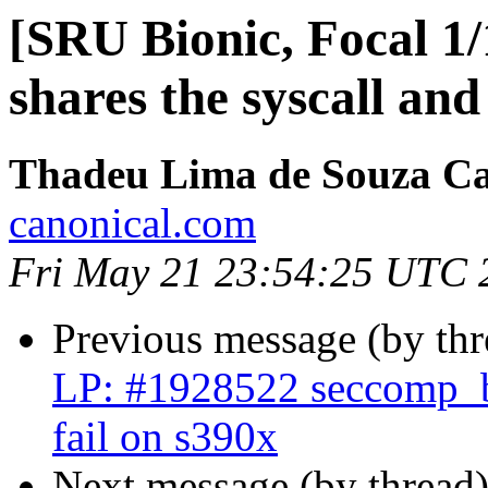
[SRU Bionic, Focal 1/
shares the syscall and
Thadeu Lima de Souza C
canonical.com
Fri May 21 23:54:25 UTC 
Previous message (by th
LP: #1928522 seccomp_bp
fail on s390x
Next message (by thread