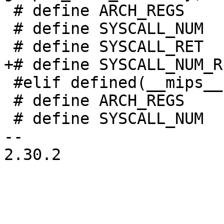
 # define ARCH_REGS     s390_regs

 # define SYSCALL_NUM   gprs[2]

 # define SYSCALL_RET   gprs[2]

+# define SYSCALL_NUM_R
 #elif defined(__mips__)

 # define ARCH_REGS	struct pt_regs

 # define SYSCALL_NUM	regs[2]

-- 

2.30.2
