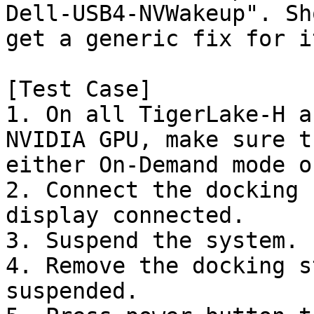
Dell-USB4-NVWakeup". Sh
get a generic fix for it
[Test Case]

1. On all TigerLake-H a
NVIDIA GPU, make sure t
either On-Demand mode o
2. Connect the docking 
display connected.

3. Suspend the system.

4. Remove the docking s
suspended.
