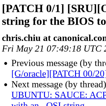
[PATCH 0/1] [SRU][
string for the BIOS t
chris.chiu at canonical.co
Fri May 21 07:49:18 UTC 
Previous message (by thr
[G/oracle][PATCH 00/20
Next message (by thread
UBUNTU: SAUCE: ACPI:
with an _OSI string