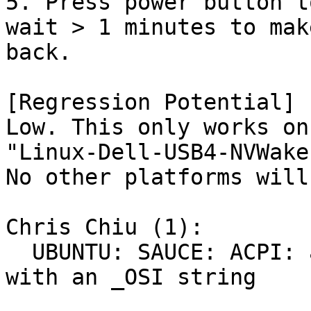
5. Press power button t
wait > 1 minutes to mak
back.

[Regression Potential]

Low. This only works on
"Linux-Dell-USB4-NVWakeu
No other platforms will
Chris Chiu (1):

  UBUNTU: SAUCE: ACPI: avoid NVIDIA GPU fallen 
with an _OSI string
