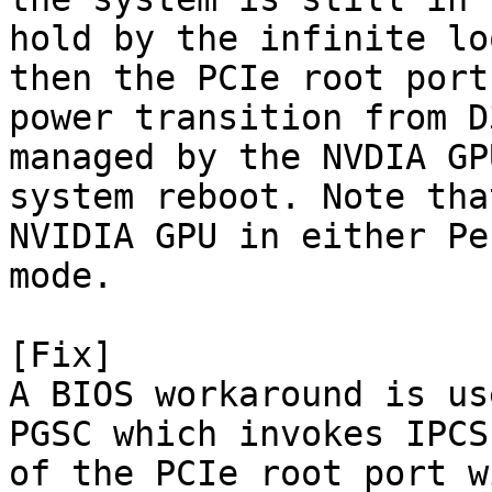
hold by the infinite lo
then the PCIe root port
power transition from D
managed by the NVDIA GP
system reboot. Note tha
NVIDIA GPU in either Pe
mode.

[Fix]

A BIOS workaround is us
PGSC which invokes IPCS
of the PCIe root port w