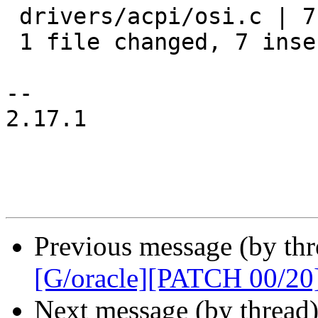
 drivers/acpi/osi.c | 7 +++++++

 1 file changed, 7 insertions(+)

-- 

2.17.1

Previous message (by thr
[G/oracle][PATCH 00/20
Next message (by thread