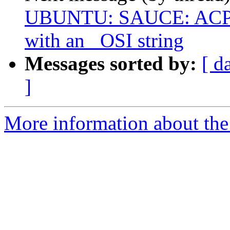
UBUNTU: SAUCE: ACPI:
with an _OSI string
Messages sorted by:
[ d
]
More information about the 