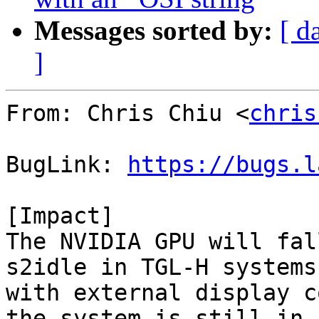
Messages sorted by:
[ d
]
From: Chris Chiu <
chris
BugLink: 
https://bugs.l
[Impact]

The NVIDIA GPU will fal
s2idle in TGL-H systems
with external display c
the system is still in 