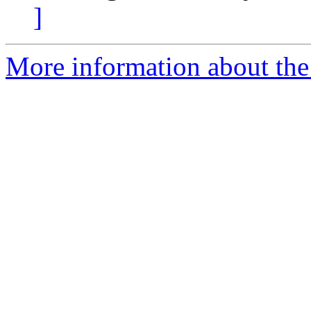
]
More information about the 