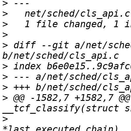
>
>
>
>
>
 diff --git a/net/sche
>
>
>
>
 @@ -1582,7 +1582,7 @@
>
   				 u32 