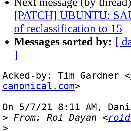
Next message (by thread
[PATCH] UBUNTU: SAUCE
of reclassification to 15
Messages sorted by:
[ d
]
Acked-by: Tim Gardner <
canonical.com
>

On 5/7/21 8:11 AM, Dani
>
 From: Roi Dayan <
roid
>