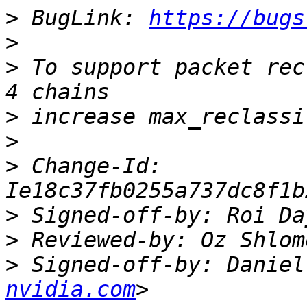
>
 BugLink: 
https://bugs
>
>
 To support packet rec
>
>
>
 Change-Id: 
>
 Signed-off-by: Roi Da
>
 Reviewed-by: Oz Shlom
>
 Signed-off-by: Daniel
nvidia.com