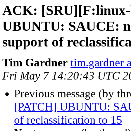
ACK: [SRU][F:linux-
UBUNTU: SAUCE: net
support of reclassific
Tim Gardner
tim.gardner 
Fri May 7 14:20:43 UTC 2
Previous message (by th
[PATCH] UBUNTU: SAUCE
of reclassification to 15