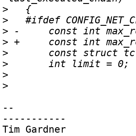
>
>
>
>
>
>
>
>
-- 

-----------

Tim Gardner
