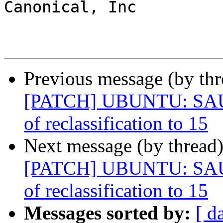
Canonical, Inc

Previous message (by th
[PATCH] UBUNTU: SAUCE
of reclassification to 15
Next message (by thread
[PATCH] UBUNTU: SAUCE
of reclassification to 15
Messages sorted by:
[ d