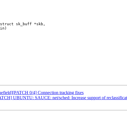
struct sk_buff *skb,

field][PATCH 0/4] Connection tracking fixes
TCH] UBUNTU: SAUCE: net/sched: Increase support of reclassificat