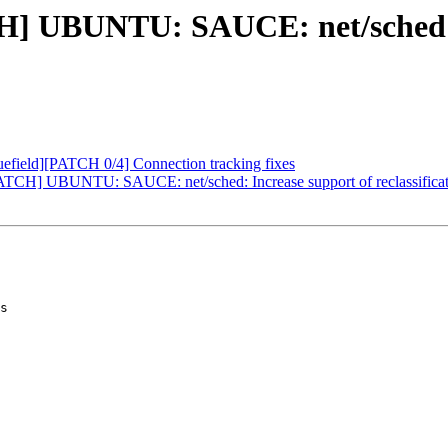
H] UBUNTU: SAUCE: net/sched: 
field][PATCH 0/4] Connection tracking fixes
TCH] UBUNTU: SAUCE: net/sched: Increase support of reclassificat
s
