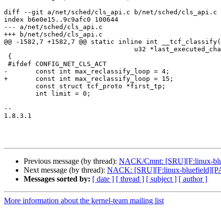
diff --git a/net/sched/cls_api.c b/net/sched/cls_api.c

index b6e0e15..9c9afc0 100644

--- a/net/sched/cls_api.c

+++ b/net/sched/cls_api.c

@@ -1582,7 +1582,7 @@ static inline int __tcf_classify(
 				 u32 *last_executed_chain)

 {

 #ifdef CONFIG_NET_CLS_ACT

-	const int max_reclassify_loop = 4;

+	const int max_reclassify_loop = 15;

 	const struct tcf_proto *first_tp;

 	int limit = 0;

-- 

1.8.3.1

Previous message (by thread):
NACK/Cmnt: [SRU][F:linux-blue
Next message (by thread):
NACK: [SRU][F:linux-bluefield][PA
Messages sorted by:
[ date ]
[ thread ]
[ subject ]
[ author ]
More information about the kernel-team mailing list