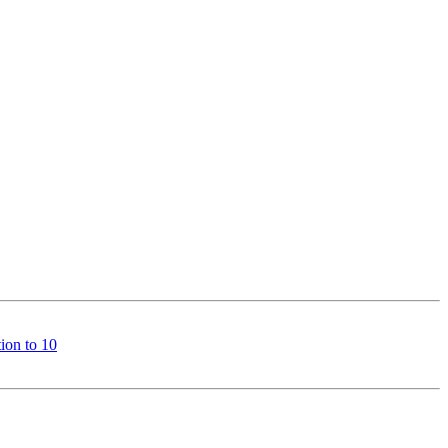
ion to 10