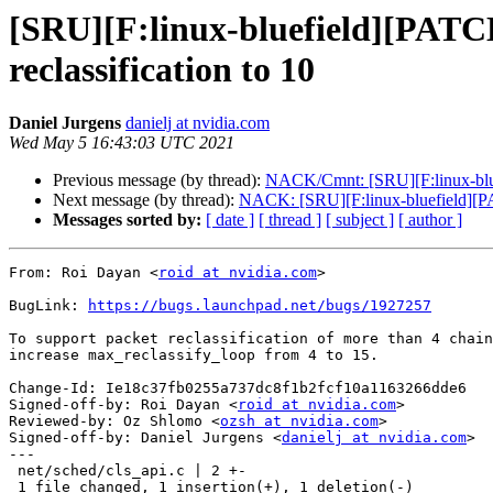
[SRU][F:linux-bluefield][PATC
reclassification to 10
Daniel Jurgens
danielj at nvidia.com
Wed May 5 16:43:03 UTC 2021
Previous message (by thread):
NACK/Cmnt: [SRU][F:linux-blue
Next message (by thread):
NACK: [SRU][F:linux-bluefield][PA
Messages sorted by:
[ date ]
[ thread ]
[ subject ]
[ author ]
From: Roi Dayan <
roid at nvidia.com
>

BugLink: 
https://bugs.launchpad.net/bugs/1927257
To support packet reclassification of more than 4 chain
increase max_reclassify_loop from 4 to 15.

Change-Id: Ie18c37fb0255a737dc8f1b2fcf10a1163266dde6

Signed-off-by: Roi Dayan <
roid at nvidia.com
>

Reviewed-by: Oz Shlomo <
ozsh at nvidia.com
>

Signed-off-by: Daniel Jurgens <
danielj at nvidia.com
>

---

 net/sched/cls_api.c | 2 +-

 1 file changed, 1 insertion(+), 1 deletion(-)
