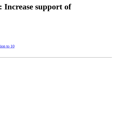
Increase support of
ion to 10