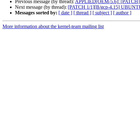
Previous message (by thread):
APPLIED[OEM-5.6]: [PATCH][focal
Next message (by thread):
[PATCH 1/1][B/gcp-4.15] UBUNT
Messages sorted by:
[ date ]
[ thread ]
[ subject ]
[ author ]
More information about the kernel-team mailing list