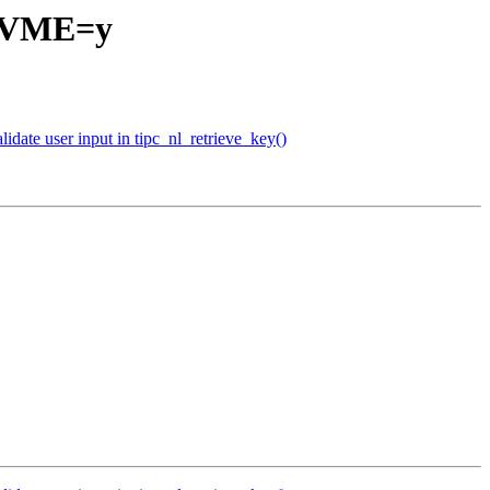
_NVME=y
date user input in tipc_nl_retrieve_key()