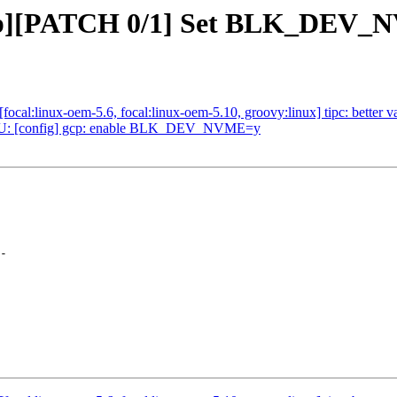
gcp][PATCH 0/1] Set BLK_DEV
:linux-oem-5.6, focal:linux-oem-5.10, groovy:linux] tipc: better vali
U: [config] gcp: enable BLK_DEV_NVME=y