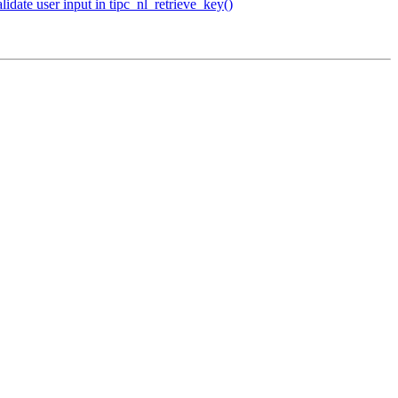
date user input in tipc_nl_retrieve_key()