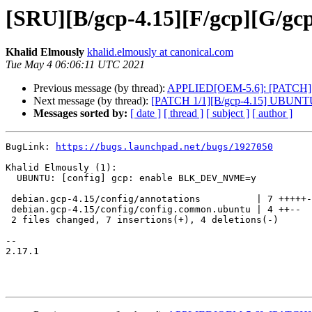
[SRU][B/gcp-4.15][F/gcp][G/
Khalid Elmously
khalid.elmously at canonical.com
Tue May 4 06:06:11 UTC 2021
Previous message (by thread):
APPLIED[OEM-5.6]: [PATCH][focal
Next message (by thread):
[PATCH 1/1][B/gcp-4.15] UBUNT
Messages sorted by:
[ date ]
[ thread ]
[ subject ]
[ author ]
BugLink: 
https://bugs.launchpad.net/bugs/1927050
Khalid Elmously (1):

  UBUNTU: [config] gcp: enable BLK_DEV_NVME=y

 debian.gcp-4.15/config/annotations          | 7 +++++--

 debian.gcp-4.15/config/config.common.ubuntu | 4 ++--

 2 files changed, 7 insertions(+), 4 deletions(-)

-- 

2.17.1
