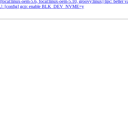
:linux-oem-5.6, focal:linux-oem-5.10, groovy:linux] tipc: better vali
U: [config] gcp: enable BLK_DEV_NVME=y