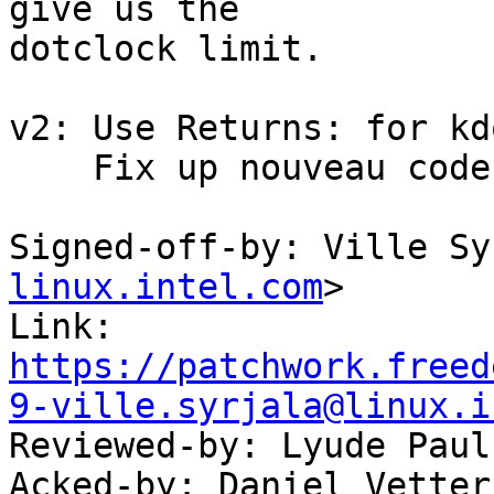
give us the

dotclock limit.

v2: Use Returns: for kd
    Fix up nouveau code too

Signed-off-by: Ville Sy
linux.intel.com
>

Link: 
https://patchwork.freed
9-ville.syrjala@linux.i

Reviewed-by: Lyude Paul
Acked-by: Daniel Vetter