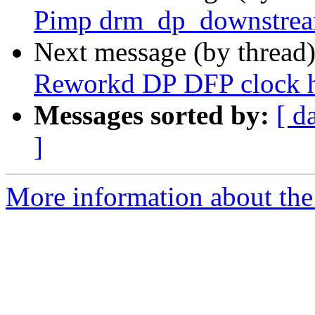
Pimp drm_dp_downstre
Next message (by thread
Reworkd DP DFP clock 
Messages sorted by:
[ d
]
More information about the 