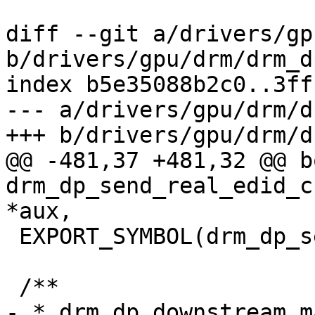
diff --git a/drivers/gp
b/drivers/gpu/drm/drm_d
index b5e35088b2c0..3ff
--- a/drivers/gpu/drm/d
+++ b/drivers/gpu/drm/d
@@ -481,37 +481,32 @@ bo
drm_dp_send_real_edid_c
*aux,

 EXPORT_SYMBOL(drm_dp_send_real_edid_checksum);

 /**

- * drm_dp_downstream_m