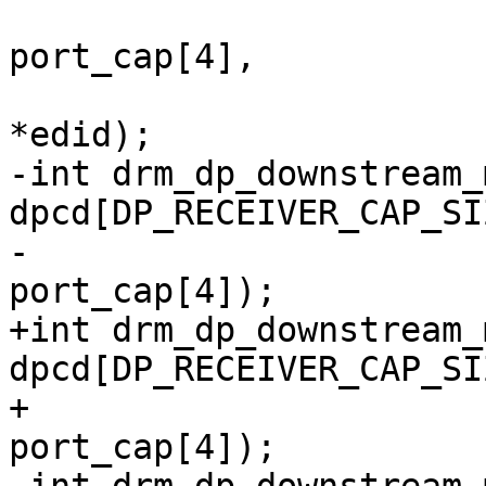
 			       const u8 
port_cap[4],

 			       const struct edid 
*edid);

-int drm_dp_downstream_
dpcd[DP_RECEIVER_CAP_SIZ
-				const u8 
port_cap[4]);

+int drm_dp_downstream_
dpcd[DP_RECEIVER_CAP_SIZ
+				   const u8 
port_cap[4]);
