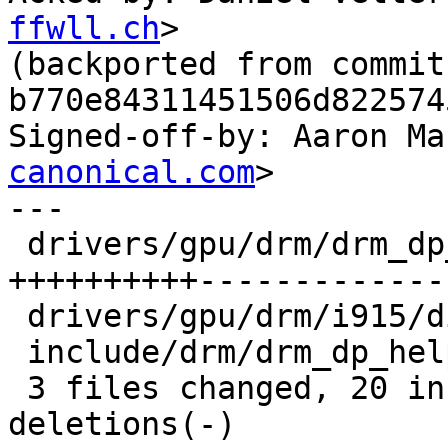
ffwll.ch
>

(backported from commit 
b770e84311451506d822574
Signed-off-by: Aaron Ma
canonical.com
>

---

 drivers/gpu/drm/drm_dp_helper.c         | 42 
++++++++++--------------
 drivers/gpu/drm/i915/display/intel_dp.c |  4 +--

 include/drm/drm_dp_helper.h             |  4 +--

 3 files changed, 20 insertions(+), 30 
deletions(-)
