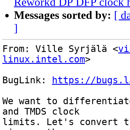
Reworkd DP DFP clock 
Messages sorted by:
[ d
]
From: Ville Syrjälä <
vi
linux.intel.com
>

BugLink: 
https://bugs.l
We want to differentiat
and TMDS clock

limits. Let's convert t