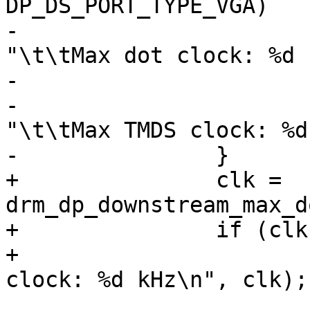
DP_DS_PORT_TYPE_VGA)

-				seq_printf(m, 
"\t\tMax dot clock: %d 
-			else

-				seq_printf(m, 
"\t\tMax TMDS clock: %d
-		}

+		clk = 
drm_dp_downstream_max_d
+		if (clk > 0)

+			seq_printf(m, "\t\tMax dot 
clock: %d kHz\n", clk);
