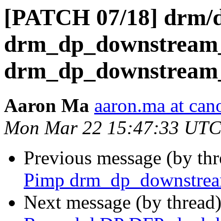
[PATCH 07/18] drm/
drm_dp_downstream_
drm_dp_downstream_
Aaron Ma
aaron.ma at can
Mon Mar 22 15:47:33 UTC
Previous message (by th
Pimp drm_dp_downstre
Next message (by thread