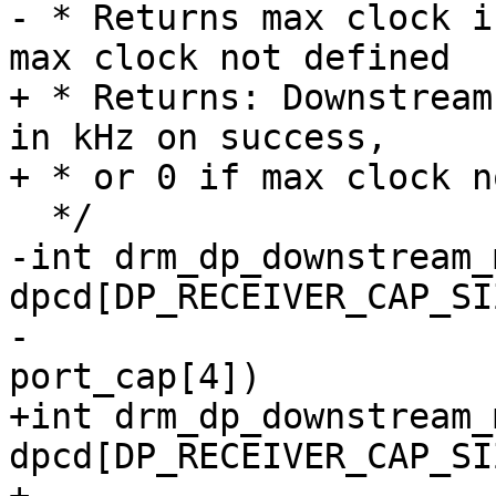
- * Returns max clock i
max clock not defined

+ * Returns: Downstream
in kHz on success,

+ * or 0 if max clock n
  */

-int drm_dp_downstream_
dpcd[DP_RECEIVER_CAP_SIZ
-				const u8 
port_cap[4])

+int drm_dp_downstream_
dpcd[DP_RECEIVER_CAP_SIZ