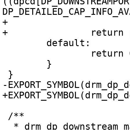
((dpcd[DP_DOWNSTREAMPOR
DP_DETAILED_CAP_INFO_AV
+			return 0;

+		return port_cap[1] * 8000;

 	default:

 		return 0;

 	}

 }

-EXPORT_SYMBOL(drm_dp_d
+EXPORT_SYMBOL(drm_dp_d
 /**

  * drm_dp_downstream_max_bpc() - extract 