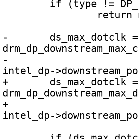
 	if (type != DP_DS_PORT_TYPE_VGA)

 		return max_dotclk;

-	ds_max_dotclk = 
drm_dp_downstream_max_c
-						    
intel_dp->downstream_po
+	ds_max_dotclk = 
drm_dp_downstream_max_d
+						       
intel_dp->downstream_po
 	if (ds_max_dotclk != 0)
