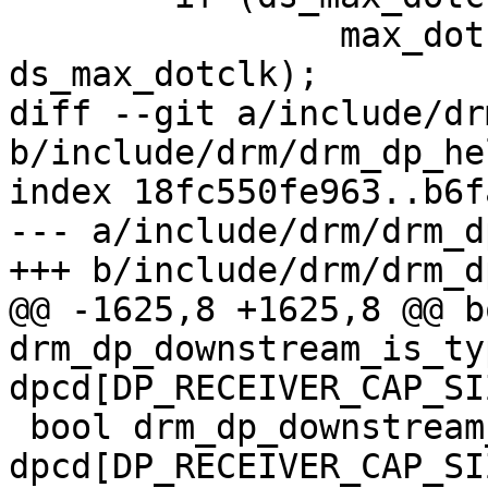
 		max_dotclk = min(max_dotclk, 
ds_max_dotclk);

diff --git a/include/dr
b/include/drm/drm_dp_he
index 18fc550fe963..b6f
--- a/include/drm/drm_d
+++ b/include/drm/drm_d
@@ -1625,8 +1625,8 @@ bo
drm_dp_downstream_is_ty
dpcd[DP_RECEIVER_CAP_SIZ
 bool drm_dp_downstream_is_tmds(const u8 
dpcd[DP_RECEIVER_CAP_SIZ