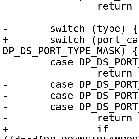
 		return 0;

-	switch (type) {

+	switch (port_cap[0] & 
DP_DS_PORT_TYPE_MASK) {

 	case DP_DS_PORT_TYPE_VGA:

-		return port_cap[1] * 8 * 1000;

-	case DP_DS_PORT_TYPE_DVI:

-	case DP_DS_PORT_TYPE_HDMI:

-	case DP_DS_PORT_TYPE_DP_DUALMODE:

-		return port_cap[1] * 2500;

+		if 