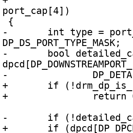
+				   const u8 
port_cap[4])

 {

-	int type = port_cap[0] & 
DP_DS_PORT_TYPE_MASK;

-	bool detailed_cap_info = 
dpcd[DP_DOWNSTREAMPORT_
-		DP_DETAILED_CAP_INFO_AVAILABLE;

+	if (!drm_dp_is_branch(dpcd))

+		return 0;

-	if (!detailed_cap_info)

+	if (dpcd[DP_DPCD_REV] < 0x11)
