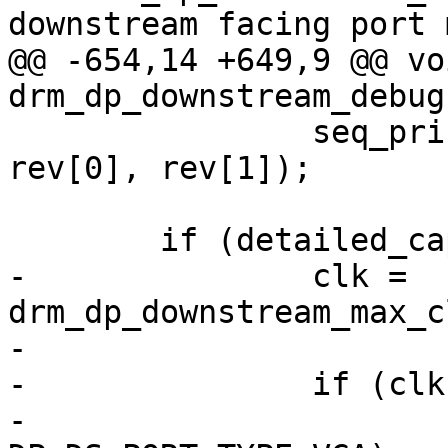
downstream facing port m
@@ -654,14 +649,9 @@ voi
drm_dp_downstream_debug
 		seq_printf(m, "\t\tSW: %d.%d\n", 
rev[0], rev[1]);

 	if (detailed_cap_info) {

-		clk = 
drm_dp_downstream_max_c
-

-		if (clk > 0) {

-			if (type == 