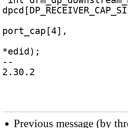
 int drm_dp_downstream_max_bpc(const u8 
dpcd[DP_RECEIVER_CAP_SIZ
 			      const u8 
port_cap[4],

 			      const struct edid 
*edid);

-- 

2.30.2

Previous message (by th