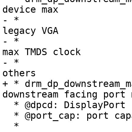
device max

- *                    
legacy VGA

- *                    
max TMDS clock

- *                    
others

+ * drm_dp_downstream_m
downstream facing port 
  * @dpcd: DisplayPort configuration data

  * @port_cap: port capabilities

  *
