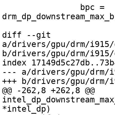
 		bpc = 
drm_dp_downstream_max_b
diff --git 
a/drivers/gpu/drm/i915/
b/drivers/gpu/drm/i915/
index 17149d5c27db..73b
--- a/drivers/gpu/drm/i
+++ b/drivers/gpu/drm/i
@@ -262,8 +262,8 @@ 
intel_dp_downstream_max
*intel_dp)
