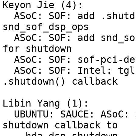
Keyon Jie (4):

  ASoC: SOF: add .shutdown() callback to 
snd_sof_dsp_ops

  ASoC: SOF: add snd_sof_device_shutdown() helper 
for shutdown

  ASoC: SOF: sof-pci-dev: add .shutdown() callback

  ASoC: SOF: Intel: tgl: do thorough remove at 
.shutdown() callback

Libin Yang (1):

  UBUNTU: SAUCE: ASoC: SOF: Intel: TGL: set 
shutdown callback to
