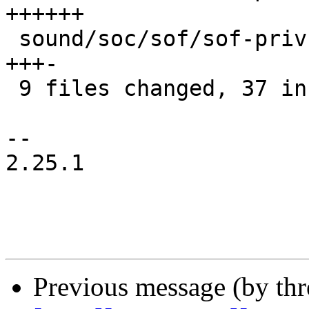
++++++

 sound/soc/sof/sof-priv.h                  | 4 
+++-

 9 files changed, 37 insertions(+), 4 deletions(-)

-- 

2.25.1

Previous message (by thr