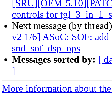
[SRU][OEM-5.10][PATCH 
controls for tgl_3_in_1
Next message (by thread
v2 1/6] ASoC: SOF: add 
snd_sof_dsp_ops
Messages sorted by:
[ d
]
More information about the 