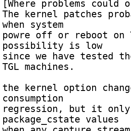
[Where problems could o
The kernel patches prob
when system

powre off or reboot on 
possibility is low

since we have tested th
TGL machines.

the kernel option chang
consumption

regression, but it only
package_cstate values

when any capture stream