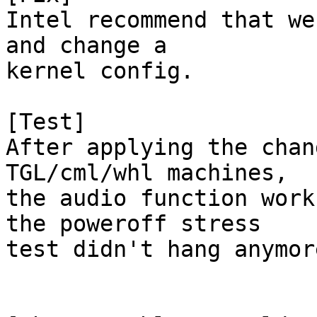
Intel recommend that we
and change a

kernel config.

[Test]

After applying the chan
TGL/cml/whl machines,

the audio function work
the poweroff stress

test didn't hang anymore