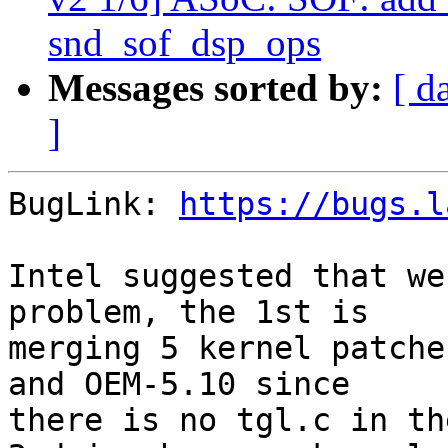
snd_sof_dsp_ops
Messages sorted by:
[ d
]
BugLink: 
https://bugs.l
Intel suggested that we
problem, the 1st is

merging 5 kernel patche
and OEM-5.10 since

there is no tgl.c in th