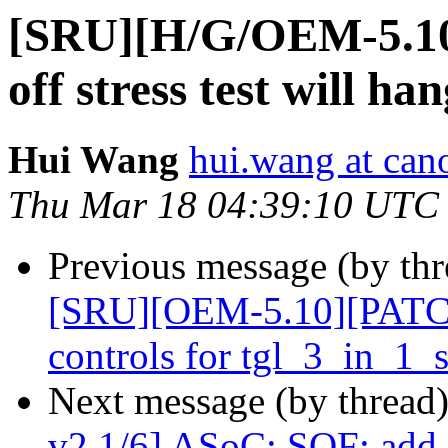
[SRU][H/G/OEM-5.10
off stress test will 
Hui Wang
hui.wang at can
Thu Mar 18 04:39:10 UTC
Previous message (by thr
[SRU][OEM-5.10][PATCH 
controls for tgl_3_in_1
Next message (by thread
v2 1/6] ASoC: SOF: add 