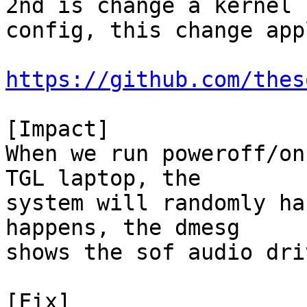
2nd is change a kernel

config, this change app
https://github.com/thes
[Impact]

When we run poweroff/on
TGL laptop, the

system will randomly ha
happens, the dmesg

shows the sof audio dri
[Fix]
