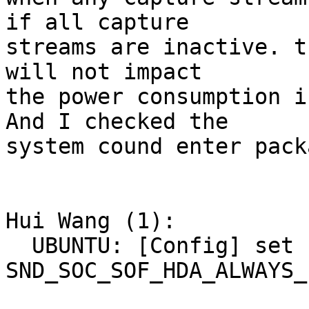
if all capture

streams are inactive. t
will not impact

the power consumption i
And I checked the

system cound enter pack
Hui Wang (1):

  UBUNTU: [Config] set 
SND_SOC_SOF_HDA_ALWAYS_