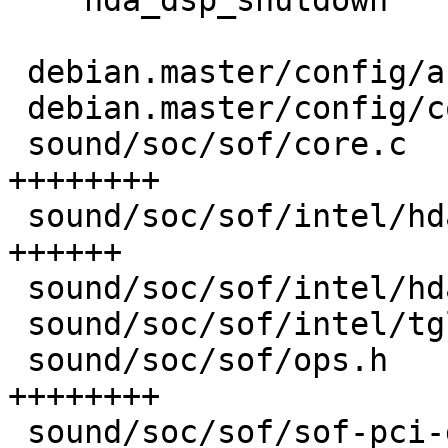
    hda_dsp_shutdown

 debian.master/config/annotations          | 3 ++-

 debian.master/config/config.common.ubuntu | 2 +-

 sound/soc/sof/core.c                      | 8 
++++++++

 sound/soc/sof/intel/hda-dsp.c             | 6 
++++++

 sound/soc/sof/intel/hda.h                 | 1 +

 sound/soc/sof/intel/tgl.c                 | 3 ++-

 sound/soc/sof/ops.h                       | 8 
++++++++

 sound/soc/sof/sof-pci-dev.c               | 6 