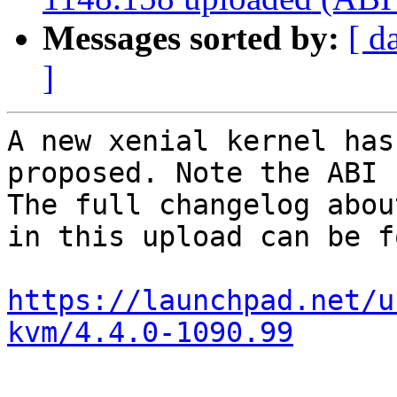
Messages sorted by:
[ d
]
A new xenial kernel has
proposed. Note the ABI 
The full changelog abou
in this upload can be f
https://launchpad.net/u
kvm/4.4.0-1090.99
-- 
