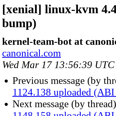
[xenial] linux-kvm 4.
bump)
kernel-team-bot at canoni
canonical.com
Wed Mar 17 13:56:39 UTC
Previous message (by th
1124.138 uploaded (ABI
Next message (by thread
1148.158 uploaded (ABI