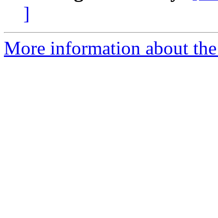
]
More information about the 