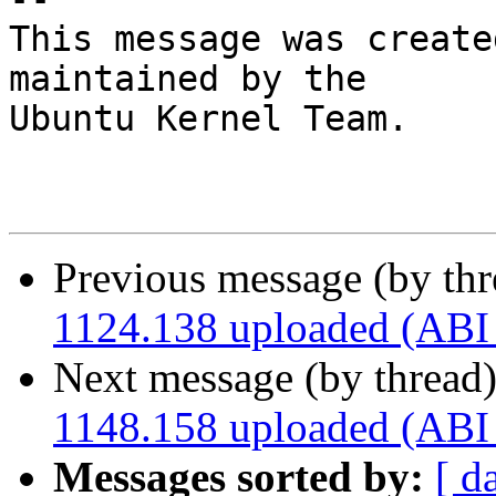
This message was create
maintained by the

Ubuntu Kernel Team.

Previous message (by th
1124.138 uploaded (ABI
Next message (by thread
1148.158 uploaded (ABI
Messages sorted by:
[ d