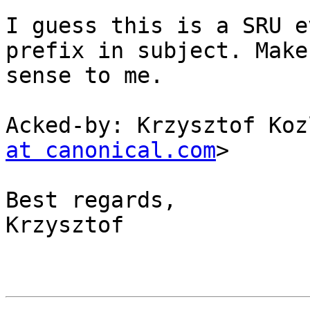
I guess this is a SRU e
prefix in subject. Makes
sense to me.

Acked-by: Krzysztof Koz
at canonical.com
>

Best regards,

Krzysztof
