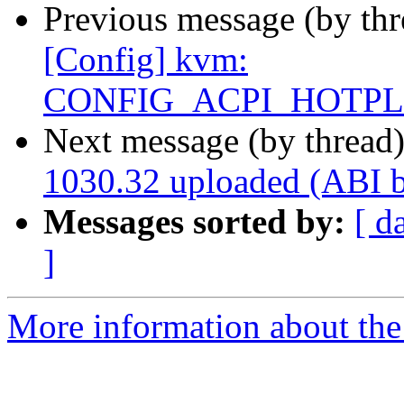
Previous message (by thr
[Config] kvm:
CONFIG_ACPI_HOTP
Next message (by thread
1030.32 uploaded (ABI 
Messages sorted by:
[ d
]
More information about the 