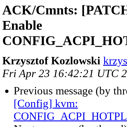
ACK/Cmnts: [PATCH 
Enable
CONFIG_ACPI_H
Krzysztof Kozlowski
krzys
Fri Apr 23 16:42:21 UTC 
Previous message (by thr
[Config] kvm:
CONFIG_ACPI_HOTP