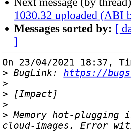
Next message (by thread
1030.32 uploaded (ABI 
Messages sorted by:
[ d
]
On 23/04/2021 18:37, Ti
>
 BugLink: 
https://bugs
>
>
>
>
 Memory hot-plugging i