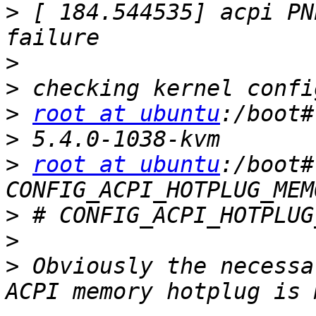
>
 [ 184.544535] acpi PN
>
>
>
root at ubuntu
>
>
root at ubuntu
:/boot#
>
>
>
 Obviously the necessa