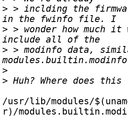
>
 > inclding the firmwa
>
 > wonder how much it 
>
 > modinfo data, simil
>
>
/usr/lib/modules/$(unam
r)/modules.builtin.modin