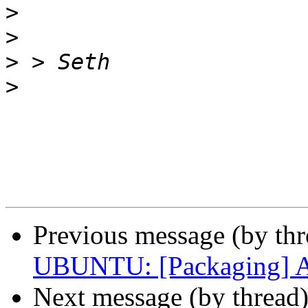
>
>
>
>
Previous message (by th
UBUNTU: [Packaging] Ad
Next message (by thread