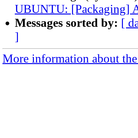
UBUNTU: [Packaging] Ad
Messages sorted by:
[ d
]
More information about the 