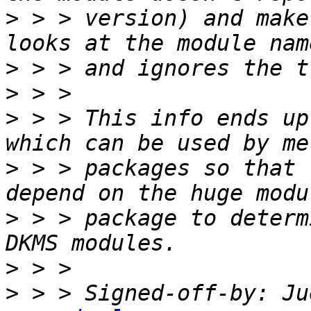
>
 > > version) and make
>
>
>
 > > This info ends up
>
 > > packages so that 
>
 > > package to determ
>
>
 > > Signed-off-by: Ju