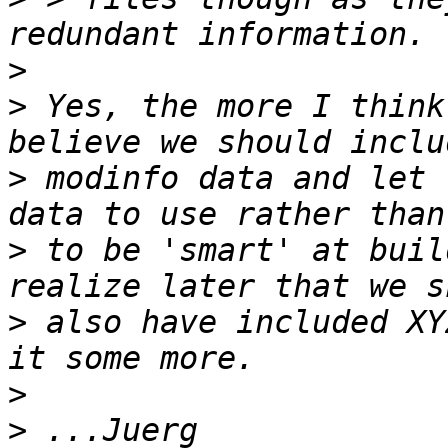
>
>
 Yes, the more I think
>
 modinfo data and let 
>
 to be 'smart' at buil
>
 also have included XY
>
>