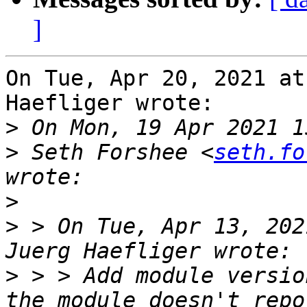
]
On Tue, Apr 20, 2021 at
Haefliger wrote:

>
>
 Seth Forshee <
seth.fo
>
>
 > On Tue, Apr 13, 202
>
 > > Add module versio