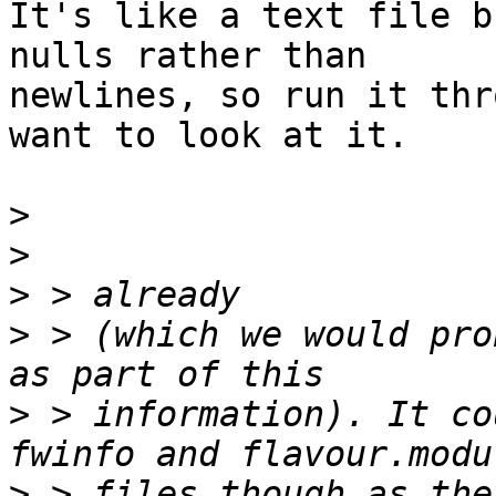
It's like a text file b
nulls rather than

newlines, so run it thr
want to look at it.

>
>
>
>
 > (which we would pro
>
 > information). It co
>
 > files though as the