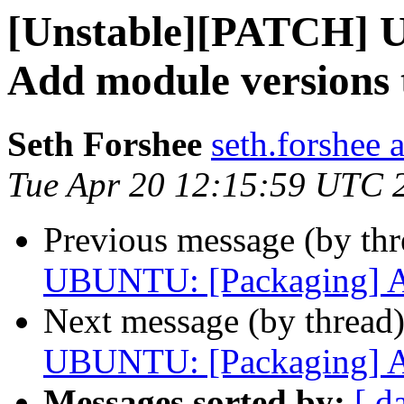
[Unstable][PATCH] 
Add module versions 
Seth Forshee
seth.forshee 
Tue Apr 20 12:15:59 UTC 
Previous message (by th
UBUNTU: [Packaging] Ad
Next message (by thread
UBUNTU: [Packaging] Ad
Messages sorted by:
[ d