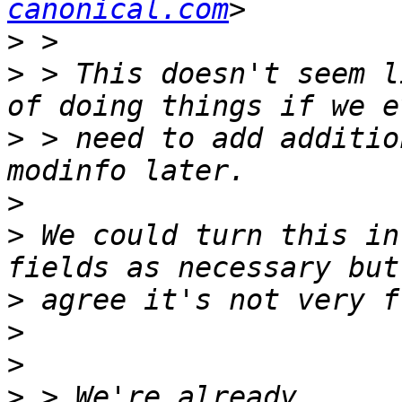
canonical.com
>
>
 > This doesn't seem l
>
 > need to add additio
>
>
 We could turn this in
>
>
>
>