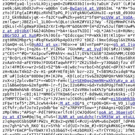
z3QMH{yaQ-ljcsSLXOjijqmO<ZU#BXO3bI(o<9i?aDiH`ZvU?`(L#|W
ze0k;&HLUDdXJvP>v-w@@bn`Cu6~
BwIanj4 at V
@$GImL`*A^M+^5u
zYo)F1Fg{aI#t#@izRVhETpPG_P)iVFgkNU{wKUHu3I-xpt$B_d930U
z?J_GkVBd&EvjqK-<~f$2C*sw#%Zh>ye6t2^5f$H*
pcUVW at VqOA-
zm!lqwr;JBEZi=l_1L0O>=%(@Lo!iknKZ#YU12?Wy`-fZQzMHmPCY4%
z at zDjUbX
zBGr5DJ at XuX
#D>S%)0G{o-^QIdccqac?*P=WXk)8t!Kl1Qn=`m*Y
zqt0RNIMbpr%j~#kqFKw$XPkp4pO3zYPJ`tDEZ-(9mx{dGqgl&VZRX&
z{&mQH-oLl={@
sAQJ at ux
;?9Eo>>e`$B)vnTpmP*zq=<
gS at Ijo
z?9v+g(9=;I+q26s-tf_V(ZKGe`7GUsM#
r at Vyd
|OQ($#zJ(SN@=T
z^CEt<*^#Q=^XoIpcwfv#PAhV<-mu1l7;OY&?C&SB^3Zm6G%MM;CE0D
zj^BcQrLc6?M4SaaIw^`{5}7%)Ga|lMamy^-hc?AfcRk-x(Td$oS8hX
zvAaV>Xd~aFEY09o)FOUG4TaqwhFP7)^ZK2i5bd>~y?30&&Ojfzu`df
z)x!4FM{K<>wr2=Sd1+5Z^bN~<8|w8c?=vrbo{>hCg%0C=dP7X?<AYT
zH=NzAcT4kGZ~Zv-H1-pK#rHEf8jbh`bzr~z2z_T<5B5MzZxidq8^Ra
zR`u#|IokCm^80D0ejM+|KJPe_-KD(LoCz?Sv&Z8ZQNPQHr%N9?G&Xj
zvX<zjZplcvBeT2*=<WD1Y~FeHc(
lz+SEH0gg2mm9N+wXhYuKy_p at
zil&B&eO$m>&2mfgnMH~|r~fjIw;I2o6#Hc>&d>Yx8dPUgJfm87seu4
znyNW8mh&%B-05&eI`y;2j{C;Z$X~tZsVRNv)o4X%7p^&Xs6XB|jcOd
zpbTt|7|~cBI;61?*NM0{v7TKQm6{er<tCf-8d9w6LVOz#z6Sk$-;{}
zTHMPTCGW(L)`<GT=2z*!JVJen!u|C6Ohiqd#4l~>AWF<
ei50xWHk5b
zF$w!tef5*;ZPLJcw%4=k4+;
M at +OG
*$_c^tpO6>QK=~m_VO_i|
u0
zCf%fr;dvfJo?oIysOdb^be`nZ^x7RPYPT5ow=*jFdAAgni+QQ1QR?=
zMp(9Nv;^APSq*-Pd{?9PXcerlfc0(jCWJQdGnC!
ooA at 36aejyQ
zv at 4T
$m#@q|5q_oTuS<(
3LNR at upLdchc
|
rs5M35W at gtuLL
z)q9qnUCGbSQR#!PW2s_#CBx2>qVNE{<#cUj=&%M>u6oZeQ0f_!dP46
znc7gh*&^vh_RKO`6ir>SYhb`=(d{UI>?n3m_#}<9SYgk#K6Gjn*MWu
z7Fb*rEmCP^hvYbWX!V}s53b&GT<{=KzbDRUX|~xTr{YYXGjz;`3fNt
zF~+rQDL=n{*T71CZANDf{zKKjHi%yzPme!;#;$=CsE399>WrQes=>1