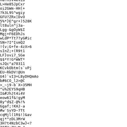
L>He85JpCxr

oi2GWm-HH(+

?k3L9S^wgiy

5%*}E^gr+)528K

lt8uln^j3a-

Lgg-&gOyW$I

Mgj+F6EDhJs

wLdP*Tt7?yG#ic

SN=?I^IsmQ2

!{v;G+fe-4zX>6

sInZ;+(R9t1

LF}ovi7_SGe

$$*Y!G*WWT*

sJQc^a70311

KCvkObtm(s`vPj

EU~RkDV!@Un

U4)`vI3+L8yDHQmAo

>_~j9-b`X>35MH

^u%2EYS9qHB

I&#JhJt4i4V

eow61f&!gyM

8y^d$Z-@%!%

Ggaf;!KHJ-a

#w`SvYD~7Tt

cqMjl(1R$!)&av

qj*^zDL3MrW

3H?t4NzbC3w}<?
