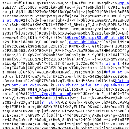
z*wJCB5#`6iUKIJqVtXsb55-%<Qoj?{OWTfHFRj6EO>agdhZi>
9Mp a
zuEIV7`2Clq5$Qv;wGR2pk#Fq8h(uc>(j0s?!e$Hdh3||=OVP$L=&S8
zo|jf)8$NfhUN4P2IwD>BPDGlDdYp&8n1$~z|0yD^J|QBVf%+bRcF6B
z at JBG
#2)x{Ydy{>eTrwr(qk+-d7P(|PQhlO<mLn%mXmAJRaEWFO3
z<1i8$Hz49&?x)XVGKTN7L*7THM#}?_RH+fmj#jJh(P<5jR9PbSz?Sx
z+3EF-U$2fk^uw1if3k*O-f8!hMWj-BcnQWE>W<2y7o)$acWdg71x3~
zy33!fk|Js;v$Cj)KCByj+bUbxXB%d&S+mpObA{b2szSlgPd9(O-EH}
z>vm>c4hI{glK1h;*X^4y{))9<`$
HUivoCBRsnipiR5uWP at i6O
)R
z2s`fJu*ldJ%UHB{ELuGFz=#_yo`)
8 at BbSEUk4
}r0`yZ}yL{M9c=
z)n9C2C2eE9k$%g4BqwF52xEsSlC;KNY8xxk7K|%TX{puv<H`IQX1bQ
zJFZsDh663pV>SDTBQ<*|{_R*~k#<yA>l%u7EObwex?BHHGb%DQI^4g
z{0ds{3R_EuXpV7mSRP&%nh?5v^8oGbsI;Un-*!^y9BljLX16AlI726
zTam{5y5`*v1EGg7R;ktdZ18GJ;4bva`J4Nl5~!~j><XX1xgMV?KAZ7
zLWsHg^4TFj&5b>dV^Y~71;2?{9`ex0j1;7Zm;RQPf?
r at urt
|4Eo
z?xjFX##wk|CUByH9>XZB#ZU9Gjm_yT0Uy2cs!<;a-(Jkfk}tyc>7^o
z_9MM4_O)6nb)V`v&01n<DhXM3R9clC3$1;x%N(MF&x(#
Hf3V at 0
>
zU!orfb!7J}X)dm7y*x(a`&FLZYu>w-l|R`&c~54ZGgQ&hFrcq?WC&;
zRvxwfbmriR)z0eQR7E%3xk}zqTzMb<_NkH%*&exdm9(R{!n&
hRrL a
z@^
HpXtV at cPjH
><VW_kF?
TFVOdSz2r5pCf9E at HygCsdNNJ26r
z9+HCUKiG8`#91N_FAqs2*Kf9%TiLlI53k@`t>)HRzI6)UT7<23Zecp
zn`aJ|$9%A1?
Y7Jll7ypyfBo at qB
>o*K`JD>>^~b-F_;)1dG}*TF<
z5LVy)sVm$2XV`mkfw6DN1)}NdkA3|w^;_lw8^(k7Wm4dz4rx}=k_92
zC82-d>Y2Xgm^$1U{
YT at k
%>UZ`6OnfN<>9kKgK+<phX+IKocVaWq
zHy!EJR({hom!+j6Wu&FKr?BlK?K>2yEL1Tx-D&;mCfvU#+9cacJ1q8
z*QC<3abCU>vaUEgS}Of?vozx1P(^4w?y&ECZhcrDUirCHUa?!6VO`3
z;E7;eac*=p%HV8M<V}{qS(|4L-4*d^SGL?Z*njAk8wTxA?4g~K&9T$
z+4Jd%qCmVoiF-*k&b8_i{Hw&j848Yf^u*24^O~fQO6h=*#a+R!n5FE
zc8*(0q^0uk<A;><GkbQZ9Q`6a6lf9q|0W`7@|vQN>^fliSZV2DRxSt
zNr6aI8lslr?px*n;ZnnnG9~N<o%EMk!hOo5h$YZCsiAlSp4WX#Eurc