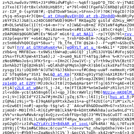
z=%2LnwdvXv?PRS+J3*VM9id%#Tgh!~-%q6f!1ppD^D_TDC-V~jT%BI
zJTxo)E7)drtBx(xhX0iH$B5Y;`e*79l=0H}(FgeF&lC6Rb@)yEF23d
zr-I2F_0-{spYU8?#;-Q5dTDxWF5mim;>SFnn>J)F)?0K|Y6gCD)7{D
z%jq-mSxgs4r}CQm>
C at CHye
@
uvEHjDQ at zb-ZDn0dD
>NsBRjPy
z6YFIkJ)J&8|Lx24DCG80TWUD}9GM=f`RKQagZQ`giGld`dZHiy_HM?
z#>DLSe%EGe(1I(tC=$4~m=?!v`n}|W&E=uB+mZ`PZV1eNf4gMaxZOH
zMSIB&@=m`b?{pWj-`Msi8zee9xw$<s#81iSKik>;iB5cCr4q6(_l5!
zDAPGNX$@GGRCWM|Es^NGsP`mGi6!
U at NA11
`-rp|Y{Qh?9l=
rvy 
zVJp{eqnr9Y`+oG4CAg2i?p^-=_Trnh*00<BlH~7cKgZ<l=OMPAkQA_
zc5nH6dVhQ0CEgV*58ux^;`?b_{fm_{TH`@$2A~}--F^vgM?=&SbcE%
z`OuY(
YrV at GTRYqRymX+
%x;)
eQRYLT at u_
!6>NkL1*`*2D9(3K
zVb&<q`MRFBIwx-tx9WSitbW+a@;uAG(Q}`jliM13JUYQ&(#UFoj$Q3
z5%s=TFLR7pW>AYI5a6};J`~3>um0_NiE?T+AT$g;b#=n`%<K?rvn7C
zNo$RMWoJo$<i3FKr5rg~-=IHn2C)2ow1V{~j`yTrth9wjE%%{BztE7
zbn%kb2T{@{@2Hk$hl-wQlAhdFqFMqSn}@P<X)$b6{vzkxEPaffnZtQ
zysgy|Xi!iOQ3Hh^A(UTW)Y&)}6kbv>>uf#Cdmq~uuWf-neHmxH;rSM
zZ`Sf$q6bAy^3SX1`0wL&
D at Km
|^XXBZ=g91yYS@)n&X1RIRrf=$E
zp1e8Q at EZPY
!M}z0ckc}t8(2tQw&$Har$4*?f!g|657Y+gAE<4{X
ztjA|
y2L4 at w
@Az!S_j-J4_-tm|FT{8JR*%nSmIwdd*zR13ztJY?{
zl<vddm-yc$($A58ng6{{x)<qp_}{0crAWVlzjfMD)
NUziw-mKQ8lM_
z<1;V=|1QCId^Y2IJw7#jHnZ&);yZq;$7k~;l6I|jIcj(
hui at R
;P
z{@%&|z9ij=^b-E}9qA6FpXPtxkZwo1S+a~gTf42UI(o*iTiM^ix7L+
z=Gzw6Et|no#|~apx9p-t$g!wS-Z``A4cwF8h&DDowXM=G?>x5Xscnl
zjmUdr-M01{Yhl~R|GIyM*8B|Lk9A*B+kDXtX#Wkh8a|uxSw9nLd^Y1
z%%^vrAun%#WvArxg{4vQjzv=CobfFUp<5@(J3^MVI9u$CuO7T-m3JI
z3P)e^Pi(O)XL)LnN0ydFmrHX7f4Ryw_Nxunht_UO-y=!V@$02CXNIM
zpG2gO)rizId%
aZYiAYc19+B4kAR at ioxL
!&Pk4RA!`R&;L?0Tui9
zOY8jj{^Rx1m#&C30ox;6!cuv^^-=)o>xv^%z_nhw3pOXhe)V4>(x+!
z6Om%rj~#Yb9}<=ZqaNpsh)C1%`}-&pcCVL?oDh-xk42>W*>>A{>3-D