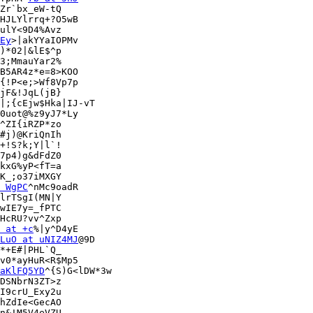
Zr`bx_eW-tQ

HJLYlrrq+?O5wB

ulY<9D4%Avz

Ey
>|akYYaIOPMv

)*02|&lE$^p

{!P<e;>Wf8Vp7p

jF&!JqL(jB}

|;{cEjw$Hka|IJ-vT

0uot@%z9yJ7*Ly

^ZI{iRZP*zo

#j)@KriQnIh

+!S?k;Y|l`!

7p4)g&dFdZ0

kxG%yP<fT=a

K_;o37iMXGY

 WgPC
^nMc9oadR

lrTSgI(MN|Y

wIE7y=_fPTC

HcRU?vv^Zxp

 at +c
%|y^D4yE

LuO at uNIZ4MJ
@9D

*+E#|PHL`Q_

aKlFQ5YD
^{S)G<lDW*3w

DSNbrN3ZT>z

I9crU_Exy2u

hZdIe<GecAO

n&!M5V4eVZU
