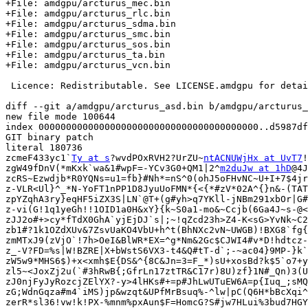
+File: amdgpu/arcturus_mec.bin

+File: amdgpu/arcturus_rlc.bin

+File: amdgpu/arcturus_sdma.bin

+File: amdgpu/arcturus_smc.bin

+File: amdgpu/arcturus_sos.bin

+File: amdgpu/arcturus_ta.bin

+File: amdgpu/arcturus_vcn.bin

 Licence: Redistributable. See LICENSE.amdgpu for details.

diff --git a/amdgpu/arcturus_asd.bin b/amdgpu/arcturus_
new file mode 100644

index 0000000000000000000000000000000000000000..d5987df
GIT binary patch

literal 180736

zcmeF433yc1`
Ty at s
?wvdPOxRVH2?UrZU~
ntACNUWjHx at UvT7
!
zgW49fDnV(*mKxk`wa&1#wpF=-YCv3G0+QM1|2^
m2duJw at 1hD
@4J
zcRS~Ezwdjb*R0YQNs=u1=fb}#Nh*=nS^0(ohJ5oFHvNC~U+I+7$4jr
z-VLR<Ul}^_*N-YoFT1nPP1D8JyuUoFMN*{<{*#zV*02A^{}n&-(TAT
zpYZqhA3ry}eqHF5iZX3S|LN`@T+(g#yh>q7YKll-jNBm291xbOr|G#
z-vi(G!1q1yeGh!!1OID1a0H&xY}{k~S0a1-mo&~Ccjb(6Ga4J~s-@<
zJJ2o#+>cy*fTdX0GhA`yjEjDJ`s|;~!qZcd23h>Z4-K<sG>YvNk~C2
zb1#?1k1OZdXUv&7ZsvUaKO4VbU+h^t(BhNXc2vN~UWGB)!BXG8`fg{
zmMTxJ9(zVjO`!7h>OeI&BlWR*EX=^g*Nm&2Gc$CJWI4#v*D!hdtcz-
z_-V?FD=%s|W!BZRE|X+bWstS6VX3-t4&Q#tT-d`;-~ac04}9MP-}k`
zW5w9*MHS6$)+x<xmh$E{DS&^{8C&Jn=3=F_*)sU+xosBd?k$5`o7+y
zl5~<JoxZj2u(`#3hRwB{;GfrLn17ztTR&C17r)8U)zf}1N#_Qn)3(U
zJ0njFyJyRozcjZElYX?-y>4lHKs#+=p#JhLwUTuEW6A=p{Iuq_;sMQ
zG;WdnGqza#m4`iMS)jp&wzqt&UPfMrBsuq%-^lw|pC(Q6H*bBcXqi^
zerR*sl36!vw!k!PX-%mnm%pxAun$F=HomcG?S#jw7HLui%3bud7HGY