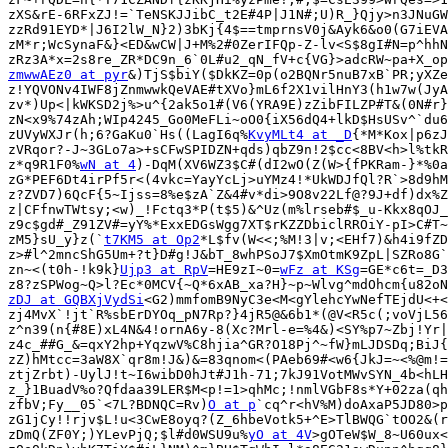
zXS&rE-6RFxZJ!=`TeNSKJJibC_t2E#4P|J1N#;U)R_}Qjy>n3JNuGW
zzRd91EYD*|J6I2lW_N}2)3bKj{4$==tmprnsV0j&Ayk6&o0(G7iEVA
zM*r;WcSynaF&}<ED&wCW|J+M%2#0ZerIFQp-Z-lv<S$8gI#N=p^hhN
zmwwAEz0 at pyr
&)TjS$biY($DkKZ=0p(o2BQNr5nuB7xB`PR;yXZe
z!YQVONv4IWF8jZnmwwkQeVAE#tXVo}mL6f2X1vilHnY3(h1w7w(JyA
zv*)Up<|kWKSD2j%>u^{2ak5o1#(V6(YRA9E)zZibFILZP#T&(0N#r}
zN<x9%74zAh;WIp4245_Go0MeFLi~oO0{iX56dQ4+lkD$HsUSv^`du6
zUVyWXJr(h;6?GaKu0`Hs((LagI6q%
KvyMLt4 at _D
{*M*Kox|p6zJ
zVRqor?-J~3GLo7a>+sCFwSPIDZN+qds)qbZ9n!2$cc<8BV<h>l%tkR
z*q9R1F0%
wN at 4
)-DqM(XV6WZ3$C#(dI2wO(Z(W>{fPKRam-}*%0a
zG*PEF6Dt4irPf5r<(4vkc=YayYcLj>uYMz4!*UkWDJfQl?R`>8d9hM
z?ZVD7)6QcF{5~Ijss=8%e$zA`Z&4#v*di>9O8v22Lf@?9J+df)dx%Z
z|CFfnwTWtsy;<w)_!Fctq3*P(t$5)&^Uz(m%lrseb#$_u-Kkx8qOJ_
z9c$gd#_Z91ZV#=yY%*ExxEDGsWgg7XT$rKZZDbiclRROiY-pI>C#T~
zM5}sU_y}z(`
t7KM5 at Op2
*L$fv(W<<;%M!3|v;<EHf7)&h4i9fZD
z>#l^2mncShG5Um+?t}D#g!J&bT_8whPSoJ7$XmOtmK9ZpL|SZRo8G`
zn~<(t0h-!k9k}
Ujp3 at RpV
=HE9zI~0=
wFz at KSg
=GE*c6t=_D3
zDJ at GQBXjVydSi
<G2)mmfomB9NyC3e<M<gYlehcYwNefTEjdU<+<
zj4MvX`!jt`R%sbErDYOq_pN7Rp?}4jR5@&6b1*(@V<R5c(;voVjL56
z^n39(n{#8E)xL4N&4!ornA6y-8(Xc?Mrl-e=%4&)<SY%p7~Zbj!Yr|
z4c_##G_&=qxY2hp+YqzwV%C8hjia^GR?O18Pj^~fW}mLJDSDq;BiJ{
zZ)hMtcc=3aW8X`qr8m!J&)&=83qnom<(PAeb69#<w6{JkJ=~<%@m!=
ztjZrbt)-UylJ!t~I6wibD0hJt#J1h-71;7kJ91VotMWvSYN_4b<hLH
z_}1BuadV%o?Qfdaa39LER$M<p!=1>qhMc;!nmlVGbF8s*Y+02za(qh
zfbV;Fy__05`<7L?BDNQC=Rv)
O at p
`cq^r<hV%M)doAxaP5JD80>p
zG1jCy!!rjv$L!u<3CwE8oyq?(Z_6hbeVotk5+^E>TlBWQG`tOO2&(r
zDmQ(ZF0Y;)YLevPjQ;$l#d0WSU9u%
yO at 4V
>gOTeW$W_8~U60ux<