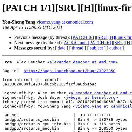
[PATCH 1/1][SRU][H][linux-fi
You-Sheng Yang
vicamo.yang at canonical.com
Tue Apr 13 11:29:55 UTC 2021
Previous message (by thread):
[PATCH 0/1][SRU][H][linux-fir
Next message (by thread):
ACK/Cmnt: [PATCH 0/1][SRU][H][li
Messages sorted by:
[ date ]
[ thread ]
[ subject ]
[ author ]
From: Alex Deucher <
alexander.deucher at amd.com
>

BugLink: 
https://bugs.launchpad.net/bugs/1922350
from internal git commit:

5a333628689f142376b8c5b7187f1cf0a8d5abac

Signed-off-by: Alex Deucher <
alexander.deucher at amd.c
Signed-off-by: Josh Boyer <
jwboyer at kernel.org
>

(cherry picked from commit af1ca28f03287b0c60682ab37cc6
Signed-off-by: You-Sheng Yang <
vicamo.yang at canonical
---

 WHENCE                       |  10 ++++++++++

 amdgpu/arcturus_asd.bin      | Bin 0 -> 180736 bytes

 amdgpu/arcturus_gpu_info.bin | Bin 0 -> 316 bytes

 amdgpu/arcturus_mec.bin      | Bin 0 -> 268560 bytes
