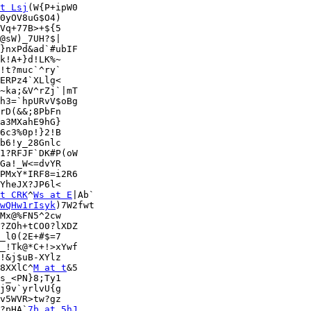
t Lsj
(W{P+ipW0

0yOV8uG$O4)

Vq+77B>+${5

}nxPd&ad`#ubIF

k!A+}d!LK%~

!t?muc`^ry`

ERPz4`XLlg<

~ka;&V^rZj`|mT

h3=`hpURvV$oBg

rD(&&;8PbFn

a3MXahE9hG}

6c3%0p!}2!B

b6!y_28Gnlc

1?RFJF`DK#P(oW

Ga!_W<=dvYR

PMxY*IRF8=i2R6

YheJX?JP6l<

t CRK
^
Ws at E
|Ab`

wQHw1rIsyk
)7W2fwt

Mx@%FN5^2cw

?ZOh+tCO0?lXDZ

_l0(2E+#$=7

_!Tk@*C+!>xYwf

!&j$uB-XYlz

8XXlC^
M at t
&5

s_<PN}8;Ty1

j9v`yrlvU{g

v5WVR>tw?gz

?pHA`
7b at 5hJ