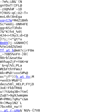
-?m%;iB&`(N

gnYDoT!IFL@

-zX@%h#`~1D

Y}9US~qC;U2~T=

mxL4k(8nEga

xq+t7m
*M4Z1BHh

Sc*emXi-UNR4FE

gg>6SzT3hdv

7&^K)h4_%4t

4J4<>t9y3;d>C@

}?i;!<^gt*u

Bm89
)j-sGNHH}{

%Ye14dZ$5mU

Tf at h
@mA?cjrF0m

_~?OB5%nFV-}8(

90rbl&nat6w

WVhapZjF+YAK+W

`&=ql%S;PLa

#EbFthYFWoJ

Ak>#%D!vxx5#%@

oc^jf^))
h at Vv
;M

+wvU3r#&8*I

dezu58l_HELP;FYjD

3oE!FkbTR6Q

u!?t&4q3B<?tm{

Zu@?>9g9JwWqWe

#+PMHi?qRu^c&m

9<)Mwy1N2`L

7bcnRX_nw!Y

- at r-sHp
&`N$%-{7V8
