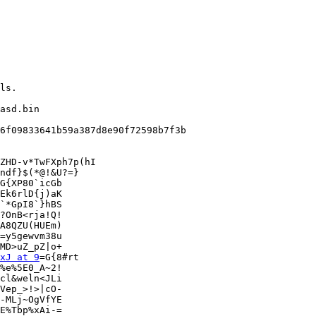
asd.bin

6f09833641b59a387d8e90f72598b7f3b

ZHD-v*TwFXph7p(hI

ndf}$(*@!&U?=}

G{XP80`icGb

Ek6rlD{j)aK

`*GpI8`}hBS

?OnB<rja!Q!

A8QZU(HUEm)

=y5gewvm38u

MD>uZ_pZ|o+

xJ at 9
=G{8#rt

%e%5E0_A~2!

cl&weln<JLi

Vep_>!>|cO-

-MLj~OgVfYE

E%Tbp%xAi-=
