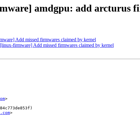
rmware] amdgpu: add arcturus f
mware] Add missed firmwares claimed by kernel
nux-firmware] Add missed firmwares claimed by kernel
om
>

84c773de853f)

.com
>
