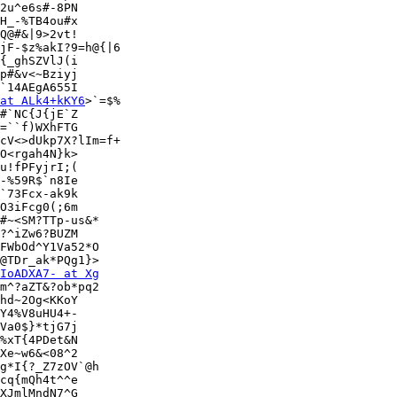
2u^e6s#-8PN

H_-%TB4ou#x

Q@#&|9>2vt!

jF-$z%akI?9=h@{|6

{_ghSZVlJ(i

p#&v<~Bziyj

`14AEgA655I

at ALk4+kKY6
>`=$%

#`NC{J{jE`Z

=``f)WXhFTG

cV<>dUkp7X?lIm=f+

O<rgah4N}k>

u!fPFyjrI;(

-%59R$`n8Ie

`73Fcx-ak9k

O3iFcg0(;6m

#~<SM?TTp-us&*

FWbOd^Y1Va52*O

@TDr_ak*PQg1}>

IoADXA7- at Xg
m^?aZT&?ob*pq2

hd~2Og<KKoY

Y4%V8uHU4+-

Va0$}*tjG7j

%xT{4PDet&N

Xe~w6&<08^2

g*I{?_Z7zOV`@h

cq{mQh4t^^e

XJmlMndN7^G
