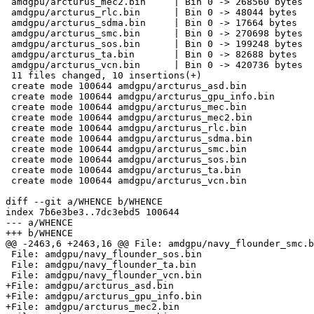
 amdgpu/arcturus_mec2.bin     | Bin 0 -> 268560 bytes

 amdgpu/arcturus_rlc.bin      | Bin 0 -> 48044 bytes

 amdgpu/arcturus_sdma.bin     | Bin 0 -> 17664 bytes

 amdgpu/arcturus_smc.bin      | Bin 0 -> 270698 bytes

 amdgpu/arcturus_sos.bin      | Bin 0 -> 199248 bytes

 amdgpu/arcturus_ta.bin       | Bin 0 -> 82688 bytes

 amdgpu/arcturus_vcn.bin      | Bin 0 -> 420736 bytes

 11 files changed, 10 insertions(+)

 create mode 100644 amdgpu/arcturus_asd.bin

 create mode 100644 amdgpu/arcturus_gpu_info.bin

 create mode 100644 amdgpu/arcturus_mec.bin

 create mode 100644 amdgpu/arcturus_mec2.bin

 create mode 100644 amdgpu/arcturus_rlc.bin

 create mode 100644 amdgpu/arcturus_sdma.bin

 create mode 100644 amdgpu/arcturus_smc.bin

 create mode 100644 amdgpu/arcturus_sos.bin

 create mode 100644 amdgpu/arcturus_ta.bin

 create mode 100644 amdgpu/arcturus_vcn.bin

diff --git a/WHENCE b/WHENCE

index 7b6e3be3..7dc3ebd5 100644

--- a/WHENCE

+++ b/WHENCE

@@ -2463,6 +2463,16 @@ File: amdgpu/navy_flounder_smc.b
 File: amdgpu/navy_flounder_sos.bin

 File: amdgpu/navy_flounder_ta.bin

 File: amdgpu/navy_flounder_vcn.bin

+File: amdgpu/arcturus_asd.bin

+File: amdgpu/arcturus_gpu_info.bin

+File: amdgpu/arcturus_mec2.bin
