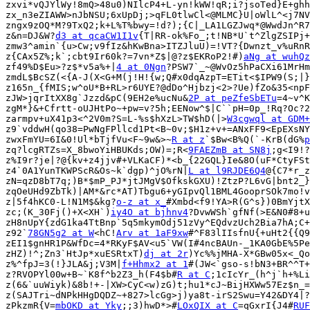
zxvi*vQJYlWy!8mQ>48u0)NIlcP4+L-yn!kWW!qR;i?jsoTed}E+ghh
zx_n3eZIAWW>nJbNSU;6xUpDj;>qFL0tlwCl<@MLMC}U|oWlL^<j7NV
zngx9zOQ*M?9TxQ2;k+L%T%bwy=!d?);{C|_LA1LGZJwq*@WwdJn^R7
z&n=DJ&W?
d3 at qcaCW1I1v
{T|RR-ok%Fo_;t!NB*U`t^ZlgZSIPj+
zmw3^amin`{u>Cw;v9fIz&hKwBna>ITZJluU)=!VT?{Dwnzt_v%uRnR
z{CAx5Z%;k`;cbt9Ir60k?=7vn*Z$|@?z$EKRoP2!#)
aNg at wuhQz
zf49%D$Eu>?z$*v5a%+|
4 at 0Ngn
?PSW7`_~@WvOz5hPaCXi61MrHm
zmdL$BcSZ(<{A-J(X<G+M(j!H!{w;Q#x0dqAzpT=ETit<$IPW9(S;|}
z165n_{fMIS;w^oU*B+RL>r6UYE?@dDo^Hjbzj<2>?Ue)fZo&35<npF
zJW>jqrItXX8g`Jzzd&pC(9EH2e%ucNu&
2P at peZfeSbETu
=4~v^K
zgM*}&+Cfrtt-oUJHtPo~+pw=v?5h;EENow^$|C``pH=0p_!Rq?Oc?2
zarmpv+uX41p3<^2V0m?S=L-%s$hXzL>TW$hD(|>
W3cgwql at GDM+
z9`vddwH(qo38=PwNgFPllcd1Pt<B~0v;$H1z+v+=ANxFF9<EpEXsNY
zwxFmYU=6I&0!Ul*bTjfVu<F~9w&>~
R at z
`$Bw<B%Q(`-KrB(dG%
p
zq?lcgRTZs=X_8bwoYiHBUKds;OW)=;R<
9FAEZmB at SN8j
;g<I9!?
z%I9r?je|?@{kv+z4jjv#+VLKaCF)*<b_{22GQL}Ie&8O(uF*CtyFSt
z4`0A1YunTKWPScR&Os~k`dgp)^jO%rN|
L at l9RJDE6Q4
@{C7*r_z
zN=qzD8bT7q;)B*$mP_PJ*jtJMgV$OfkskGXU)!ZtzP?L6vG|bnt2_}
zqOeUHd9ZbTk)|AM*&rc*AT)Tbgu6+yGIpvQl1BML4GooprSOk7mo!v
z|5f4hKC0-L!N1M$&kg?
o-z at x_
#Xmbd<f9!YA>R(G^s})0BmYjtX
zc;(K_30Fj()+X<XH`)
iy4O at bjhnv4
?DvwWSh`gfNf(>E&N0#8+u
zH8nUpY{zdG1ka4TtBnp`5q5mkymOdj51zVy^EQdvzUch2Bia7hA;C+
z92`
78GN5g2 at W
<hC!
Arv at 1aF9xw
#^F83lIIsfnU{+uHt2{{Q9
zEI1$gnHR1P&WfDc=4*RKyF$AV<u5`VW(I#4ncBAUn-_1KA0GbE%5Pe
zHZ)!^;Zn3`HtJp*xuESRtxT)
dj at 2r
)Yc%%jMHA-X*GBw05x<_Qo
z%^fpJ=3(!}JLA&j;V3M|
f+Hhmx2 at 1
#(JW<`gso-s!bN3+BR^^T+
z?RVOPYl00w+B~`K8f^b2Z3_h(F4$b#
R at C
;1cIcYr_(h^j`h+%Li
z(6&`uuWiyk)&8b!+-|XW>CyC<w)zG)t;hu1*cJ~BijHXWw57Ez$n_=
z(SAJTri~dNPkHHgDQDZ~+827>lcGg>j)ya8t-irS2Swu=Y42&DY4|?
zPkzmR{V=
mbOKD at Yky
;;3)hwD*>#
LOxQIX at C
=qGxrI{J4#
RUF