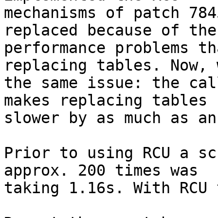
mechanisms of patch 784
replaced because of the

performance problems th
replacing tables. Now, 
the same issue: the cal
makes replacing tables

slower by as much as an
Prior to using RCU a sc
approx. 200 times was

taking 1.16s. With RCU 