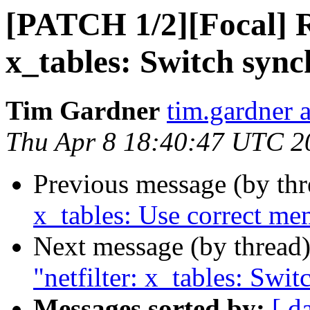
[PATCH 1/2][Focal] Re
x_tables: Switch syn
Tim Gardner
tim.gardner 
Thu Apr 8 18:40:47 UTC 2
Previous message (by th
x_tables: Use correct me
Next message (by thread
"netfilter: x_tables: Swi
Messages sorted by:
[ d