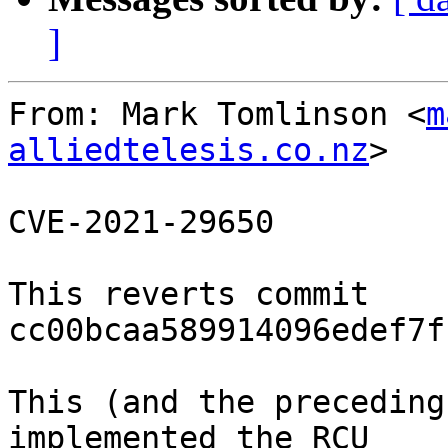
]
From: Mark Tomlinson <
m
alliedtelesis.co.nz
>

CVE-2021-29650

This reverts commit 
cc00bcaa589914096edef7f
This (and the preceding
implemented the RCU
