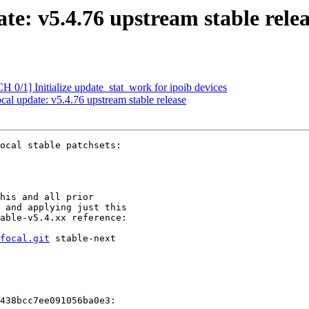
e: v5.4.76 upstream stable relea
/1] Initialize update_stat_work for ipoib devices
 update: v5.4.76 upstream stable release
ocal stable patchsets:

his and all prior

 and applying just this

able-v5.4.xx reference:

focal.git
 stable-next

438bcc7ee091056ba0e3:
