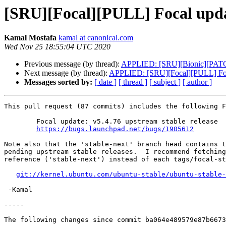
[SRU][Focal][PULL] Focal updat
Kamal Mostafa
kamal at canonical.com
Wed Nov 25 18:55:04 UTC 2020
Previous message (by thread):
APPLIED: [SRU][Bionic][PATCH 0
Next message (by thread):
APPLIED: [SRU][Focal][PULL] Focal
Messages sorted by:
[ date ]
[ thread ]
[ subject ]
[ author ]
This pull request (87 commits) includes the following F
	Focal update: v5.4.76 upstream stable release

https://bugs.launchpad.net/bugs/1905612
Note also that the 'stable-next' branch head contains t
pending upstream stable releases.  I recommend fetching
reference ('stable-next') instead of each tags/focal-st
git://kernel.ubuntu.com/ubuntu-stable/ubuntu-stable-
 -Kamal

-----

The following changes since commit ba064e489579e87b6673