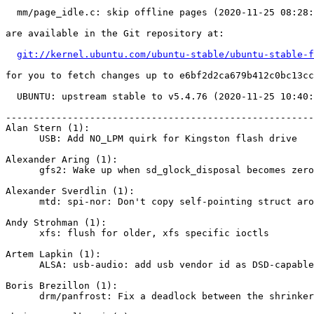
  mm/page_idle.c: skip offline pages (2020-11-25 08:28:18 -0500)

are available in the Git repository at:

git://kernel.ubuntu.com/ubuntu-stable/ubuntu-stable-f