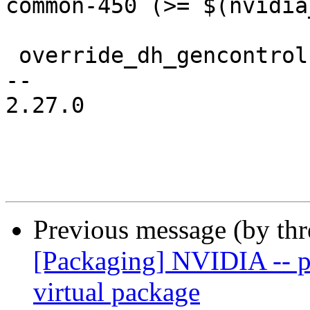
common-450 (>= $(nvidia
 override_dh_gencontrol:

-- 

2.27.0

Previous message (by th
[Packaging] NVIDIA -- pr
virtual package