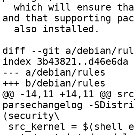
  which will ensure that upgrades work correctly, 
and that supporting pac
  also installed.

diff --git a/debian/rul
index 3b43821..d46e6da 
--- a/debian/rules

+++ b/debian/rules

@@ -14,11 +14,11 @@ src
parsechangelog -SDistri
(security\

 src_kernel = $(shell echo "$(src_package)" | sed 