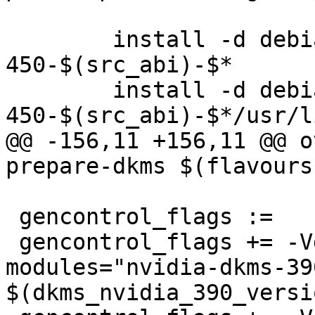
 	install -d debian/linux-modules-nvidia-
450-$(src_abi)-$*

 	install -d debian/linux-modules-nvidia-
450-$(src_abi)-$*/usr/l
@@ -156,11 +156,11 @@ o
prepare-dkms $(flavours)
 gencontrol_flags :=

 gencontrol_flags += -Vdkms:nvidia-390-
modules="nvidia-dkms-390
$(dkms_nvidia_390_versi