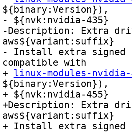
${binary:Version}),

- ${nvk:nvidia-435}

-Description: Extra dri
aws${variant:suffix}

- Install extra signed 
compatible with

+ 
linux-modules-nvidia-
${binary:Version}),

+ ${nvk:nvidia-455}

+Description: Extra dri
aws${variant:suffix}

+ Install extra signed 