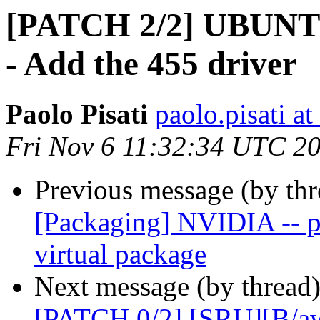
[PATCH 2/2] UBUNTU
- Add the 455 driver
Paolo Pisati
paolo.pisati a
Fri Nov 6 11:32:34 UTC 2
Previous message (by th
[Packaging] NVIDIA -- pr
virtual package
Next message (by thread
[PATCH 0/2] [SRU][B/aw