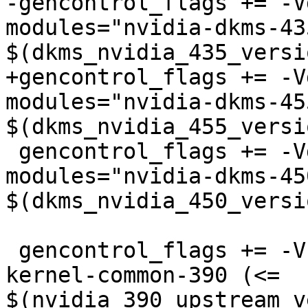
-gencontrol_flags += -V
modules="nvidia-dkms-435
$(dkms_nvidia_435_versi
+gencontrol_flags += -V
modules="nvidia-dkms-455
$(dkms_nvidia_455_versi
 gencontrol_flags += -Vdkms:nvidia-450-
modules="nvidia-dkms-450
$(dkms_nvidia_450_versi
 gencontrol_flags += -Vnvk:nvidia-390="nvidia-
kernel-common-390 (<= 
$(nvidia_390_upstream_v