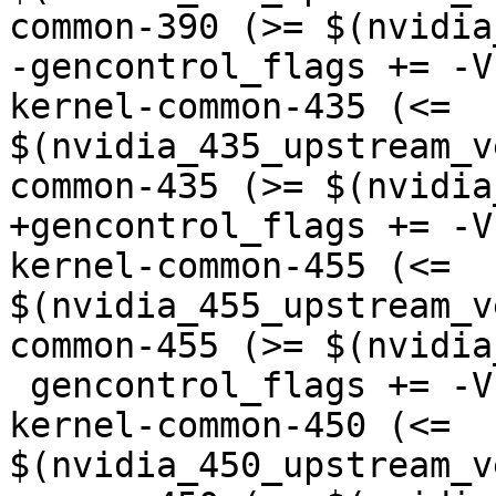
common-390 (>= $(nvidia
-gencontrol_flags += -V
kernel-common-435 (<= 
$(nvidia_435_upstream_v
common-435 (>= $(nvidia
+gencontrol_flags += -V
kernel-common-455 (<= 
$(nvidia_455_upstream_v
common-455 (>= $(nvidia
 gencontrol_flags += -Vnvk:nvidia-450="nvidia-
kernel-common-450 (<= 
$(nvidia_450_upstream_v