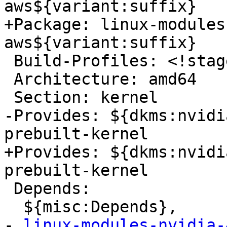
aws${variant:suffix}

+Package: linux-modules
aws${variant:suffix}

 Build-Profiles: <!stage1>

 Architecture: amd64

 Section: kernel

-Provides: ${dkms:nvidi
prebuilt-kernel

+Provides: ${dkms:nvidi
prebuilt-kernel

 Depends:

  ${misc:Depends},

- 
linux-modules-nvidia-