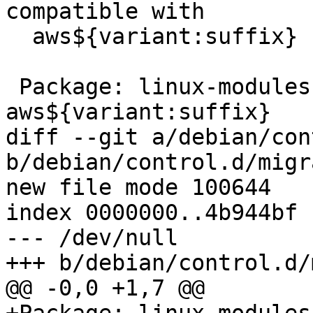
compatible with

  aws${variant:suffix}

 Package: linux-modules-nvidia-450-
aws${variant:suffix}

diff --git a/debian/con
b/debian/control.d/migr
new file mode 100644

index 0000000..4b944bf

--- /dev/null

+++ b/debian/control.d/
@@ -0,0 +1,7 @@
