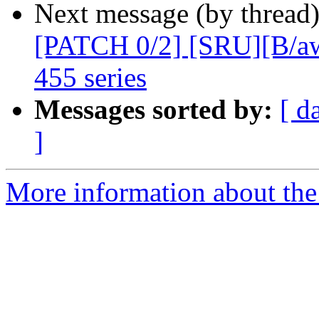
Next message (by thread
[PATCH 0/2] [SRU][B/aw
455 series
Messages sorted by:
[ d
]
More information about the 