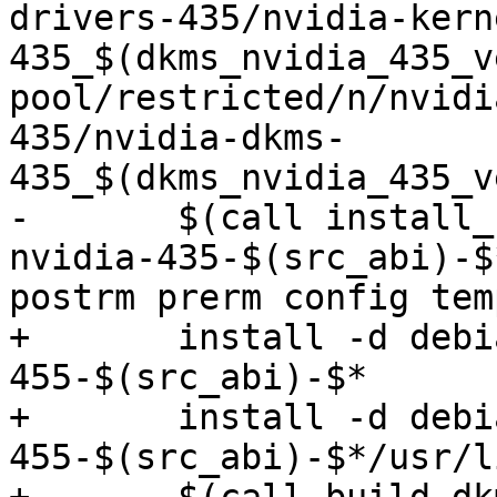
drivers-435/nvidia-kern
435_$(dkms_nvidia_435_v
pool/restricted/n/nvidi
435/nvidia-dkms-
435_$(dkms_nvidia_435_v
-	$(call install_control,linux-modules-
nvidia-435-$(src_abi)-$
postrm prerm config tem
+	install -d debian/linux-modules-nvidia-
455-$(src_abi)-$*

+	install -d debian/linux-modules-nvidia-
455-$(src_abi)-$*/usr/l