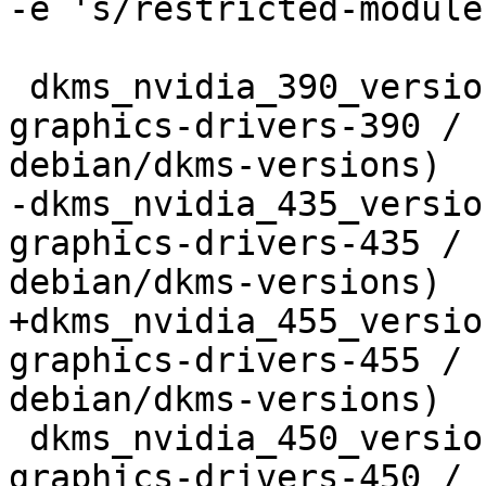
-e 's/restricted-module
 dkms_nvidia_390_version=$(shell gawk '/^nvidia-
graphics-drivers-390 / 
debian/dkms-versions)

-dkms_nvidia_435_versio
graphics-drivers-435 / 
debian/dkms-versions)

+dkms_nvidia_455_versio
graphics-drivers-455 / 
debian/dkms-versions)

 dkms_nvidia_450_version=$(shell gawk '/^nvidia-
graphics-drivers-450 / 