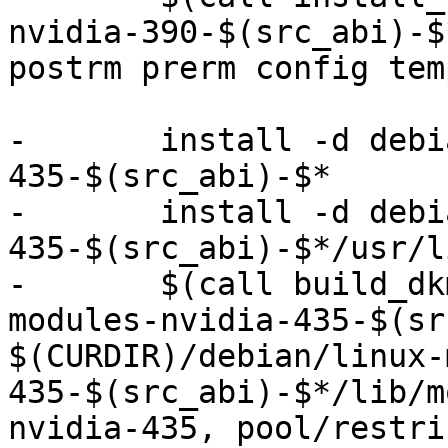
nvidia-390-$(src_abi)-$
postrm prerm config tem
-	install -d debian/linux-modules-nvidia-
435-$(src_abi)-$*

-	install -d debian/linux-modules-nvidia-
435-$(src_abi)-$*/usr/l
-	$(call build_dkms, $(src_abi)-$*, linux-
modules-nvidia-435-$(sr
$(CURDIR)/debian/linux-
435-$(src_abi)-$*/lib/m
nvidia-435, pool/restri