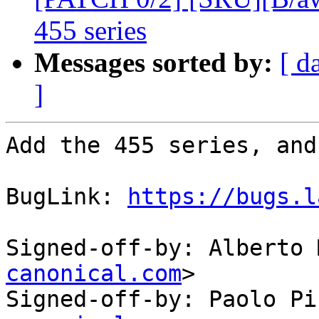
455 series
Messages sorted by:
[ d
]
Add the 455 series, and
BugLink: 
https://bugs.l
Signed-off-by: Alberto 
canonical.com
>

Signed-off-by: Paolo Pi