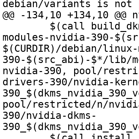
debian/variants is not 
@@ -134,10 +134,10 @@ n
 	$(call build_dkms, $(src_abi)-$*, linux-
modules-nvidia-390-$(sr
$(CURDIR)/debian/linux-
390-$(src_abi)-$*/lib/m
nvidia-390, pool/restri
drivers-390/nvidia-kern
390_$(dkms_nvidia_390_v
pool/restricted/n/nvidi
390/nvidia-dkms-
390_$(dkms_nvidia_390_v
 	$(call install_control,linux-modules-