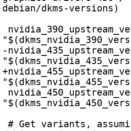
debian/dkms-versions)

 nvidia_390_upstream_version=$(shell echo 
"$(dkms_nvidia_390_vers
-nvidia_435_upstream_ve
"$(dkms_nvidia_435_vers
+nvidia_455_upstream_ve
"$(dkms_nvidia_455_vers
 nvidia_450_upstream_version=$(shell echo 
"$(dkms_nvidia_450_vers
 # Get variants, assuming primary if 