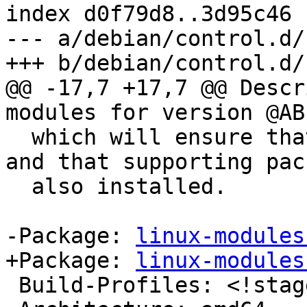
index d0f79d8..3d95c46 
--- a/debian/control.d/
+++ b/debian/control.d/
@@ -17,7 +17,7 @@ Descr
modules for version @ABI
  which will ensure that upgrades work correctly, 
and that supporting pac
  also installed.

-Package: 
linux-modules
+Package: 
linux-modules
 Build-Profiles: <!stage1>
