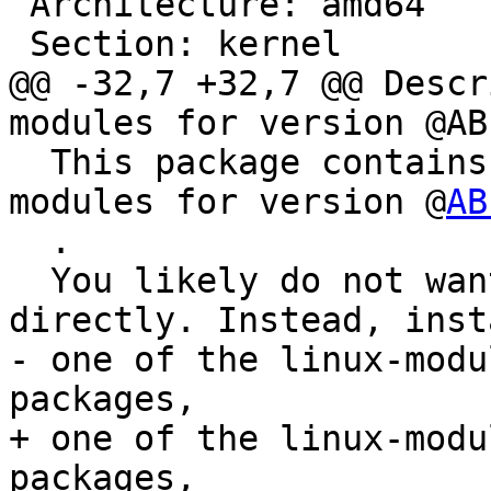
 Architecture: amd64

 Section: kernel

@@ -32,7 +32,7 @@ Descr
modules for version @ABI
  This package contains the Linux kernel nvidia 
modules for version @
AB
  .

  You likely do not want to install this package 
directly. Instead, inst
- one of the linux-modu
packages,

+ one of the linux-modu
packages,
