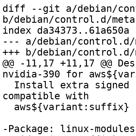
diff --git a/debian/con
b/debian/control.d/meta
index da34373..61a650a 
--- a/debian/control.d/
+++ b/debian/control.d/
@@ -11,17 +11,17 @@ Des
nvidia-390 for aws${var
  Install extra signed nvidia-390 modules 
compatible with

  aws${variant:suffix}

-Package: linux-modules