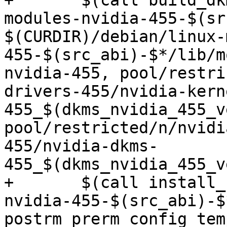
+	$(call build_dkms, $(src_abi)-$*, linux-
modules-nvidia-455-$(sr
$(CURDIR)/debian/linux-
455-$(src_abi)-$*/lib/m
nvidia-455, pool/restri
drivers-455/nvidia-kern
455_$(dkms_nvidia_455_v
pool/restricted/n/nvidi
455/nvidia-dkms-
455_$(dkms_nvidia_455_v
+	$(call install_control,linux-modules-
nvidia-455-$(src_abi)-$
postrm prerm config tem