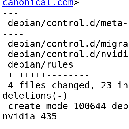
canonical.com
>

---

 debian/control.d/meta-nvidia        | 12 ++++++--
----

 debian/control.d/migrate-nvidia-435 |  7 +++++++

 debian/control.d/nvidia             |  4 ++--

 debian/rules                        | 16 
++++++++--------

 4 files changed, 23 insertions(+), 16 
deletions(-)

 create mode 100644 debian/control.d/migrate-
nvidia-435
