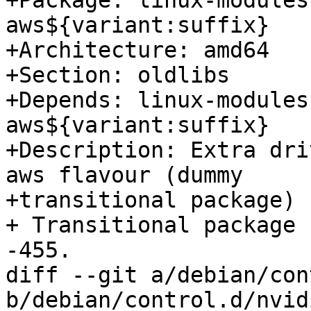
+Package: linux-modules
aws${variant:suffix}

+Architecture: amd64

+Section: oldlibs

+Depends: linux-modules
aws${variant:suffix}

+Description: Extra dri
aws flavour (dummy

+transitional package)

+ Transitional package 
-455.

diff --git a/debian/con
b/debian/control.d/nvidi