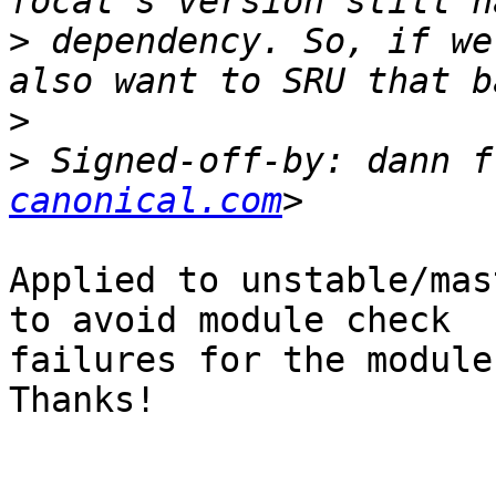
>
 dependency. So, if we
>
>
 Signed-off-by: dann f
canonical.com
Applied to unstable/mas
to avoid module check

failures for the module
Thanks!
