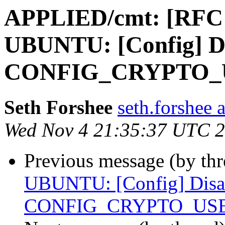
APPLIED/cmt: [RFC
UBUNTU: [Config] D
CONFIG_CRYPTO_
Seth Forshee
seth.forshee 
Wed Nov 4 21:35:37 UTC 
Previous message (by th
UBUNTU: [Config] Disa
CONFIG_CRYPTO_US