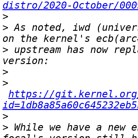
distro/2020-October/000
>
>
 As noted, iwd (univer
>
 upstream has now repl
>
>
https://git.kernel.org
id=1db8a85a60c645232eb5
>
>
 While we have a new e