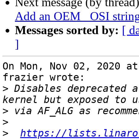
Next message (by thread
Add an OEM _OSI string
Messages sorted by:
[ d
]
On Mon, Nov 02, 2020 at
frazier wrote:

>
 Disables deprecated a
>
>
>
https://lists.linaro