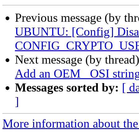
Previous message (by th
UBUNTU: [Config] Disa
CONFIG_CRYPTO_US
Next message (by thread
Add an OEM _OSI string
Messages sorted by:
[ d
]
More information about the 