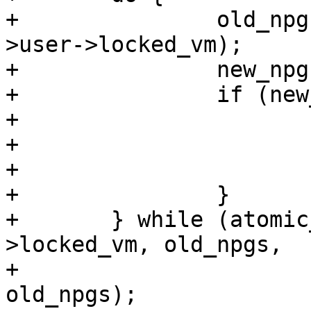
+		old_npgs = atomic_long_read(&umem-
>user->locked_vm);

+		new_npgs = old_npgs + umem->npgs;

+		if (new_npgs > lock_limit) {

+			free_uid(umem->user);

+			umem->user = NULL;

+			return -ENOBUFS;

+		}

+	} while (atomic_long_cmpxchg(&umem->user-
>locked_vm, old_npgs,

+				     new_npgs) != 
old_npgs);
