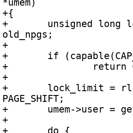
*umem)

+{

+	unsigned long lock_limit, new_npgs, 
old_npgs;

+

+	if (capable(CAP_IPC_LOCK))

+		return 0;

+

+	lock_limit = rlimit(RLIMIT_MEMLOCK) >> 
PAGE_SHIFT;

+	umem->user = get_uid(current_user());

+

+	do {
