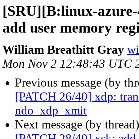
[SRU][B:linux-azure-
add user memory regi
William Breathitt Gray
wi
Mon Nov 2 12:48:43 UTC 
Previous message (by th
[PATCH 26/40] xdp: trans
ndo_xdp_xmit
Next message (by thread
[PATCH 28/40] xsk: add 