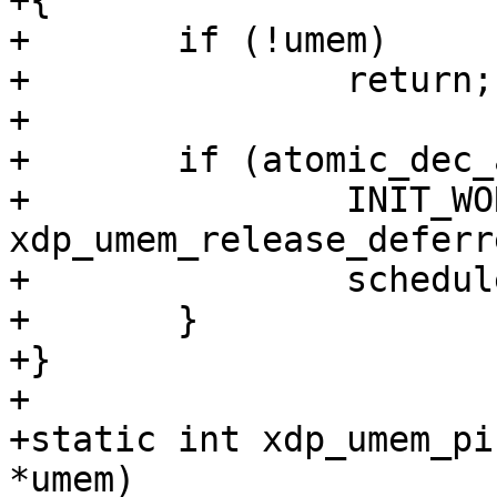
+{

+	if (!umem)

+		return;

+

+	if (atomic_dec_and_test(&umem->users)) {

+		INIT_WORK(&umem->work, 
xdp_umem_release_deferre
+		schedule_work(&umem->work);

+	}

+}

+

+static int xdp_umem_pi
*umem)
