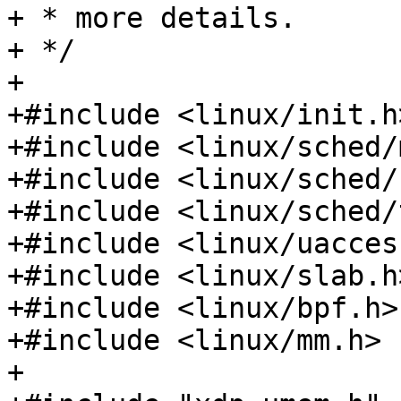
+ * more details.

+ */

+

+#include <linux/init.h>
+#include <linux/sched/
+#include <linux/sched/
+#include <linux/sched/
+#include <linux/uaccess
+#include <linux/slab.h>
+#include <linux/bpf.h>

+#include <linux/mm.h>

+
