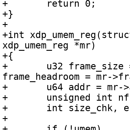
+	return 0;

+}

+

+int xdp_umem_reg(struc
xdp_umem_reg *mr)

+{

+	u32 frame_size = mr->frame_size, 
frame_headroom = mr->fr
+	u64 addr = mr->addr, size = mr->len;

+	unsigned int nframes, nfpp;

+	int size_chk, err;

+

+	if (!umem)
