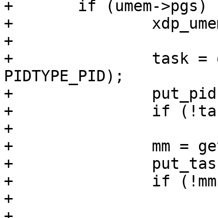
+	if (umem->pgs) {

+		xdp_umem_unpin_pages(umem);

+

+		task = get_pid_task(umem->pid, 
PIDTYPE_PID);

+		put_pid(umem->pid);

+		if (!task)

+			goto out;

+		mm = get_task_mm(task);

+		put_task_struct(task);

+		if (!mm)

+			goto out;

+
