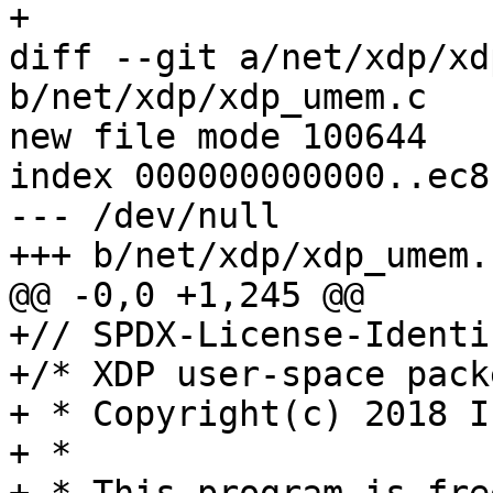
+

diff --git a/net/xdp/xd
b/net/xdp/xdp_umem.c

new file mode 100644

index 000000000000..ec8
--- /dev/null

+++ b/net/xdp/xdp_umem.c
@@ -0,0 +1,245 @@

+// SPDX-License-Identi
+/* XDP user-space pack
+ * Copyright(c) 2018 I
+ *
