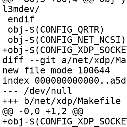
l3mdev/

 endif

 obj-$(CONFIG_QRTR)		+= qrtr/

 obj-$(CONFIG_NET_NCSI)		+= ncsi/

+obj-$(CONFIG_XDP_SOCKETS)	+= x
diff --git a/net/xdp/Ma
new file mode 100644

index 000000000000..a5d
--- /dev/null

+++ b/net/xdp/Makefile

@@ -0,0 +1,2 @@

+obj-$(CONFIG_XDP_SOCKE