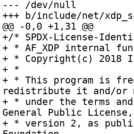
--- /dev/null

+++ b/include/net/xdp_s
@@ -0,0 +1,31 @@

+/* SPDX-License-Identi
+ * AF_XDP internal fun
+ * Copyright(c) 2018 I
+ *

+ * This program is fre
redistribute it and/or 
+ * under the terms and
General Public License,

+ * version 2, as publi