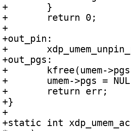
+	}

+	return 0;

+

+out_pin:

+	xdp_umem_unpin_pages(umem);

+out_pgs:

+	kfree(umem->pgs);

+	umem->pgs = NULL;

+	return err;

+}

+

+static int xdp_umem_ac