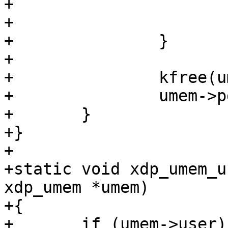
+			set_page_dirty_lock(page);

+			put_page(page);

+		}

+

+		kfree(umem->pgs);

+		umem->pgs = NULL;

+	}

+}

+

+static void xdp_umem_u
xdp_umem *umem)

+{

+	if (umem->user) {
