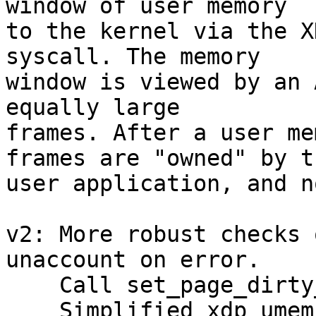
window of user memory

to the kernel via the X
syscall. The memory

window is viewed by an 
equally large

frames. After a user me
frames are "owned" by th
user application, and n
v2: More robust checks 
unaccount on error.

    Call set_page_dirty_lock on cleanup.

    Simplified xdp_umem_reg.
