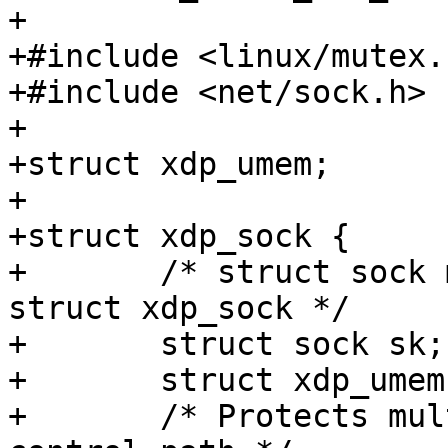
+

+#include <linux/mutex.h
+#include <net/sock.h>

+

+struct xdp_umem;

+

+struct xdp_sock {

+	/* struct sock must be the first member of 
struct xdp_sock */

+	struct sock sk;

+	struct xdp_umem *umem;

+	/* Protects multiple processes in the 