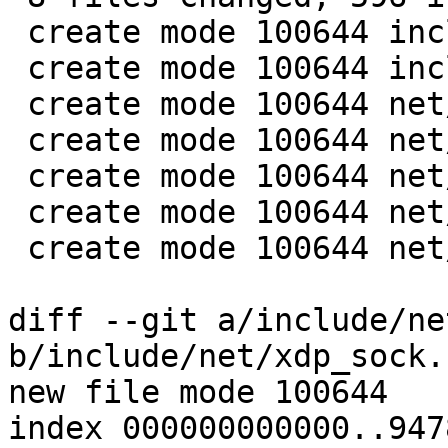
 create mode 100644 include/net/xdp_sock.h

 create mode 100644 include/uapi/linux/if_xdp.h

 create mode 100644 net/xdp/Makefile

 create mode 100644 net/xdp/xdp_umem.c

 create mode 100644 net/xdp/xdp_umem.h

 create mode 100644 net/xdp/xdp_umem_props.h

 create mode 100644 net/xdp/xsk.c

diff --git a/include/ne
b/include/net/xdp_sock.h
new file mode 100644

index 000000000000..947