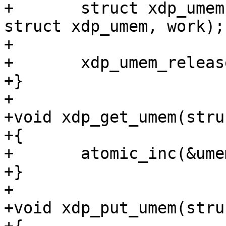
+	struct xdp_umem *umem = container_of(work, 
struct xdp_umem, work);

+

+	xdp_umem_release(umem);

+}

+

+void xdp_get_umem(stru
+{

+	atomic_inc(&umem->users);

+}

+

+void xdp_put_umem(stru