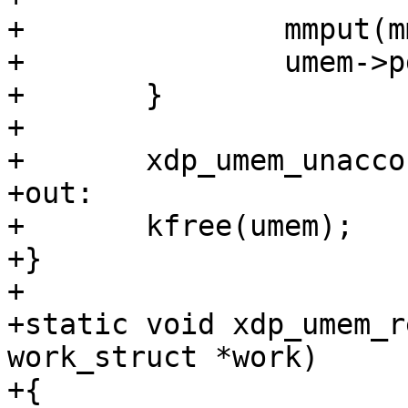
+		mmput(mm);

+		umem->pgs = NULL;

+	}

+

+	xdp_umem_unaccount_pages(umem);

+out:

+	kfree(umem);

+}

+

+static void xdp_umem_r
work_struct *work)

+{
