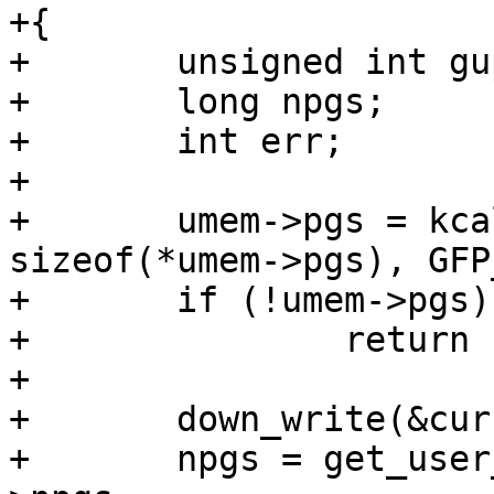
+{

+	unsigned int gup_flags = FOLL_WRITE;

+	long npgs;

+	int err;

+

+	umem->pgs = kcalloc(umem->npgs, 
sizeof(*umem->pgs), GFP
+	if (!umem->pgs)

+		return -ENOMEM;

+

+	down_write(&current->mm->mmap_sem);

+	npgs = get_user_pages(umem->address, umem-