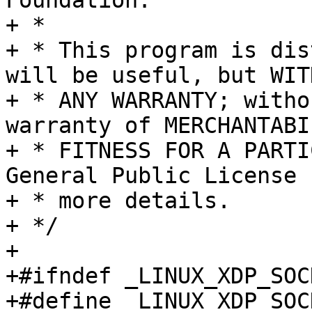
Foundation.

+ *

+ * This program is dis
will be useful, but WITH
+ * ANY WARRANTY; witho
warranty of MERCHANTABI
+ * FITNESS FOR A PARTI
General Public License f
+ * more details.

+ */

+

+#ifndef _LINUX_XDP_SOCK
+#define _LINUX_XDP_SOCK