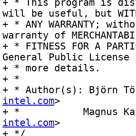
+ * This program is dis
will be useful, but WITH
+ * ANY WARRANTY; witho
warranty of MERCHANTABI
+ * FITNESS FOR A PARTI
General Public License f
+ * more details.

+ *

+ * Author(s): Björn Tö
intel.com
>

+ *	      Magnus 
intel.com
>

+ */
