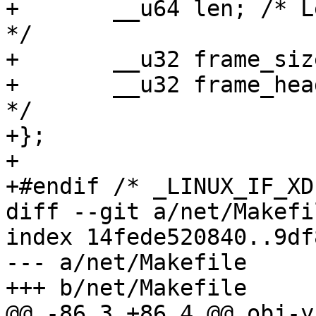
+	__u64 len; /* Length of packet data area 
*/

+	__u32 frame_size; /* Frame size */

+	__u32 frame_headroom; /* Frame head room 
*/

+};

+

+#endif /* _LINUX_IF_XD
diff --git a/net/Makefi
index 14fede520840..9df
--- a/net/Makefile

+++ b/net/Makefile

@@ -86,3 +86,4 @@ obj-y				+= 