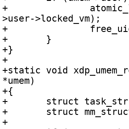
+		atomic_long_sub(umem->npgs, &umem-
>user->locked_vm);

+		free_uid(umem->user);

+	}

+}

+

+static void xdp_umem_r
*umem)

+{

+	struct task_struct *task;

+	struct mm_struct *mm;

+
