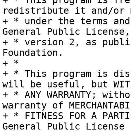
+ * This program is fre
redistribute it and/or 
+ * under the terms and
General Public License,

+ * version 2, as publi
Foundation.

+ *

+ * This program is dis
will be useful, but WITH
+ * ANY WARRANTY; witho
warranty of MERCHANTABI
+ * FITNESS FOR A PARTI
General Public License f