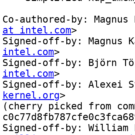
Co-authored-by: Magnus 
at intel.com
>

Signed-off-by: Magnus K
intel.com
>

Signed-off-by: Björn Tö
intel.com
>

Signed-off-by: Alexei S
kernel.org
>

(cherry picked from comm
c0c77d8fb787cfe0c3fca68
Signed-off-by: William 