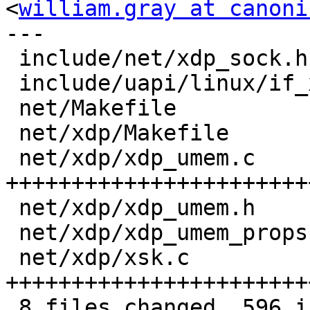
<
william.gray at canoni
---

 include/net/xdp_sock.h      |  31 +++++

 include/uapi/linux/if_xdp.h |  34 +++++

 net/Makefile                |   1 +

 net/xdp/Makefile            |   2 +

 net/xdp/xdp_umem.c          | 245 
+++++++++++++++++++++++
 net/xdp/xdp_umem.h          |  45 +++++++

 net/xdp/xdp_umem_props.h    |  23 ++++

 net/xdp/xsk.c               | 215 
+++++++++++++++++++++++
 8 files changed, 596 insertions(+)
