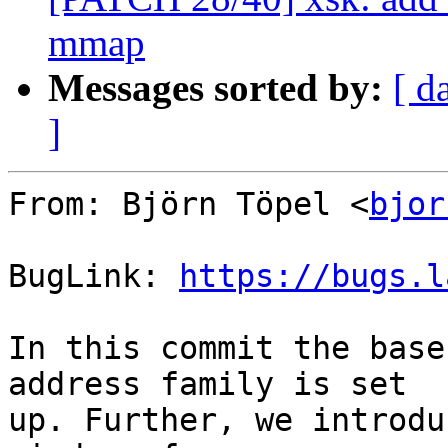
mmap
Messages sorted by:
[ d
]
From: Björn Töpel <
bjor
BugLink: 
https://bugs.l
In this commit the base
address family is set

up. Further, we introdu