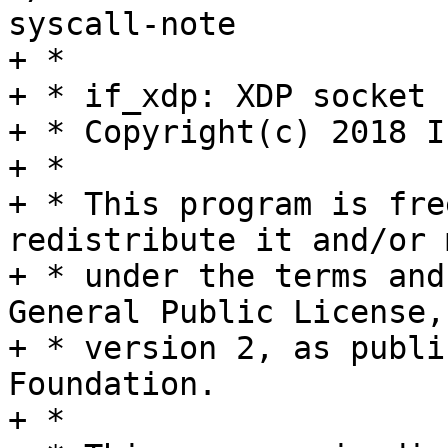
syscall-note

+ *

+ * if_xdp: XDP socket 
+ * Copyright(c) 2018 I
+ *

+ * This program is fre
redistribute it and/or 
+ * under the terms and
General Public License,

+ * version 2, as publi
Foundation.

+ *
