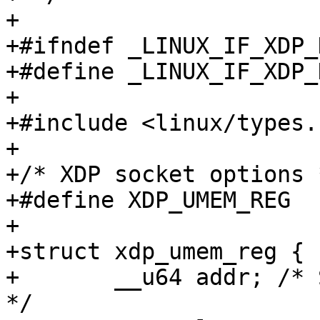
+

+#ifndef _LINUX_IF_XDP_H
+#define _LINUX_IF_XDP_H
+

+#include <linux/types.h
+

+/* XDP socket options *
+#define XDP_UMEM_REG			3

+

+struct xdp_umem_reg {

+	__u64 addr; /* Start of packet data area 
*/
