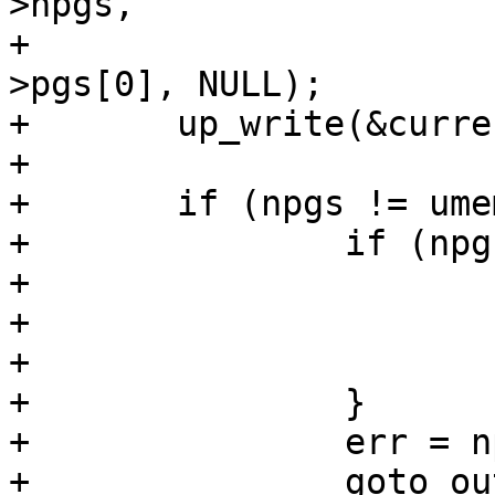
>npgs,

+			      gup_flags, &umem-
>pgs[0], NULL);

+	up_write(&current->mm->mmap_sem);

+

+	if (npgs != umem->npgs) {

+		if (npgs >= 0) {

+			umem->npgs = npgs;

+			err = -ENOMEM;

+			goto out_pin;

+		}

+		err = npgs;

+		goto out_pgs;
