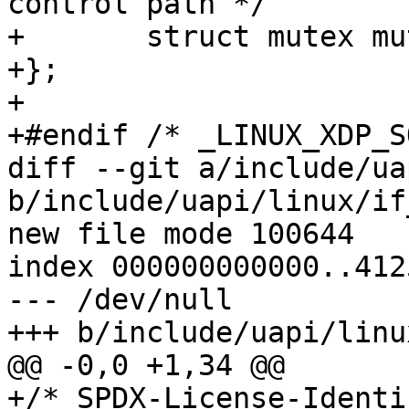
control path */

+	struct mutex mutex;

+};

+

+#endif /* _LINUX_XDP_S
diff --git a/include/ua
b/include/uapi/linux/if
new file mode 100644

index 000000000000..412
--- /dev/null

+++ b/include/uapi/linu
@@ -0,0 +1,34 @@

+/* SPDX-License-Identi