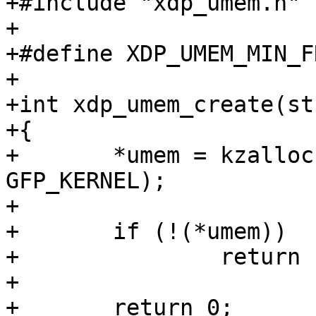
+#include "xdp_umem.h"

+

+#define XDP_UMEM_MIN_F
+

+int xdp_umem_create(st
+{

+	*umem = kzalloc(sizeof(**umem), 
GFP_KERNEL);

+

+	if (!(*umem))

+		return -ENOMEM;

+

+	return 0;
