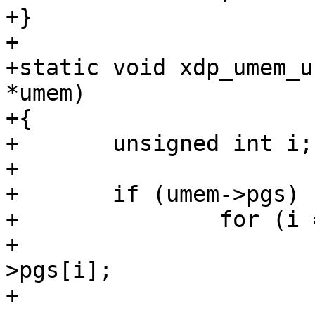
+}

+

+static void xdp_umem_u
*umem)

+{

+	unsigned int i;

+

+	if (umem->pgs) {

+		for (i = 0; i < umem->npgs; i++) {

+			struct page *page = umem-
>pgs[i];

+
