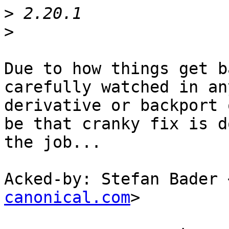
>
>
Due to how things get b
carefully watched in any
derivative or backport 
be that cranky fix is do
the job...

Acked-by: Stefan Bader 
canonical.com
>
