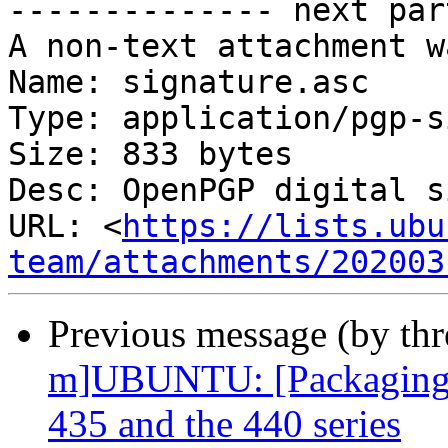
-------------- next par
A non-text attachment w
Name: signature.asc

Type: application/pgp-s
Size: 833 bytes

Desc: OpenPGP digital s
URL: <
https://lists.ubu
team/attachments/202003
Previous message (by th
m]UBUNTU: [Packaging] 
435 and the 440 series