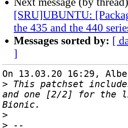
Next message (by thread
[SRU]UBUNTU: [Packagin
the 435 and the 440 serie
Messages sorted by:
[ d
]
On 13.03.20 16:29, Albe
>
 This patchset include
and one [2/2] for the l
>
>