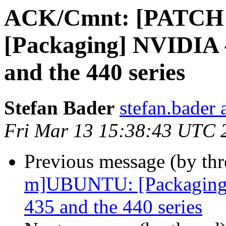
ACK/Cmnt: [PATCH
[Packaging] NVIDIA -
and the 440 series
Stefan Bader
stefan.bader 
Fri Mar 13 15:38:43 UTC 
Previous message (by th
m]UBUNTU: [Packaging] 
435 and the 440 series