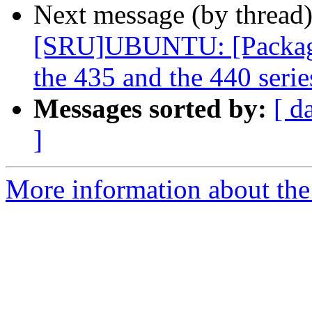
Next message (by thread
[SRU]UBUNTU: [Packagin
the 435 and the 440 serie
Messages sorted by:
[ d
]
More information about the 