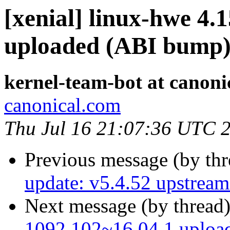
[xenial] linux-hwe 4.
uploaded (ABI bump
kernel-team-bot at canoni
canonical.com
Thu Jul 16 21:07:36 UTC 
Previous message (by th
update: v5.4.52 upstream 
Next message (by thread
1092.102~16.04.1 uploa