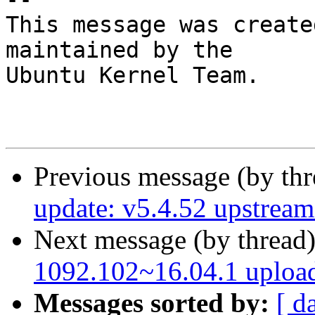
This message was create
maintained by the

Ubuntu Kernel Team.

Previous message (by th
update: v5.4.52 upstream 
Next message (by thread
1092.102~16.04.1 uploa
Messages sorted by:
[ d