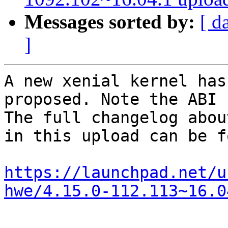
Messages sorted by:
[ d
]
A new xenial kernel has
proposed. Note the ABI 
The full changelog abou
in this upload can be f
https://launchpad.net/u
hwe/4.15.0-112.113~16.0
-- 
