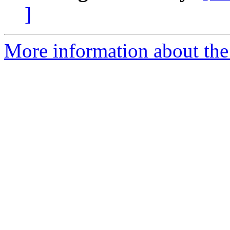
]
More information about the 