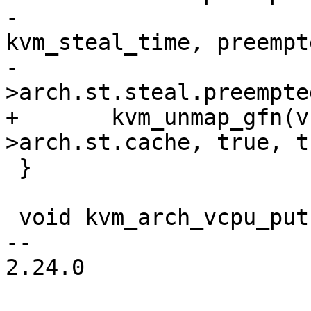
-			offsetof(struct 
kvm_steal_time, preempte
-			sizeof(vcpu-
>arch.st.steal.preempted
+	kvm_unmap_gfn(vcpu, &map, &vcpu-
>arch.st.cache, true, t
 }

 void kvm_arch_vcpu_put(struct kvm_vcpu *vcpu)

-- 

2.24.0
