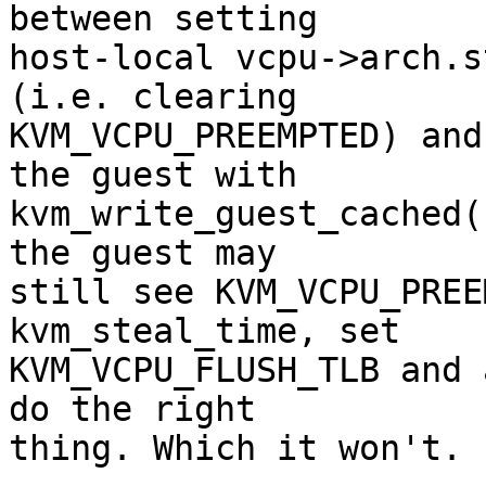
between setting

host-local vcpu->arch.s
(i.e. clearing

KVM_VCPU_PREEMPTED) and
the guest with

kvm_write_guest_cached(
the guest may

still see KVM_VCPU_PREE
kvm_steal_time, set

KVM_VCPU_FLUSH_TLB and 
do the right

thing. Which it won't.
