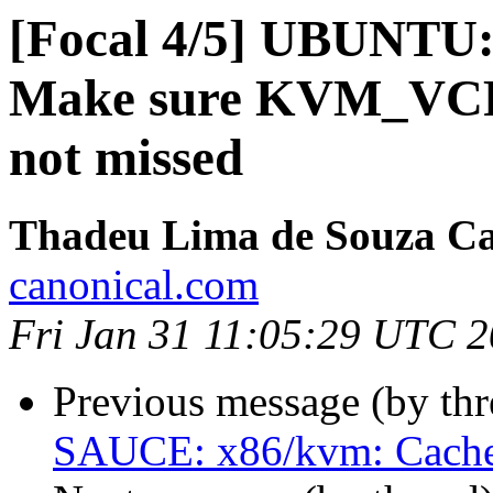
[Focal 4/5] UBUNT
Make sure KVM_VCP
not missed
Thadeu Lima de Souza C
canonical.com
Fri Jan 31 11:05:29 UTC 
Previous message (by th
SAUCE: x86/kvm: Cache g