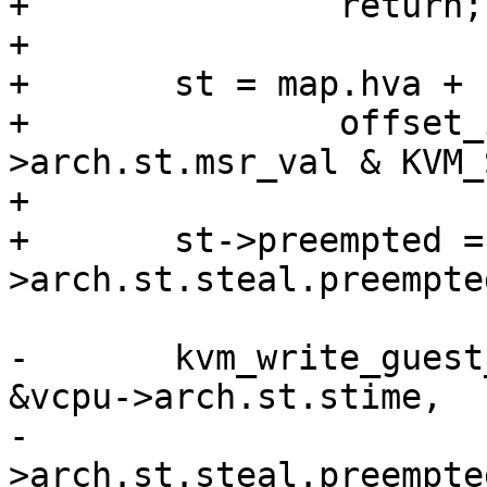
+		return;

+

+	st = map.hva +

+		offset_in_page(vcpu-
>arch.st.msr_val & KVM_
+

+	st->preempted = vcpu-
>arch.st.steal.preempte
-	kvm_write_guest_offset_cached(vcpu->kvm, 
&vcpu->arch.st.stime,

-			&vcpu-
>arch.st.steal.preempted