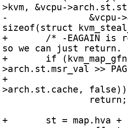
>kvm, &vcpu->arch.st.sti
-		&vcpu->arch.st.steal, 
sizeof(struct kvm_steal
+	/* -EAGAIN is returned in atomic context 
so we can just return. *
+	if (kvm_map_gfn(vcpu, vcpu-
>arch.st.msr_val >> PAG
+			&map, &vcpu-
>arch.st.cache, false))

 		return;

+	st = map.hva +
