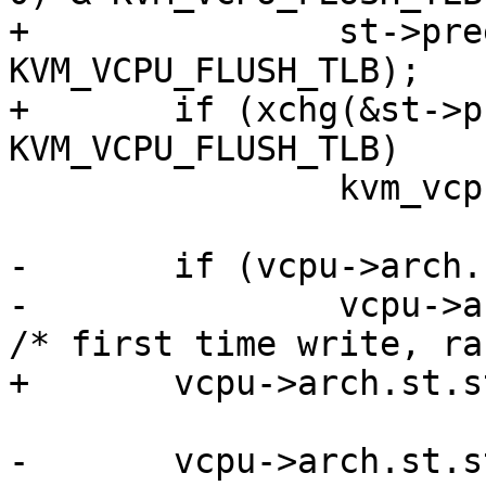
+		st->preempted & 
KVM_VCPU_FLUSH_TLB);

+	if (xchg(&st->preempted, 0) & 
KVM_VCPU_FLUSH_TLB)

 		kvm_vcpu_flush_tlb(vcpu, false);

-	if (vcpu->arch.st.steal.version & 1)

-		vcpu->arch.st.steal.version += 1;  
/* first time write, ra
+	vcpu->arch.st.steal.preempted = 0;

-	vcpu->arch.st.steal.version += 1;
