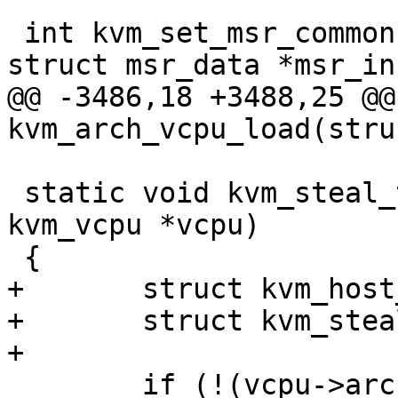
 int kvm_set_msr_common(struct kvm_vcpu *vcpu, 
struct msr_data *msr_inf
@@ -3486,18 +3488,25 @@
kvm_arch_vcpu_load(stru
 static void kvm_steal_time_set_preempted(struct 
kvm_vcpu *vcpu)

 {

+	struct kvm_host_map map;

+	struct kvm_steal_time *st;

+

 	if (!(vcpu->arch.st.msr_val & 