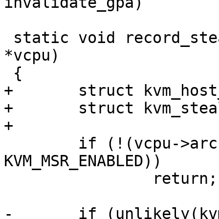
invalidate_gpa)

 static void record_steal_time(struct kvm_vcpu 
*vcpu)

 {

+	struct kvm_host_map map;

+	struct kvm_steal_time *st;

+

 	if (!(vcpu->arch.st.msr_val & 
KVM_MSR_ENABLED))

 		return;

-	if (unlikely(kvm_read_guest_cached(vcpu-