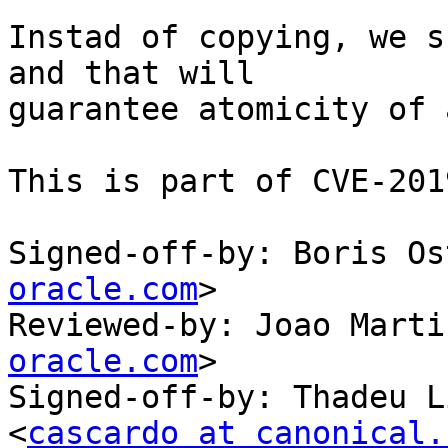
Instad of copying, we s
and that will

guarantee atomicity of 
This is part of CVE-201
Signed-off-by: Boris Os
oracle.com
>

Reviewed-by: Joao Marti
oracle.com
>

Signed-off-by: Thadeu L
<
cascardo at canonical.