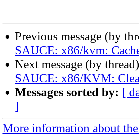
Previous message (by th
SAUCE: x86/kvm: Cache g
Next message (by thread
SAUCE: x86/KVM: Clean u
Messages sorted by:
[ d
]
More information about the 