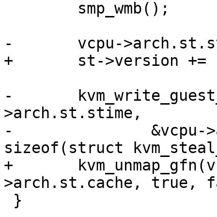
 	smp_wmb();

-	vcpu->arch.st.steal.version += 1;

+	st->version += 1;

-	kvm_write_guest_cached(vcpu->kvm, &vcpu-
>arch.st.stime,

-		&vcpu->arch.st.steal, 
sizeof(struct kvm_steal
+	kvm_unmap_gfn(vcpu, &map, &vcpu-
>arch.st.cache, true, f
 }
