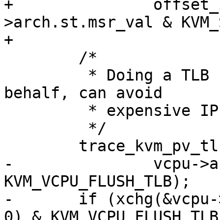
+		offset_in_page(vcpu-
>arch.st.msr_val & KVM_
+

 	/*

 	 * Doing a TLB flush here, on the guest's 
behalf, can avoid

 	 * expensive IPIs.

 	 */

 	trace_kvm_pv_tlb_flush(vcpu->vcpu_id,

-		vcpu->arch.st.steal.preempted & 
KVM_VCPU_FLUSH_TLB);

-	if (xchg(&vcpu->arch.st.steal.preempted, 
0) & KVM_VCPU_FLUSH_TLB)