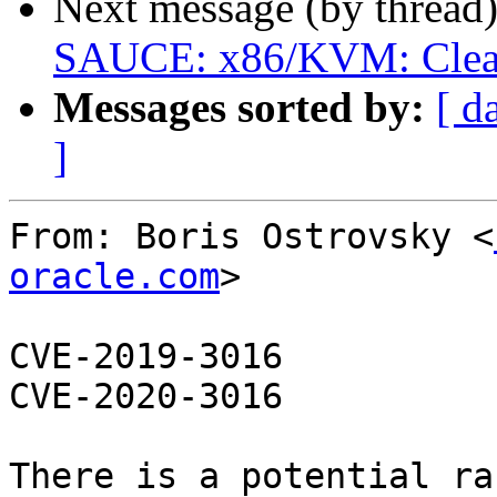
Next message (by thread
SAUCE: x86/KVM: Clean u
Messages sorted by:
[ d
]
From: Boris Ostrovsky <
oracle.com
>

CVE-2019-3016

CVE-2020-3016

There is a potential ra