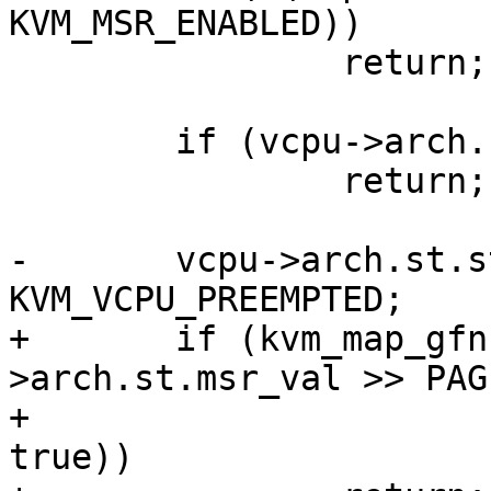
KVM_MSR_ENABLED))

 		return;

 	if (vcpu->arch.st.steal.preempted)

 		return;

-	vcpu->arch.st.steal.preempted = 
KVM_VCPU_PREEMPTED;

+	if (kvm_map_gfn(vcpu, vcpu-
>arch.st.msr_val >> PAG
+			&vcpu->arch.st.cache, 
true))
