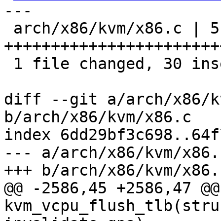
---

 arch/x86/kvm/x86.c | 51 
+++++++++++++++++++++++
 1 file changed, 30 insertions(+), 21 deletions(-)

diff --git a/arch/x86/k
b/arch/x86/kvm/x86.c

index 6dd29bf3c698..64f
--- a/arch/x86/kvm/x86.c
+++ b/arch/x86/kvm/x86.c
@@ -2586,45 +2586,47 @@
kvm_vcpu_flush_tlb(stru