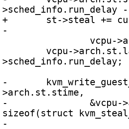
>sched_info.run_delay -

+	st->steal += current->sched_info.run_delay 
-

 		vcpu->arch.st.last_steal;

 	vcpu->arch.st.last_steal = current-
>sched_info.run_delay;

-	kvm_write_guest_cached(vcpu->kvm, &vcpu-
>arch.st.stime,

-		&vcpu->arch.st.steal, 
sizeof(struct kvm_steal
-
