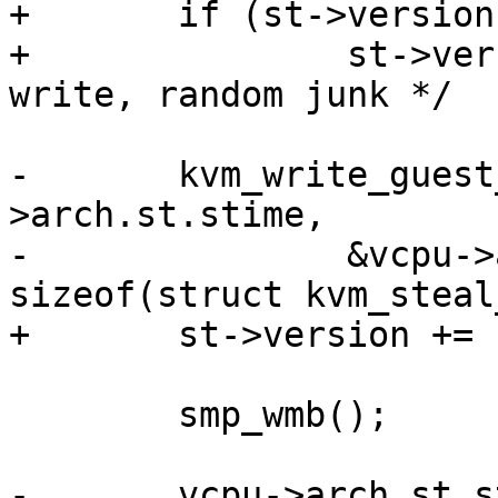
+	if (st->version & 1)

+		st->version += 1;  /* first time 
write, random junk */

-	kvm_write_guest_cached(vcpu->kvm, &vcpu-
>arch.st.stime,

-		&vcpu->arch.st.steal, 
sizeof(struct kvm_steal
+	st->version += 1;

 	smp_wmb();

-	vcpu->arch.st.steal.steal += current-