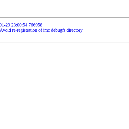
-01-29 23:00:54.766958
oid re-registration of imc debugfs directory