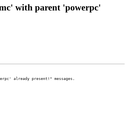
mc' with parent 'powerpc'
erpc' already present!" messages.
