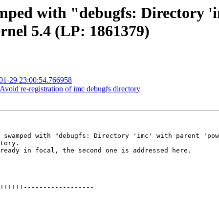
mped with "debugfs: Directory 'i
rnel 5.4 (LP: 1861379)
-01-29 23:00:54.766958
oid re-registration of imc debugfs directory
 swamped with "debugfs: Directory 'imc' with parent 'pow
tory.

ready in focal, the second one is addressed here.
