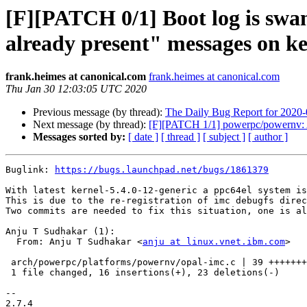
[F][PATCH 0/1] Boot log is swa
already present" messages on ke
frank.heimes at canonical.com
frank.heimes at canonical.com
Thu Jan 30 12:03:05 UTC 2020
Previous message (by thread):
The Daily Bug Report for 2020
Next message (by thread):
[F][PATCH 1/1] powerpc/powernv: Av
Messages sorted by:
[ date ]
[ thread ]
[ subject ]
[ author ]
Buglink: 
https://bugs.launchpad.net/bugs/1861379
With latest kernel-5.4.0-12-generic a ppc64el system is
This is due to the re-registration of imc debugfs direc
Two commits are needed to fix this situation, one is al
Anju T Sudhakar (1):

  From: Anju T Sudhakar <
anju at linux.vnet.ibm.com
>

 arch/powerpc/platforms/powernv/opal-imc.c | 39 +++++++++++++------------------

 1 file changed, 16 insertions(+), 23 deletions(-)

-- 

2.7.4
