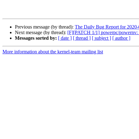
Previous message (by thread):
The Daily Bug Report for 2020
Next message (by thread):
[F][PATCH 1/1] powerpc/powernv: Av
Messages sorted by:
[ date ]
[ thread ]
[ subject ]
[ author ]
More information about the kernel-team mailing list