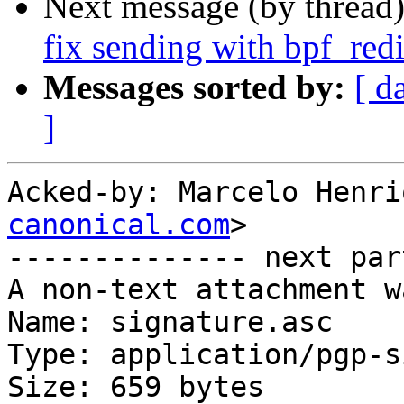
Next message (by thread
fix sending with bpf_re
Messages sorted by:
[ d
]
Acked-by: Marcelo Henri
canonical.com
>

-------------- next par
A non-text attachment w
Name: signature.asc

Type: application/pgp-s
Size: 659 bytes
