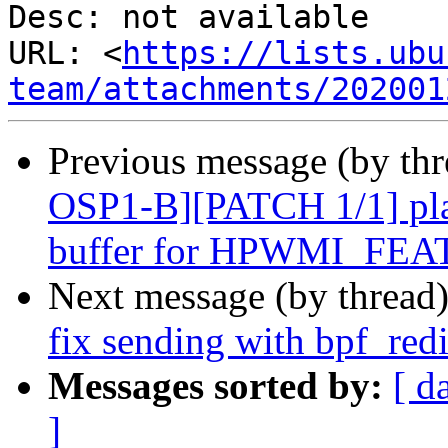
Desc: not available

URL: <
https://lists.ubu
team/attachments/202001
Previous message (by th
OSP1-B][PATCH 1/1] pl
buffer for HPWMI_FE
Next message (by thread
fix sending with bpf_re
Messages sorted by:
[ d
]