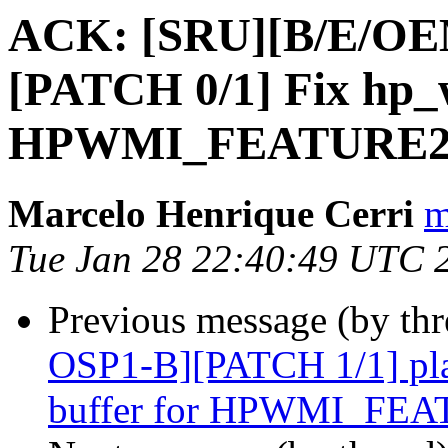
ACK: [SRU][B/E/O
[PATCH 0/1] Fix hp
HPWMI_FEATURE2_
Marcelo Henrique Cerri
m
Tue Jan 28 22:40:49 UTC 
Previous message (by th
OSP1-B][PATCH 1/1] pl
buffer for HPWMI_FE