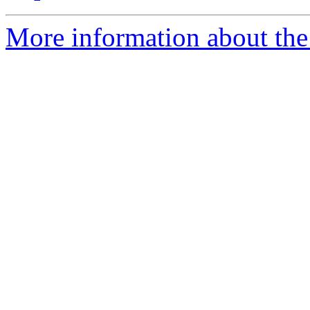
More information about the 