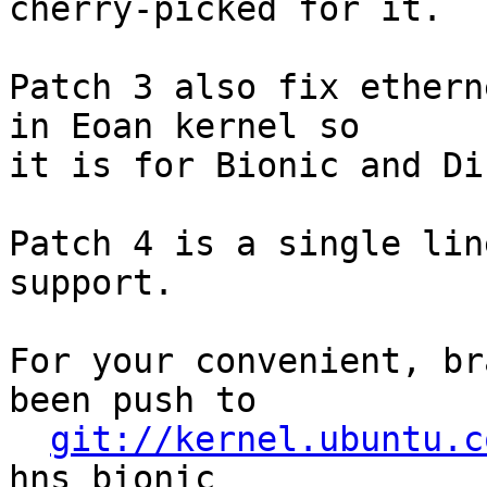
cherry-picked for it.

Patch 3 also fix ethern
in Eoan kernel so

it is for Bionic and Dis
Patch 4 is a single lin
support.

For your convenient, br
been push to

git://kernel.ubuntu.c
hns_bionic
