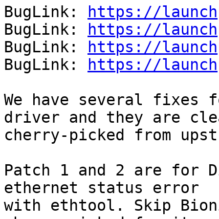
BugLink: 
https://launch
BugLink: 
https://launch
BugLink: 
https://launch
BugLink: 
https://launch
We have several fixes f
driver and they are clea
cherry-picked from upst
Patch 1 and 2 are for D
ethernet status error

with ethtool. Skip Bion