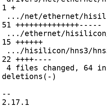
1 +

 .../net/ethernet/hisilicon/hns3/hns3_enet.c   | 
51 ++++++++++++++-----

 .../ethernet/hisilicon/hns3/hns3_ethtool.c    | 
15 ++++++

 .../hisilicon/hns3/hns3pf/hclge_main.c        | 
22 ++++----

 4 files changed, 64 insertions(+), 25 
deletions(-)

-- 

2.17.1
