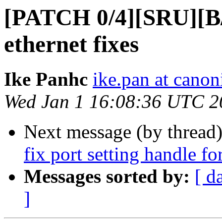
[PATCH 0/4][SRU][B/D
ethernet fixes
Ike Panhc
ike.pan at canon
Wed Jan 1 16:08:36 UTC 2
Next message (by thread
fix port setting handle for
Messages sorted by:
[ d
]