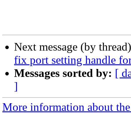
Next message (by thread
fix port setting handle for
Messages sorted by:
[ d
]
More information about the 