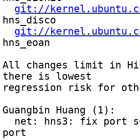
git://kernel.ubuntu.c
hns_disco

git://kernel.ubuntu.c
hns_eoan

All changes limit in Hi
there is lowest

regression risk for oth
Guangbin Huang (1):

  net: hns3: fix port setting handle for fibre 
port
