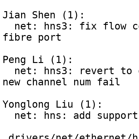
Jian Shen (1):

  net: hns3: fix flow control configure issue for 
fibre port

Peng Li (1):

  net: hns3: revert to old channel when setting 
new channel num fail

Yonglong Liu (1):

  net: hns: add support for vlan TSO

 drivers/net/ethernet/hisilicon/hns/hns_enet.c |  