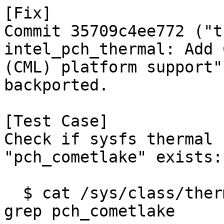
[Fix]

Commit 35709c4ee772 ("t
intel_pch_thermal: Add 
(CML) platform support"
backported.

[Test Case]

Check if sysfs thermal 
"pch_cometlake" exists:

  $ cat /sys/class/thermal/thermal_zone*/type | 
grep pch_cometlake
