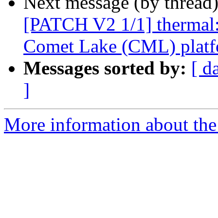
Next message (by thread
[PATCH V2 1/1] thermal: 
Comet Lake (CML) platf
Messages sorted by:
[ d
]
More information about the 