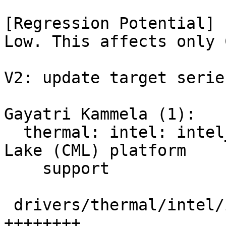
[Regression Potential]

Low. This affects only 
V2: update target serie
Gayatri Kammela (1):

  thermal: intel: intel_pch_thermal: Add Comet 
Lake (CML) platform

    support

 drivers/thermal/intel/intel_pch_thermal.c | 8 
++++++++
