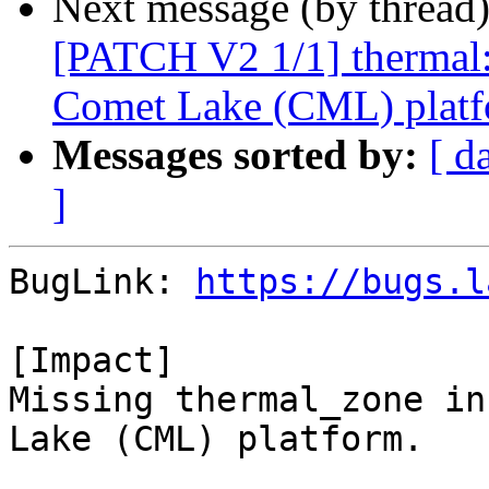
Next message (by thread
[PATCH V2 1/1] thermal: 
Comet Lake (CML) platf
Messages sorted by:
[ d
]
BugLink: 
https://bugs.l
[Impact]

Missing thermal_zone in
Lake (CML) platform.
