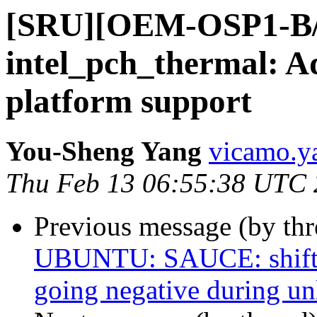
[SRU][OEM-OSP1-B/
intel_pch_thermal: 
platform support
You-Sheng Yang
vicamo.y
Thu Feb 13 06:55:38 UTC
Previous message (by thr
UBUNTU: SAUCE: shiftfs
going negative during un