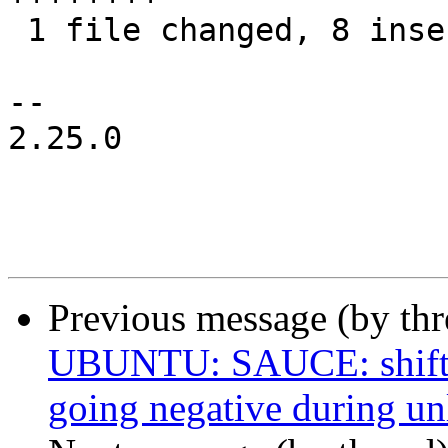
 1 file changed, 8 insertions(+)

-- 

2.25.0

Previous message (by thr
UBUNTU: SAUCE: shiftfs
going negative during un