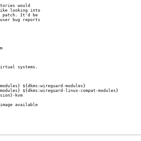
tories would

ike looking into

 patch. It'd be

user bug reports

m

irtual systems.

modules} ${dkms:wireguard-modules}

modules} ${dkms:wireguard-linux-compat-modules}
