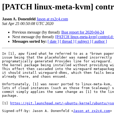
[PATCH linux-meta-kvm] control
Jason A. Donenfeld
Jason at zx2c4.com
Sat Apr 25 00:50:08 UTC 2020
Previous message (by thread):
Bug report for 2020-04-24
Next message (by thread):
[PATCH linux-meta-kvm] control.d: s
Messages sorted by:
[ date ]
[ thread ]
[ subject ]
[ author ]
In [1], apw fixed what he referred to as a "brown paper
issue being that the placeholder was named incorrectly 
programatically generated Provides line for wireguard. 
the kernel package being installed without providing wi
This effect then cascaded into the wireguard metapackag
it should install wireguard-dkms, which then fails beca
already there, and chaos ensued.

Unfortunately, [1] was never ported to linux-meta-kvm, 
lots of cloud instances (such as those from Scaleway) s
commit simply applies the same change as [1] to the lin
package.

[1] 
https://git.launchpad.net/~ubuntu-kernel/ubuntu/+so
Signed-off-by: Jason A. Donenfeld <
Jason at zx2c4.com
>
