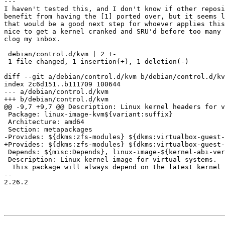
---

I haven't tested this, and I don't know if other reposi
benefit from having the [1] ported over, but it seems l
that would be a good next step for whoever applies this
nice to get a kernel cranked and SRU'd before too many 
clog my inbox.

 debian/control.d/kvm | 2 +-

 1 file changed, 1 insertion(+), 1 deletion(-)

diff --git a/debian/control.d/kvm b/debian/control.d/kv
index 2c6d151..b111709 100644

--- a/debian/control.d/kvm

+++ b/debian/control.d/kvm

@@ -9,7 +9,7 @@ Description: Linux kernel headers for v
 Package: linux-image-kvm${variant:suffix}

 Architecture: amd64

 Section: metapackages

-Provides: ${dkms:zfs-modules} ${dkms:virtualbox-guest-
+Provides: ${dkms:zfs-modules} ${dkms:virtualbox-guest-
 Depends: ${misc:Depends}, linux-image-${kernel-abi-version}-kvm

 Description: Linux kernel image for virtual systems.

  This package will always depend on the latest kernel image available

-- 

2.26.2
