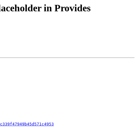
aceholder in Provides
c339f47949b45d571c4953