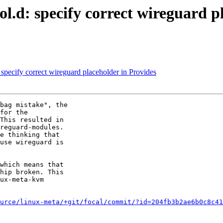
.d: specify correct wireguard pl
pecify correct wireguard placeholder in Provides
bag mistake", the

for the

This resulted in

reguard-modules.

e thinking that

use wireguard is

which means that

hip broken. This

ux-meta-kvm

urce/linux-meta/+git/focal/commit/?id=204fb3b2ae6b0c8c41