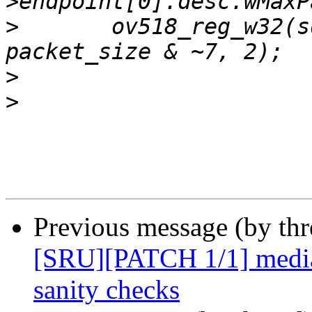
>
  	ov518_reg_w32(sd, R51x_FIFO_PSIZE, 
>
>
Previous message (by th
[SRU][PATCH 1/1] media
sanity checks