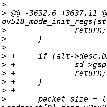
>
>
 @@ -3632,6 +3637,11 @
>
>
>
>
>
>
>
>
>
  	packet_size = le16_to_cpu(alt-