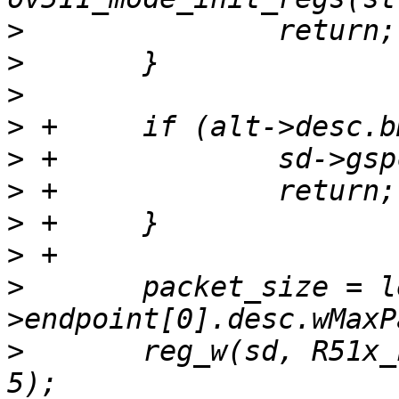
>
>
>
>
>
>
>
>
>
  	packet_size = le16_to_cpu(alt-
>
  	reg_w(sd, R51x_FIFO_PSIZE, packet_size >> 