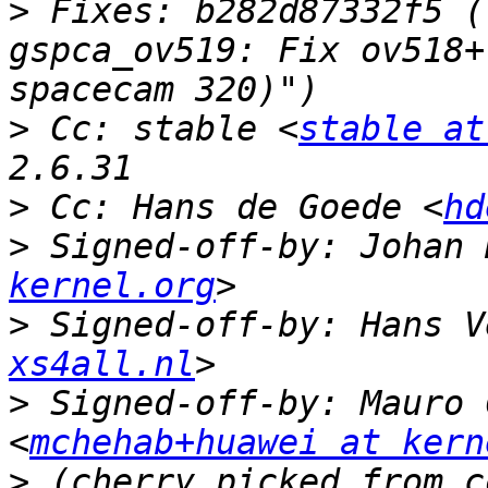
>
 Fixes: b282d87332f5 (
gspca_ov519: Fix ov518+
>
 Cc: stable <
stable at
>
 Cc: Hans de Goede <
hd
>
 Signed-off-by: Johan 
kernel.org
>
 Signed-off-by: Hans V
xs4all.nl
>
 Signed-off-by: Mauro 
<
mchehab+huawei at kern
>
 (cherry picked from c