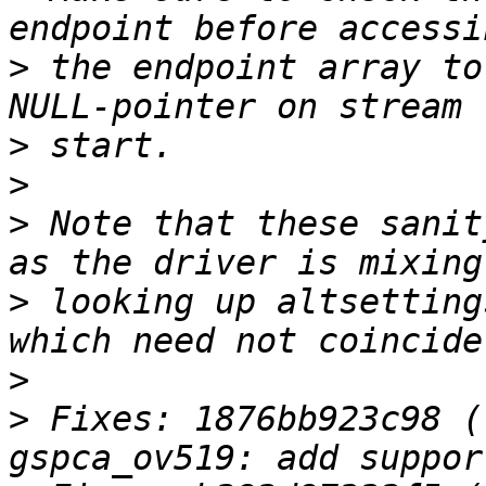
>
 the endpoint array to
>
>
>
 Note that these sanit
>
 looking up altsetting
>
>
 Fixes: 1876bb923c98 (