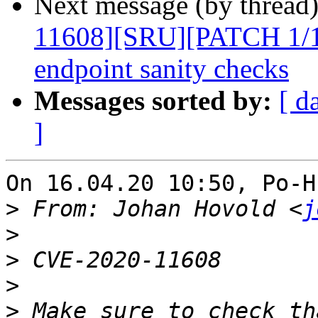
Next message (by thread
11608][SRU][PATCH 1/1]
endpoint sanity checks
Messages sorted by:
[ d
]
On 16.04.20 10:50, Po-H
>
 From: Johan Hovold <
j
>
>
>
>
 Make sure to check th