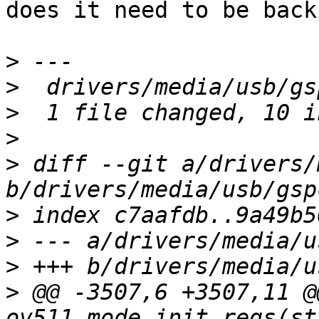
does it need to be back
>
>
>
>
>
 diff --git a/drivers/
>
>
>
>
 @@ -3507,6 +3507,11 @