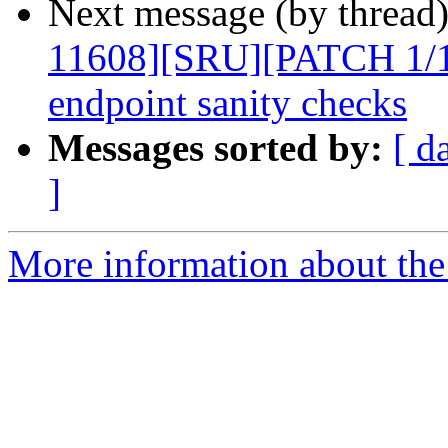
Next message (by thread
11608][SRU][PATCH 1/1]
endpoint sanity checks
Messages sorted by:
[ d
]
More information about the 