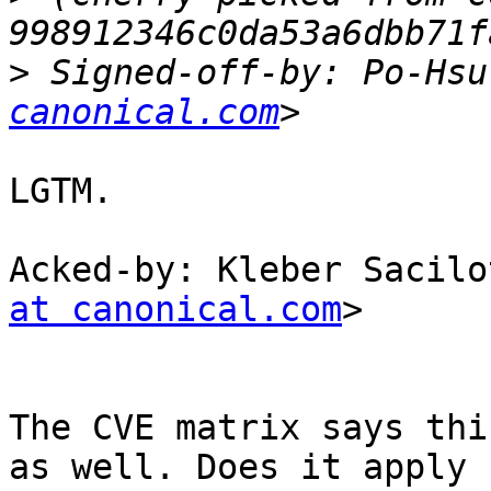
>
 Signed-off-by: Po-Hsu
canonical.com
LGTM.

Acked-by: Kleber Sacilo
at canonical.com
>

The CVE matrix says thi
as well. Does it apply 