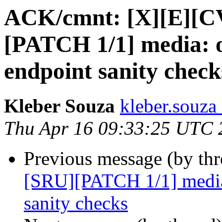
ACK/cmnt: [X][E][C
[PATCH 1/1] media: o
endpoint sanity check
Kleber Souza
kleber.souza
Thu Apr 16 09:33:25 UTC 
Previous message (by th
[SRU][PATCH 1/1] media
sanity checks