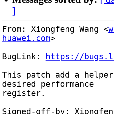
]
From: Xiongfeng Wang <
w
huawei.com
>

BugLink: 
https://bugs.l
This patch add a helper
desired performance

register.

Signed-off-by: Xiongfen