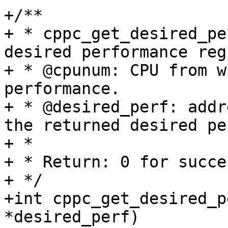
+/**

+ * cppc_get_desired_pe
desired performance reg
+ * @cpunum: CPU from w
performance.

+ * @desired_perf: addr
the returned desired pe
+ *

+ * Return: 0 for succe
+ */

+int cppc_get_desired_p
*desired_perf)
