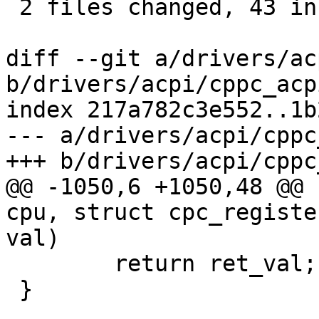
 2 files changed, 43 insertions(+)

diff --git a/drivers/ac
b/drivers/acpi/cppc_acpi
index 217a782c3e552..1b
--- a/drivers/acpi/cppc
+++ b/drivers/acpi/cppc
@@ -1050,6 +1050,48 @@ 
cpu, struct cpc_registe
val)

 	return ret_val;

 }
