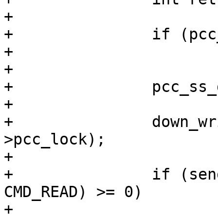
+

+		if (pcc_ss_id < 0)

+			return -EIO;

+

+		pcc_ss_data = pcc_data[pcc_ss_id];

+

+		down_write(&pcc_ss_data-
>pcc_lock);

+

+		if (send_pcc_cmd(pcc_ss_id, 
CMD_READ) >= 0)

+			cpc_read(cpunum, 