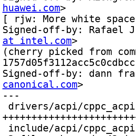
huawei.com
>

[ rjw: More white space 
Signed-off-by: Rafael J
at intel.com
>

(cherry picked from comm
1757d05f3112acc5c0cdbcc
Signed-off-by: dann fra
canonical.com
>

---

 drivers/acpi/cppc_acpi.c | 42 
+++++++++++++++++++++++
 include/acpi/cppc_acpi.h |  1 +
