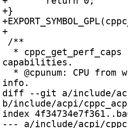
+	return 0;

+}

+EXPORT_SYMBOL_GPL(cppc
+

 /**

  * cppc_get_perf_caps - Get a CPUs performance 
capabilities.

  * @cpunum: CPU from which to get capabilities 
info.

diff --git a/include/ac
b/include/acpi/cppc_acpi
index 4f34734e7f361..ba
--- a/include/acpi/cppc