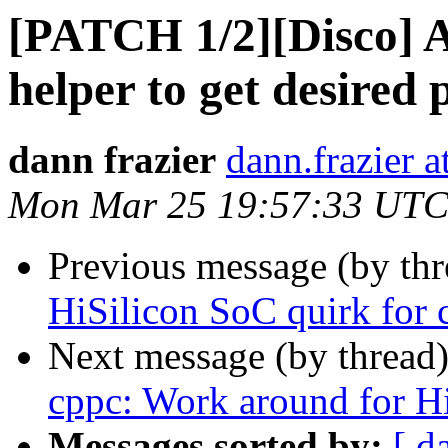
[PATCH 1/2][Disco] 
helper to get desired
dann frazier
dann.frazier 
Mon Mar 25 19:57:33 UTC
Previous message (by th
HiSilicon SoC quirk for 
Next message (by thread
cppc: Work around for H
Messages sorted by:
[ d