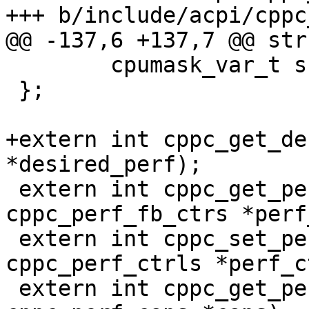
+++ b/include/acpi/cppc
@@ -137,6 +137,7 @@ str
 	cpumask_var_t shared_cpu_map;

 };

+extern int cppc_get_de
*desired_perf);

 extern int cppc_get_perf_ctrs(int cpu, struct 
cppc_perf_fb_ctrs *perf
 extern int cppc_set_perf(int cpu, struct 
cppc_perf_ctrls *perf_c
 extern int cppc_get_perf_caps(int cpu, struct 