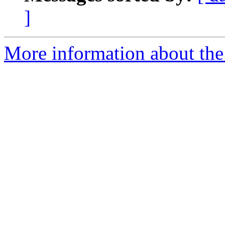
]
More information about the 