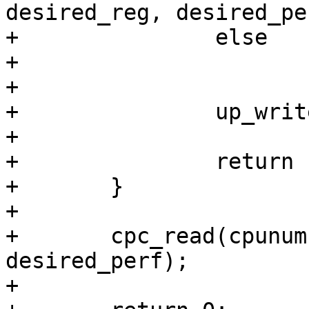
desired_reg, desired_per
+		else

+			ret = -EIO;

+

+		up_write(&pcc_ss_data->pcc_lock);

+

+		return ret;

+	}

+

+	cpc_read(cpunum, desired_reg, 
desired_perf);

+
