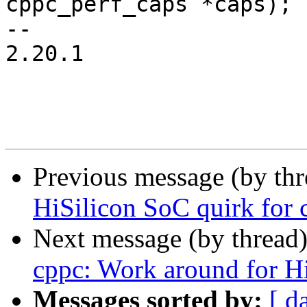
cppc_perf_caps *caps);

-- 

2.20.1

Previous message (by th
HiSilicon SoC quirk for 
Next message (by thread
cppc: Work around for H
Messages sorted by:
[ d