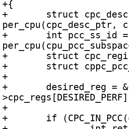
+{

+	struct cpc_desc *cpc_desc = 
per_cpu(cpc_desc_ptr, c
+	int pcc_ss_id = 
per_cpu(cpu_pcc_subspac
+	struct cpc_register_resource *desired_reg;

+	struct cppc_pcc_data *pcc_ss_data = NULL;

+

+	desired_reg = &cpc_desc-
>cpc_regs[DESIRED_PERF];
+

+	if (CPC_IN_PCC(desired_reg)) {

+		int ret = 0;
