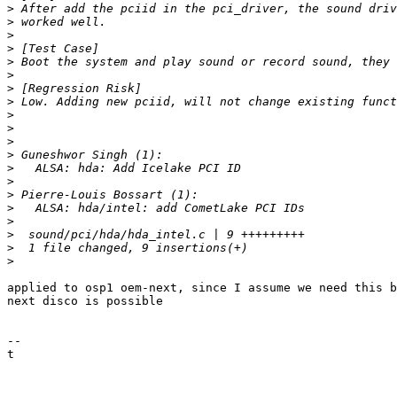
>
>
>
>
>
>
>
>
>
>
>
>
>
>
>
>
>
>
>
>
applied to osp1 oem-next, since I assume we need this b
next disco is possible

-- 

t
