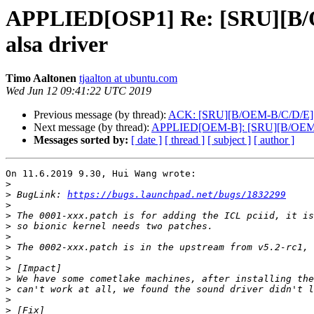
APPLIED[OSP1] Re: [SRU][B/O
alsa driver
Timo Aaltonen
tjaalton at ubuntu.com
Wed Jun 12 09:41:22 UTC 2019
Previous message (by thread):
ACK: [SRU][B/OEM-B/C/D/E][PA
Next message (by thread):
APPLIED[OEM-B]: [SRU][B/OEM-B/C
Messages sorted by:
[ date ]
[ thread ]
[ subject ]
[ author ]
On 11.6.2019 9.30, Hui Wang wrote:

>
>
 BugLink: 
https://bugs.launchpad.net/bugs/1832299
>
>
>
>
>
>
>
>
>
>
>