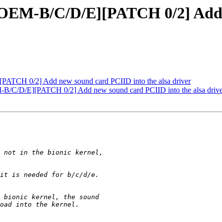
EM-B/C/D/E][PATCH 0/2] Add n
TCH 0/2] Add new sound card PCIID into the alsa driver
/D/E][PATCH 0/2] Add new sound card PCIID into the alsa drive