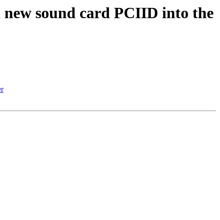
ew sound card PCIID into the
r