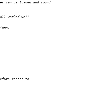
efore rebase to
