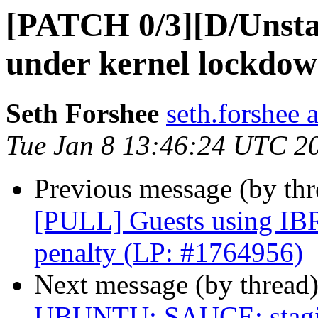
[PATCH 0/3][D/Unsta
under kernel lockdo
Seth Forshee
seth.forshee 
Tue Jan 8 13:46:24 UTC 2
Previous message (by thr
[PULL] Guests using IBR
penalty (LP: #1764956)
Next message (by thread
UBUNTU: SAUCE: staging