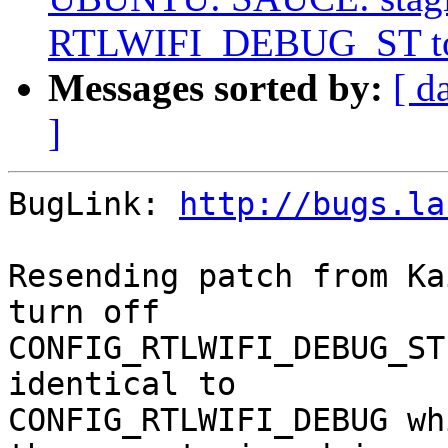
RTLWIFI_DEBUG_ST to 
Messages sorted by:
[ d
]
BugLink: 
http://bugs.la
Resending patch from Ka
turn off

CONFIG_RTLWIFI_DEBUG_ST
identical to

CONFIG_RTLWIFI_DEBUG wh