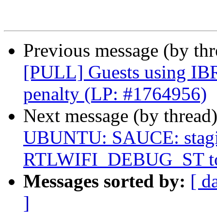
Previous message (by thr
[PULL] Guests using IBR
penalty (LP: #1764956)
Next message (by thread
UBUNTU: SAUCE: staging
RTLWIFI_DEBUG_ST to 
Messages sorted by:
[ d
]