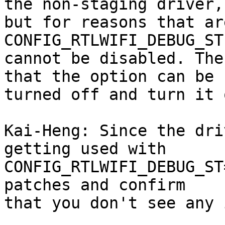
the non-staging driver,

but for reasons that ar
CONFIG_RTLWIFI_DEBUG_ST
cannot be disabled. The
that the option can be

turned off and turn it 
Kai-Heng: Since the dri
getting used with

CONFIG_RTLWIFI_DEBUG_ST
patches and confirm

that you don't see any 