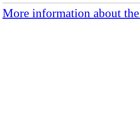
More information about the 