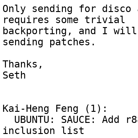
Only sending for disco 
requires some trivial

backporting, and I will
sending patches.

Thanks,

Seth

Kai-Heng Feng (1):

  UBUNTU: SAUCE: Add r8822be to signature 
inclusion list
