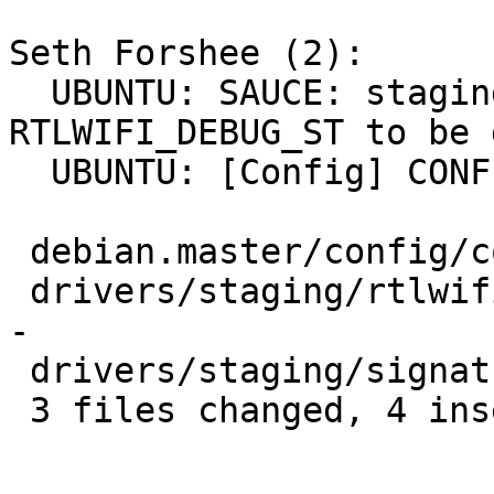
Seth Forshee (2):

  UBUNTU: SAUCE: staging: rtlwifi: allow 
RTLWIFI_DEBUG_ST to be 
  UBUNTU: [Config] CONFIG_RTLWIFI_DEBUG_ST=n

 debian.master/config/config.common.ubuntu | 2 +-

 drivers/staging/rtlwifi/Kconfig           | 4 ++-
-

 drivers/staging/signature-inclusion       | 1 +

 3 files changed, 4 insertions(+), 3 deletions(-)
