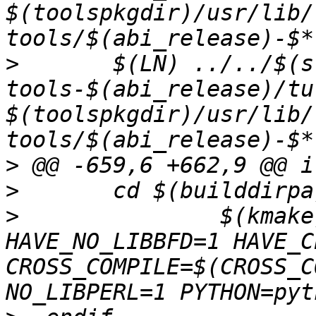
$(toolspkgdir)/usr/lib/
>
  	$(LN) ../../$(src_pkg_name)-
tools-$(abi_release)/tu
$(toolspkgdir)/usr/lib/
>
>
>
  		$(kmake) prefix=/usr 
HAVE_NO_LIBBFD=1 HAVE_C
CROSS_COMPILE=$(CROSS_C