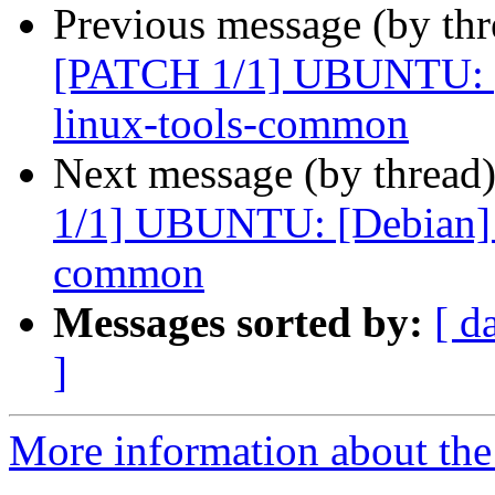
Previous message (by th
[PATCH 1/1] UBUNTU: [D
linux-tools-common
Next message (by thread
1/1] UBUNTU: [Debian] p
common
Messages sorted by:
[ d
]
More information about the 