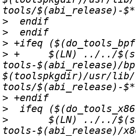
>
>
>
>
 +	$(LN) ../../$(src_pkg_name)-
tools-$(abi_release)/bp
$(toolspkgdir)/usr/lib/
>
>
>
  	$(LN) ../../$(src_pkg_name)-
tools-$(abi_release)/x8