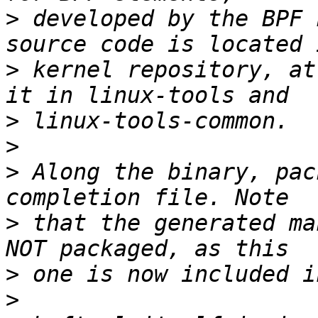
>
 developed by the BPF 
>
 kernel repository, at
>
>
>
 Along the binary, pac
>
 that the generated ma
>
>