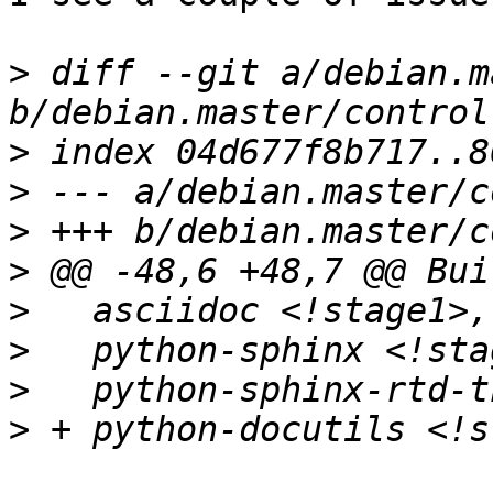
>
 diff --git a/debian.m
>
>
>
>
>
>
>
>