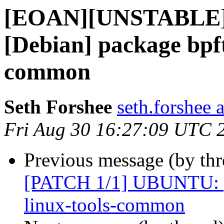
[EOAN][UNSTABLE]
[Debian] package bpft
common
Seth Forshee
seth.forshee 
Fri Aug 30 16:27:09 UTC 
Previous message (by th
[PATCH 1/1] UBUNTU: [D
linux-tools-common