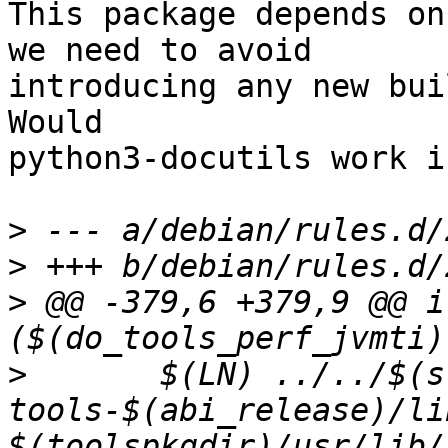
This package depends on
we need to avoid

introducing any new bui
Would

python3-docutils work i
>
>
>
 @@ -379,6 +379,9 @@ if
>
  	$(LN) ../../$(src_pkg_name)-
tools-$(abi_release)/li
$(toolspkgdir)/usr/lib/