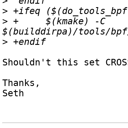
>
>
>
 +	$(kmake) -C 
>
Shouldn't this set CROS
Thanks,

Seth
