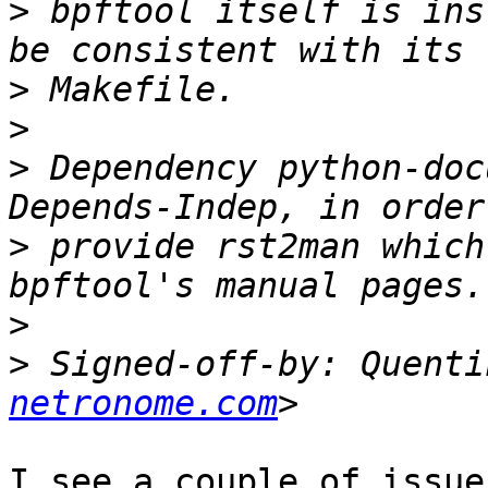
>
 bpftool itself is ins
>
>
>
 Dependency python-doc
>
 provide rst2man which
>
>
 Signed-off-by: Quenti
netronome.com
I see a couple of issue