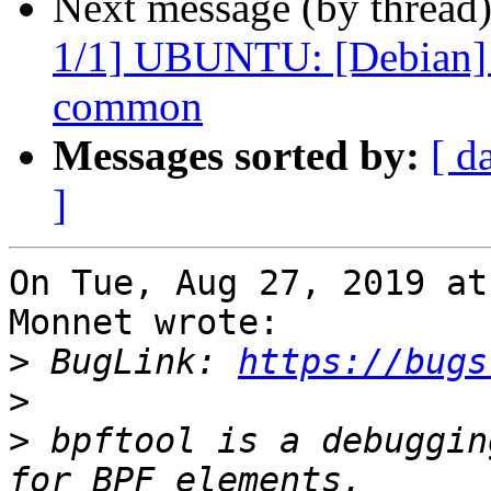
Next message (by thread
1/1] UBUNTU: [Debian] p
common
Messages sorted by:
[ d
]
On Tue, Aug 27, 2019 at
Monnet wrote:

>
 BugLink: 
https://bugs
>
>
 bpftool is a debuggin