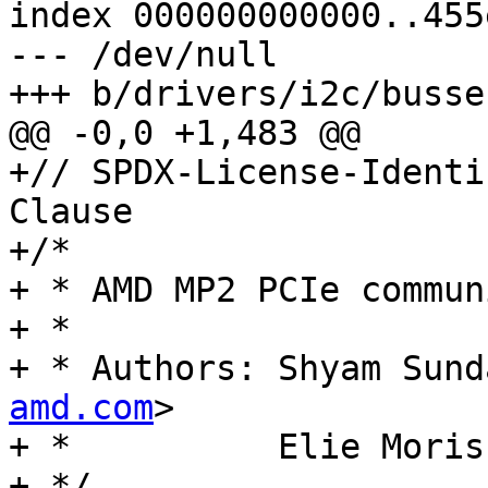
index 000000000000..455
--- /dev/null

+++ b/drivers/i2c/busse
@@ -0,0 +1,483 @@

+// SPDX-License-Identi
Clause

+/*

+ * AMD MP2 PCIe commun
+ *

+ * Authors: Shyam Sund
amd.com
>

+ *          Elie Moris