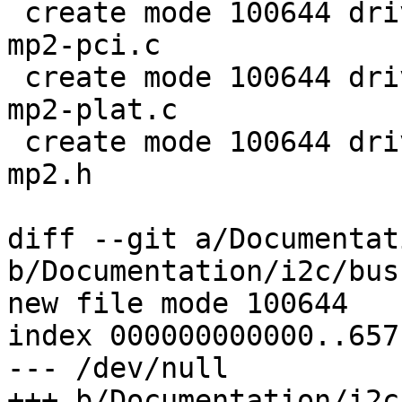
 create mode 100644 drivers/i2c/busses/i2c-amd-
mp2-pci.c

 create mode 100644 drivers/i2c/busses/i2c-amd-
mp2-plat.c

 create mode 100644 drivers/i2c/busses/i2c-amd-
mp2.h

diff --git a/Documentat
b/Documentation/i2c/bus
new file mode 100644

index 000000000000..657
--- /dev/null

+++ b/Documentation/i2c