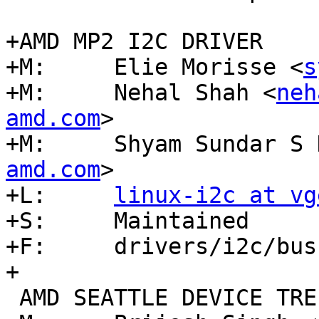
+AMD MP2 I2C DRIVER

+M:	Elie Morisse <
s
+M:	Nehal Shah <
neh
amd.com
>

+M:	Shyam Sundar S
amd.com
>

+L:	
linux-i2c at vg
+S:	Maintained

+F:	drivers/i2c/busses/i2c-amd-mp2*

+

 AMD SEATTLE DEVICE TREE SUPPORT
