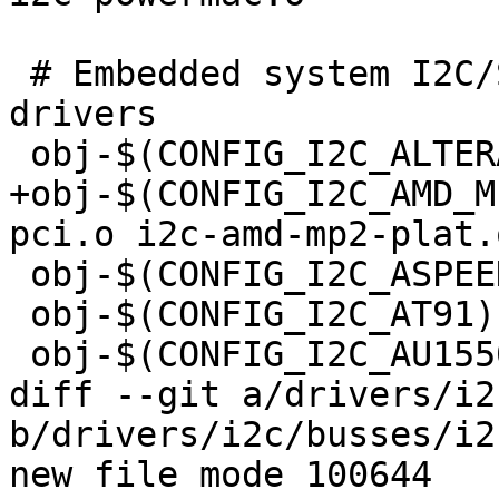
 # Embedded system I2C/SMBus host controller 
drivers

 obj-$(CONFIG_I2C_ALTERA)	+= i2c-altera.o

+obj-$(CONFIG_I2C_AMD_MP2)	+= i2c-amd
pci.o i2c-amd-mp2-plat.o
 obj-$(CONFIG_I2C_ASPEED)	+= i2c-aspeed.o

 obj-$(CONFIG_I2C_AT91)		+= i2c-at91.o

 obj-$(CONFIG_I2C_AU1550)	+= i2c-au1550.o

diff --git a/drivers/i2
b/drivers/i2c/busses/i2
new file mode 100644
