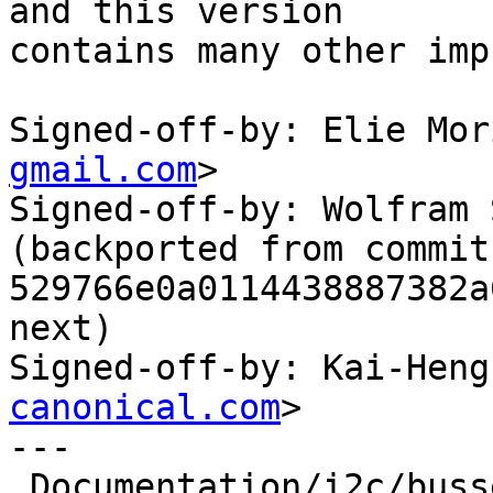
and this version

contains many other imp
Signed-off-by: Elie Mor
gmail.com
>

Signed-off-by: Wolfram 
(backported from commit 
529766e0a0114438887382a
next)

Signed-off-by: Kai-Heng
canonical.com
>

---

 Documentation/i2c/busses/i2c-amd-mp2  |  23 ++
