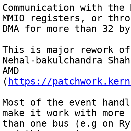
Communication with the 
MMIO registers, or throu
DMA for more than 32 by
This is major rework of
Nehal-bakulchandra Shah
AMD 
(
https://patchwork.kern
Most of the event handl
make it work with more

than one bus (e.g on Ry