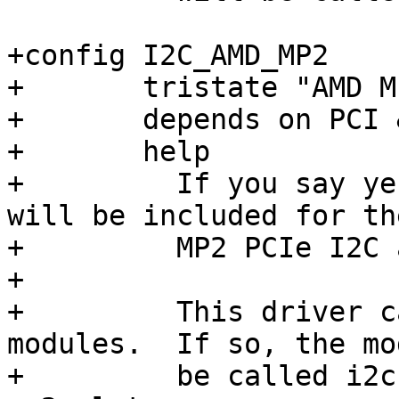
+config I2C_AMD_MP2

+	tristate "AMD MP2 PCIe"

+	depends on PCI && ACPI

+	help

+	  If you say yes to this option, support 
will be included for th
+	  MP2 PCIe I2C adapter.

+

+	  This driver can also be built as 
modules.  If so, the mo
+	  be called i2c-amd-mp2-pci and i2c-amd-