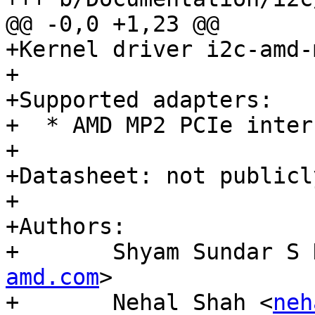
@@ -0,0 +1,23 @@

+Kernel driver i2c-amd-m
+

+Supported adapters:

+  * AMD MP2 PCIe interf
+

+Datasheet: not publicl
+

+Authors:

+	Shyam Sundar S
amd.com
>

+	Nehal Shah <
neh