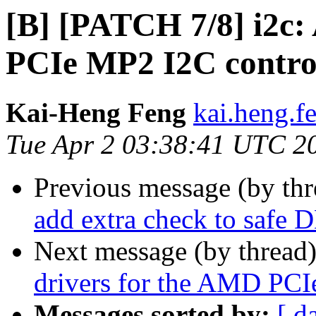
[B] [PATCH 7/8] i2c:
PCIe MP2 I2C contro
Kai-Heng Feng
kai.heng.f
Tue Apr 2 03:38:41 UTC 2
Previous message (by th
add extra check to safe 
Next message (by thread
drivers for the AMD PCI
Messages sorted by:
[ d