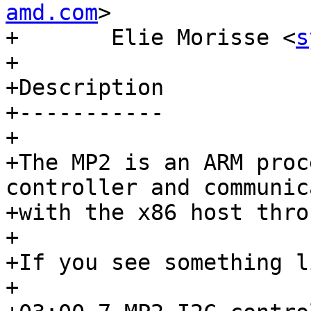
amd.com
>

+	Elie Morisse <
s
+

+Description

+-----------

+

+The MP2 is an ARM proc
controller and communic
+with the x86 host thro
+

+If you see something l
+
