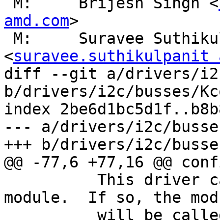
 M:	Brijesh Singh <
amd.com
>

 M:	Suravee Suthikulpanit 
<
suravee.suthikulpanit 
diff --git a/drivers/i2
b/drivers/i2c/busses/Kc
index 2be6d1bc5d1f..b8b
--- a/drivers/i2c/busse
+++ b/drivers/i2c/busse
@@ -77,6 +77,16 @@ conf
 	  This driver can also be built as a 
module.  If so, the modu
 	  will be called i2c-amd8111.
