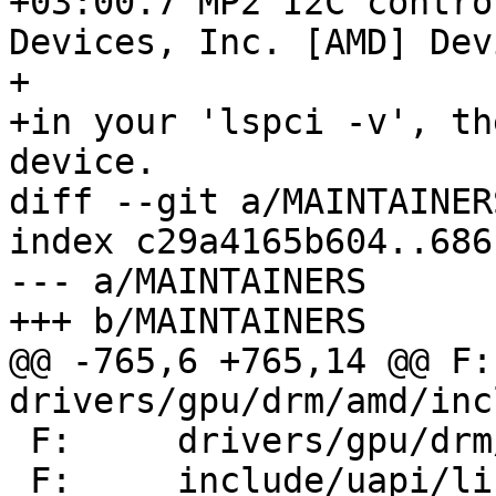
+03:00.7 MP2 I2C contro
Devices, Inc. [AMD] Dev
+

+in your 'lspci -v', th
device.

diff --git a/MAINTAINER
index c29a4165b604..686
--- a/MAINTAINERS

+++ b/MAINTAINERS

@@ -765,6 +765,14 @@ F:	
drivers/gpu/drm/amd/inc
 F:	drivers/gpu/drm/amd/include/vi_structs.h

 F:	include/uapi/linux/kfd_ioctl.h
