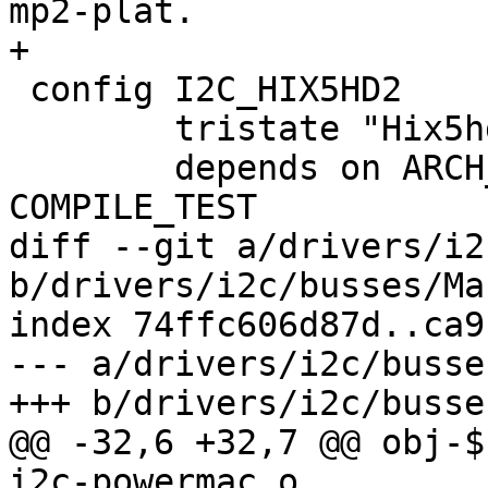
mp2-plat.

+

 config I2C_HIX5HD2

 	tristate "Hix5hd2 high-speed I2C driver"

 	depends on ARCH_HISI || ARCH_HIX5HD2 || 
COMPILE_TEST

diff --git a/drivers/i2
b/drivers/i2c/busses/Ma
index 74ffc606d87d..ca9
--- a/drivers/i2c/busse
+++ b/drivers/i2c/busse
@@ -32,6 +32,7 @@ obj-$(C
i2c-powermac.o
