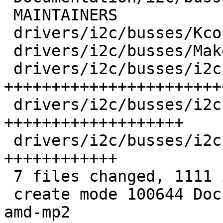
 MAINTAINERS                           |   8 +

 drivers/i2c/busses/Kconfig            |  10 +

 drivers/i2c/busses/Makefile           |   1 +

 drivers/i2c/busses/i2c-amd-mp2-pci.c  | 483 
++++++++++++++++++++++++
 drivers/i2c/busses/i2c-amd-mp2-plat.c | 367 
+++++++++++++++++++

 drivers/i2c/busses/i2c-amd-mp2.h      | 219 
++++++++++++

 7 files changed, 1111 insertions(+)

 create mode 100644 Documentation/i2c/busses/i2c-
amd-mp2
