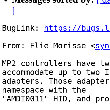
]
BugLink: 
https://bugs.l
From: Elie Morisse <
syn
MP2 controllers have tw
accommodate up to two I2
adapters. Those adapter
namespace with the

"AMDI0011" HID, and pro