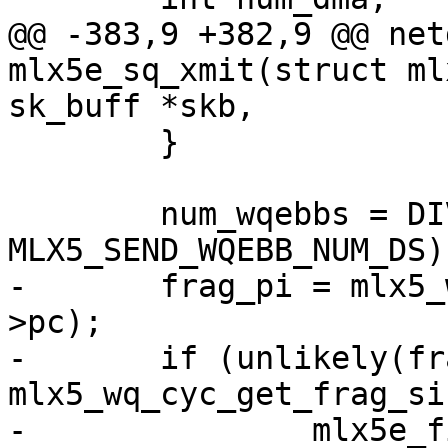
@@ -383,9 +382,9 @@ net
mlx5e_sq_xmit(struct ml
sk_buff *skb,

 	}

 	num_wqebbs = DIV_ROUND_UP(ds_cnt, 
MLX5_SEND_WQEBB_NUM_DS);
-	frag_pi = mlx5_wq_cyc_ctr2fragix(wq, sq-
>pc);

-	if (unlikely(frag_pi + num_wqebbs > 
mlx5_wq_cyc_get_frag_si
-		mlx5e_fill_sq_frag_edge(sq, wq, 