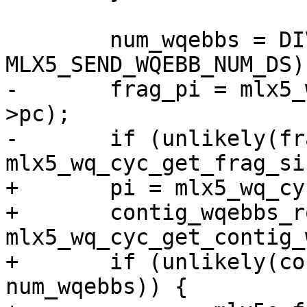
 	num_wqebbs = DIV_ROUND_UP(ds_cnt, 
MLX5_SEND_WQEBB_NUM_DS);
-	frag_pi = mlx5_wq_cyc_ctr2fragix(wq, sq-
>pc);

-	if (unlikely(frag_pi + num_wqebbs > 
mlx5_wq_cyc_get_frag_si
+	pi = mlx5_wq_cyc_ctr2ix(wq, sq->pc);

+	contig_wqebbs_room = 
mlx5_wq_cyc_get_contig_
+	if (unlikely(contig_wqebbs_room < 
num_wqebbs)) {
