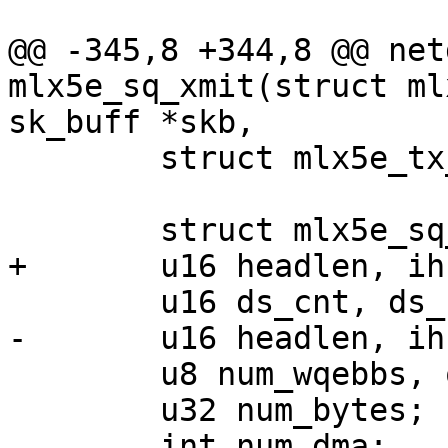
@@ -345,8 +344,8 @@ net
mlx5e_sq_xmit(struct ml
sk_buff *skb,

 	struct mlx5e_tx_wqe_info *wi;

 	struct mlx5e_sq_stats *stats = sq->stats;

+	u16 headlen, ihs, contig_wqebbs_room;

 	u16 ds_cnt, ds_cnt_inl = 0;

-	u16 headlen, ihs, frag_pi;

 	u8 num_wqebbs, opcode;

 	u32 num_bytes;

 	int num_dma;
