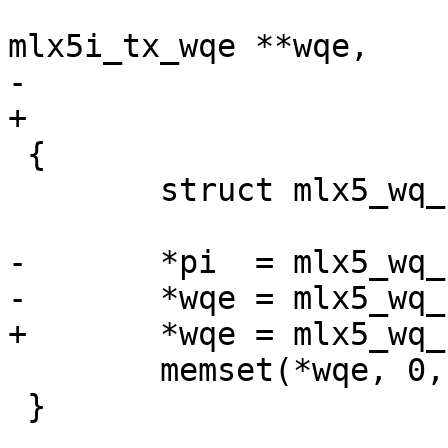
 				      struct 
mlx5i_tx_wqe **wqe,

-				      u16 *pi)

+				      u16 pi)

 {

 	struct mlx5_wq_cyc *wq = &sq->wq;

-	*pi  = mlx5_wq_cyc_ctr2ix(wq, sq->pc);

-	*wqe = mlx5_wq_cyc_get_wqe(wq, *pi);

+	*wqe = mlx5_wq_cyc_get_wqe(wq, pi);

 	memset(*wqe, 0, sizeof(**wqe));

 }
