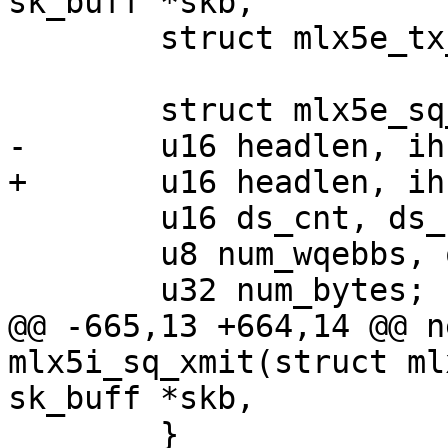
sk_buff *skb,

 	struct mlx5e_tx_wqe_info *wi;

 	struct mlx5e_sq_stats *stats = sq->stats;

-	u16 headlen, ihs, pi, frag_pi;

+	u16 headlen, ihs, pi, contig_wqebbs_room;

 	u16 ds_cnt, ds_cnt_inl = 0;

 	u8 num_wqebbs, opcode;

 	u32 num_bytes;

@@ -665,13 +664,14 @@ n
mlx5i_sq_xmit(struct ml
sk_buff *skb,

 	}
