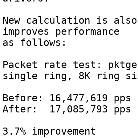
New calculation is also
improves performance

as follows:

Packet rate test: pktge
single ring, 8K ring siz
Before: 16,477,619 pps

After:  17,085,793 pps

3.7% improvement
