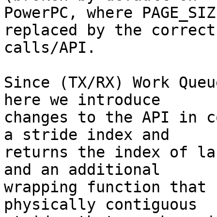
PowerPC, where PAGE_SIZ
replaced by the correct 
calls/API.

Since (TX/RX) Work Queu
here we introduce

changes to the API in c
a stride index and

returns the index of la
and an additional

wrapping function that 
physically contiguous
