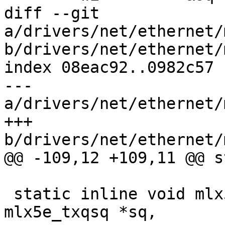
diff --git 
a/drivers/net/ethernet/
b/drivers/net/ethernet/
index 08eac92..0982c57 
--- 
a/drivers/net/ethernet/
+++ 
b/drivers/net/ethernet/
@@ -109,12 +109,11 @@ s
 static inline void mlx5i_sq_fetch_wqe(struct 
mlx5e_txqsq *sq,
