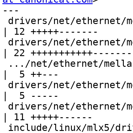
---

 drivers/net/ethernet/mellanox/mlx5/core/en_rx.c    
| 12 +++++-------

 drivers/net/ethernet/mellanox/mlx5/core/en_tx.c    
| 22 +++++++++++--------
 .../net/ethernet/mellanox/mlx5/core/ipoib/ipoib.h  
|  5 ++---

 drivers/net/ethernet/mellanox/mlx5/core/wq.c       
|  5 -----

 drivers/net/ethernet/mellanox/mlx5/core/wq.h       
| 11 +++++------

 include/linux/mlx5/driver.h                        