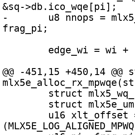
&sq->db.ico_wqe[pi];

-	u8 nnops = mlx5_wq_cyc_get_frag_size(wq) - 
frag_pi;

 	edge_wi = wi + nnops;

@@ -451,15 +450,14 @@ s
mlx5e_alloc_rx_mpwqe(st
 	struct mlx5_wq_cyc *wq = &sq->wq;

 	struct mlx5e_umr_wqe *umr_wqe;

 	u16 xlt_offset = ix << 
(MLX5E_LOG_ALIGNED_MPWQ