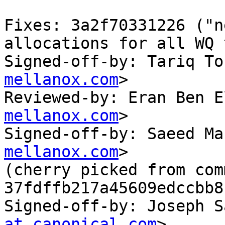
Fixes: 3a2f70331226 ("n
allocations for all WQ 
Signed-off-by: Tariq To
mellanox.com
>

Reviewed-by: Eran Ben E
mellanox.com
>

Signed-off-by: Saeed Ma
mellanox.com
>

(cherry picked from comm
37fdffb217a45609edccbb8
Signed-off-by: Joseph S
at canonical.com
>
