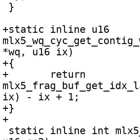
 }

+static inline u16 
mlx5_wq_cyc_get_contig_
*wq, u16 ix)

+{

+	return 
mlx5_frag_buf_get_idx_l
ix) - ix + 1;

+}

+

 static inline int mlx5_wq_cyc_cc_bigger(u16 cc1, 