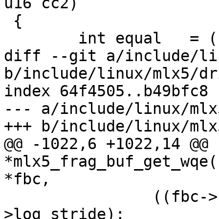
u16 cc2)

 {

 	int equal   = (cc1 == cc2);

diff --git a/include/li
b/include/linux/mlx5/dr
index 64f4505..b49bfc8 
--- a/include/linux/mlx
+++ b/include/linux/mlx
@@ -1022,6 +1022,14 @@ 
*mlx5_frag_buf_get_wqe(
*fbc,

 		((fbc->frag_sz_m1 & ix) << fbc-
>log_stride);
