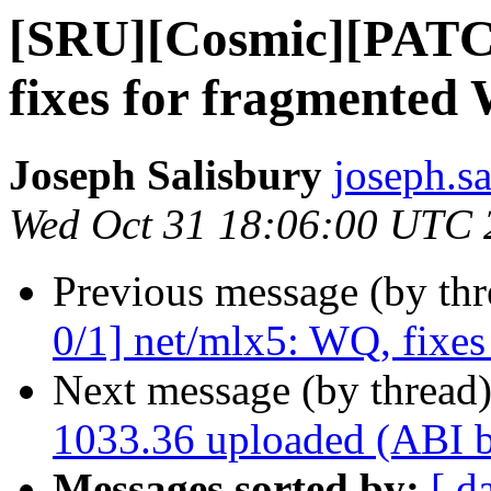
[SRU][Cosmic][PATC
fixes for fragmented
Joseph Salisbury
joseph.s
Wed Oct 31 18:06:00 UTC 
Previous message (by th
0/1] net/mlx5: WQ, fixe
Next message (by thread
1033.36 uploaded (ABI 
Messages sorted by:
[ d