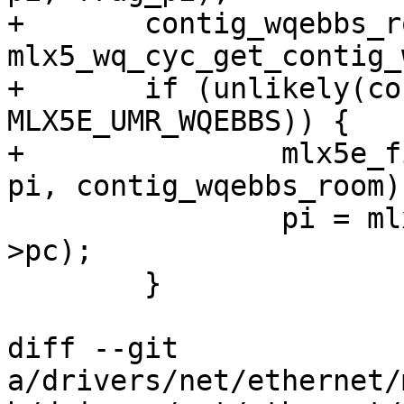
+	contig_wqebbs_room = 
mlx5_wq_cyc_get_contig_
+	if (unlikely(contig_wqebbs_room < 
MLX5E_UMR_WQEBBS)) {

+		mlx5e_fill_icosq_frag_edge(sq, wq, 
pi, contig_wqebbs_room);
 		pi = mlx5_wq_cyc_ctr2ix(wq, sq-
>pc);

 	}

diff --git 
a/drivers/net/ethernet/