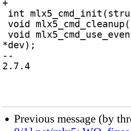
+

 int mlx5_cmd_init(struct mlx5_core_dev *dev);

 void mlx5_cmd_cleanup(struct mlx5_core_dev *dev);

 void mlx5_cmd_use_events(struct mlx5_core_dev 
*dev);

-- 

2.7.4

Previous message (by th