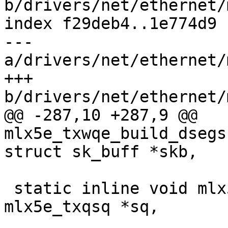
b/drivers/net/ethernet/
index f29deb4..1e774d9 
--- 
a/drivers/net/ethernet/
+++ 
b/drivers/net/ethernet/
@@ -287,10 +287,9 @@ 
mlx5e_txwqe_build_dsegs
struct sk_buff *skb,

 static inline void mlx5e_fill_sq_frag_edge(struct 
mlx5e_txqsq *sq,

 					   struct 