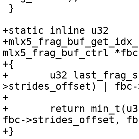
 }

+static inline u32

+mlx5_frag_buf_get_idx_
mlx5_frag_buf_ctrl *fbc
+{

+	u32 last_frag_stride_idx = (ix + fbc-
>strides_offset) | fbc-
+

+	return min_t(u32, last_frag_stride_idx - 
fbc->strides_offset, fb
+}
