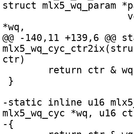
struct mlx5_wq_param *p
 		      void *qpc, struct mlx5_wq_qp 
*wq,

@@ -140,11 +139,6 @@ st
mlx5_wq_cyc_ctr2ix(stru
ctr)

 	return ctr & wq->fbc.sz_m1;

 }

-static inline u16 mlx5
mlx5_wq_cyc *wq, u16 ctr
-{
