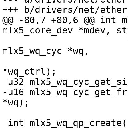
+++ b/drivers/net/ether
@@ -80,7 +80,6 @@ int m
mlx5_core_dev *mdev, st
 		       void *wqc, struct 
mlx5_wq_cyc *wq,

 		       struct mlx5_wq_ctrl 
*wq_ctrl);

 u32 mlx5_wq_cyc_get_size(struct mlx5_wq_cyc *wq);

-u16 mlx5_wq_cyc_get_fr
*wq);

 int mlx5_wq_qp_create(struct mlx5_core_dev *mdev, 