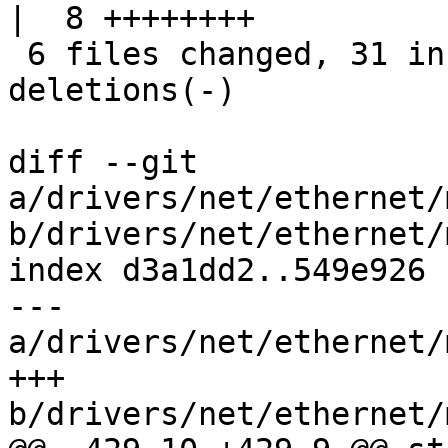
|  8 ++++++++

 6 files changed, 31 insertions(+), 32 
deletions(-)

diff --git 
a/drivers/net/ethernet/
b/drivers/net/ethernet/
index d3a1dd2..549e926 
--- 
a/drivers/net/ethernet/
+++ 
b/drivers/net/ethernet/