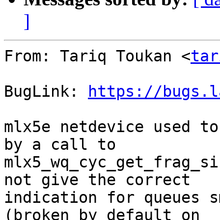
]
From: Tariq Toukan <
tar
BugLink: 
https://bugs.l
mlx5e netdevice used to
by a call to

mlx5_wq_cyc_get_frag_si
not give the correct

indication for queues s
(broken by default on
