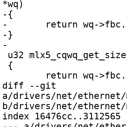
*wq)

-{

-	return wq->fbc.frag_sz_m1 + 1;

-}

-

 u32 mlx5_cqwq_get_size(struct mlx5_cqwq *wq)

 {

 	return wq->fbc.sz_m1 + 1;

diff --git 
a/drivers/net/ethernet/
b/drivers/net/ethernet/
index 16476cc..3112565 
--- a/drivers/net/ether