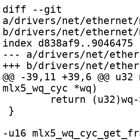
diff --git 
a/drivers/net/ethernet/
b/drivers/net/ethernet/
index d838af9..9046475 
--- a/drivers/net/ether
+++ b/drivers/net/ether
@@ -39,11 +39,6 @@ u32 
mlx5_wq_cyc *wq)

 	return (u32)wq->fbc.sz_m1 + 1;

 }

-u16 mlx5_wq_cyc_get_fr