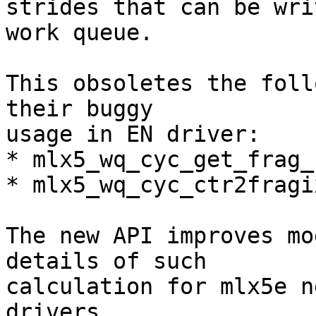
strides that can be wri
work queue.

This obsoletes the foll
their buggy

usage in EN driver:

* mlx5_wq_cyc_get_frag_
* mlx5_wq_cyc_ctr2fragix
The new API improves mo
details of such

calculation for mlx5e n
drivers.
