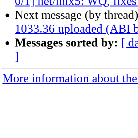
0/1] net/mlx5: WQ, fixe
Next message (by thread
1033.36 uploaded (ABI 
Messages sorted by:
[ d
]
More information about the 