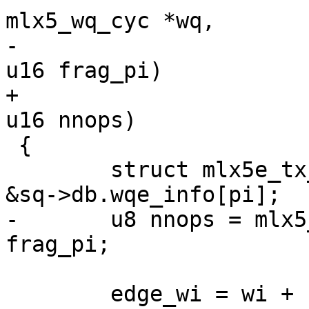
mlx5_wq_cyc *wq,

-					   u16 pi, 
u16 frag_pi)

+					   u16 pi, 
u16 nnops)

 {

 	struct mlx5e_tx_wqe_info *edge_wi, *wi = 
&sq->db.wqe_info[pi];

-	u8 nnops = mlx5_wq_cyc_get_frag_size(wq) - 
frag_pi;

 	edge_wi = wi + nnops;
