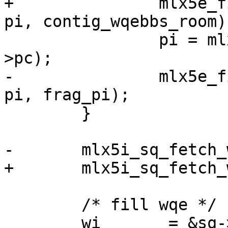
+		mlx5e_fill_sq_frag_edge(sq, wq, 
pi, contig_wqebbs_room);
 		pi = mlx5_wq_cyc_ctr2ix(wq, sq-
>pc);

-		mlx5e_fill_sq_frag_edge(sq, wq, 
pi, frag_pi);

 	}

-	mlx5i_sq_fetch_wqe(sq, &wqe, &pi);

+	mlx5i_sq_fetch_wqe(sq, &wqe, pi);

 	/* fill wqe */

 	wi       = &sq->db.wqe_info[pi];
