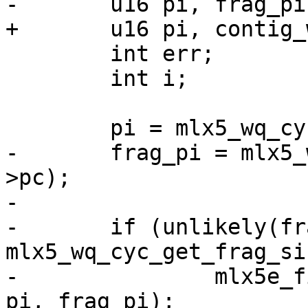
-	u16 pi, frag_pi;

+	u16 pi, contig_wqebbs_room;

 	int err;

 	int i;

 	pi = mlx5_wq_cyc_ctr2ix(wq, sq->pc);

-	frag_pi = mlx5_wq_cyc_ctr2fragix(wq, sq-
>pc);

-

-	if (unlikely(frag_pi + MLX5E_UMR_WQEBBS > 
mlx5_wq_cyc_get_frag_si
-		mlx5e_fill_icosq_frag_edge(sq, wq, 
pi, frag_pi);
