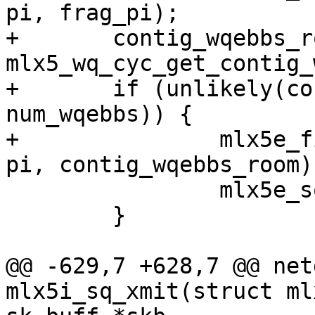
pi, frag_pi);

+	contig_wqebbs_room = 
mlx5_wq_cyc_get_contig_
+	if (unlikely(contig_wqebbs_room < 
num_wqebbs)) {

+		mlx5e_fill_sq_frag_edge(sq, wq, 
pi, contig_wqebbs_room);
 		mlx5e_sq_fetch_wqe(sq, &wqe, &pi);

 	}

@@ -629,7 +628,7 @@ net
mlx5i_sq_xmit(struct ml