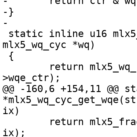
-	return ctr & wq->fbc.frag_sz_m1;

-}

-

 static inline u16 mlx5_wq_cyc_get_head(struct 
mlx5_wq_cyc *wq)

 {

 	return mlx5_wq_cyc_ctr2ix(wq, wq-
>wqe_ctr);

@@ -160,6 +154,11 @@ st
*mlx5_wq_cyc_get_wqe(st
ix)

 	return mlx5_frag_buf_get_wqe(&wq->fbc, 
ix);
