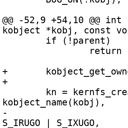
@@ -52,9 +54,10 @@ int 
kobject *kobj, const vo
 	if (!parent)

 		return -ENOENT;

+	kobject_get_ownership(kobj, &uid, &gid);

+

 	kn = kernfs_create_dir_ns(parent, 
kobject_name(kobj),

-				  S_IRWXU | 
S_IRUGO | S_IXUGO,
