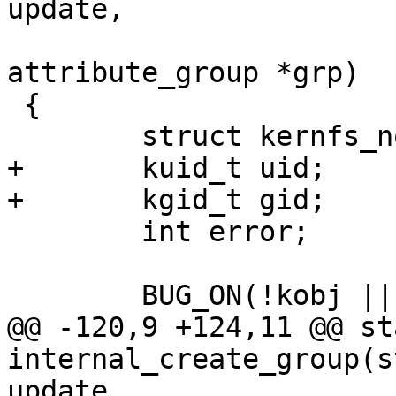
update,

 				 const struct 
attribute_group *grp)

 {

 	struct kernfs_node *kn;

+	kuid_t uid;

+	kgid_t gid;

 	int error;

 	BUG_ON(!kobj || (!update && !kobj->sd));

@@ -120,9 +124,11 @@ st
internal_create_group(s
update,
