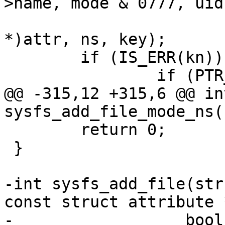
>name, mode & 0777, uid
 				  size, ops, (void 
*)attr, ns, key);

 	if (IS_ERR(kn)) {

 		if (PTR_ERR(kn) == -EEXIST)

@@ -315,12 +315,6 @@ int
sysfs_add_file_mode_ns(
 	return 0;

 }

-int sysfs_add_file(str
const struct attribute 
-		   bool is_bin)
