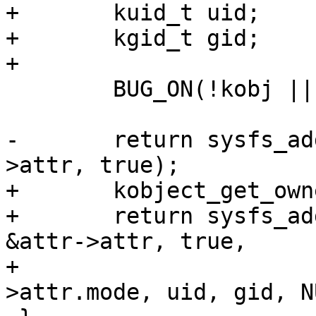
+	kuid_t uid;

+	kgid_t gid;

+

 	BUG_ON(!kobj || !kobj->sd || !attr);

-	return sysfs_add_file(kobj->sd, &attr-
>attr, true);

+	kobject_get_ownership(kobj, &uid, &gid);

+	return sysfs_add_file_mode_ns(kobj->sd, 
&attr->attr, true,

+				      attr-
>attr.mode, uid, gid, N