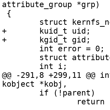
attribute_group *grp)

 {

 	struct kernfs_node *parent;

+	kuid_t uid;

+	kgid_t gid;

 	int error = 0;

 	struct attribute *const *attr;

 	int i;

@@ -291,8 +299,11 @@ in
kobject *kobj,

 	if (!parent)

 		return -ENOENT;
