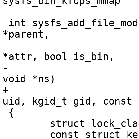
sysfs_bin_kfops_mmap = {
 int sysfs_add_file_mode_ns(struct kernfs_node 
*parent,

 			   const struct attribute 
*attr, bool is_bin,

-			   umode_t mode, const 
void *ns)

+			   umode_t mode, kuid_t 
uid, kgid_t gid, const 
 {

 	struct lock_class_key *key = NULL;

 	const struct kernfs_ops *ops;
