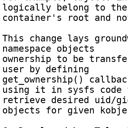
logically belong to the

container's root and no
This change lays ground
namespace objects

ownership to be transfe
user by defining

get_ownership() callbac
using it in sysfs code t
retrieve desired uid/gi
objects for given kobjec