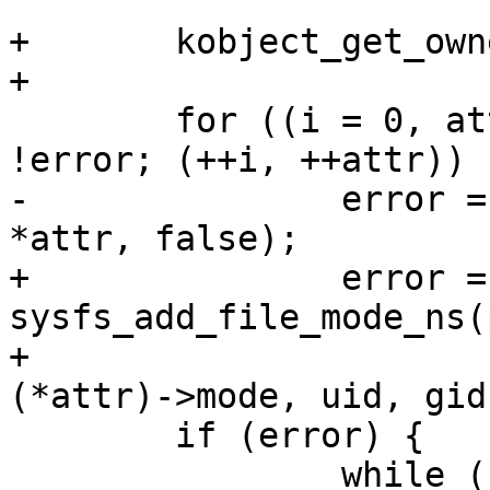
+	kobject_get_ownership(kobj, &uid, &gid);

+

 	for ((i = 0, attr = grp->attrs); *attr && 
!error; (++i, ++attr))

-		error = sysfs_add_file(parent, 
*attr, false);

+		error = 
sysfs_add_file_mode_ns(
+					       
(*attr)->mode, uid, gid
 	if (error) {

 		while (--i >= 0)
