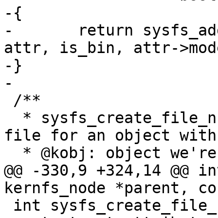
-{

-	return sysfs_add_file_mode_ns(parent, 
attr, is_bin, attr->mod
-}

-

 /**

  * sysfs_create_file_ns - create an attribute 
file for an object with
  * @kobj: object we're creating for

@@ -330,9 +324,14 @@ in
kernfs_node *parent, co
 int sysfs_create_file_ns(struct kobject *kobj, 