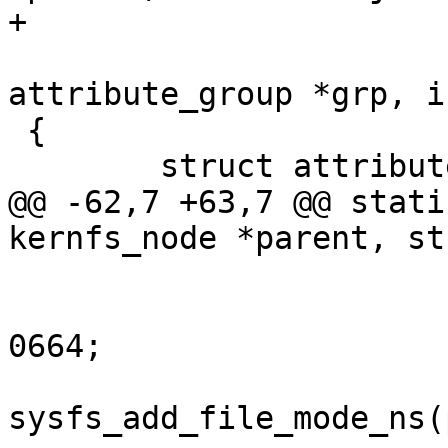
+			kuid_t uid, kgid_t gid,

 			const struct 
attribute_group *grp, i
 {

 	struct attribute *const *attr;

@@ -62,7 +63,7 @@ stati
kernfs_node *parent, st
 			mode &= SYSFS_PREALLOC | 
0664;

 			error = 
sysfs_add_file_mode_ns(