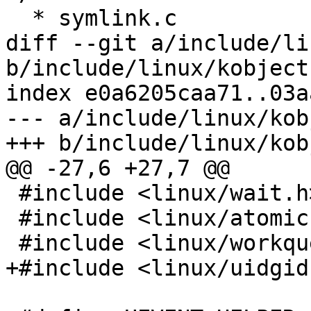
  * symlink.c

diff --git a/include/li
b/include/linux/kobject.
index e0a6205caa71..03a
--- a/include/linux/kob
+++ b/include/linux/kob
@@ -27,6 +27,7 @@

 #include <linux/wait.h>

 #include <linux/atomic.h>

 #include <linux/workqueue.h>

+#include <linux/uidgid.