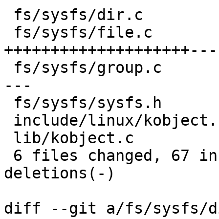
 fs/sysfs/dir.c          |  7 +++++--

 fs/sysfs/file.c         | 32 
++++++++++++++++++++---
 fs/sysfs/group.c        | 23 +++++++++++++++++---
---

 fs/sysfs/sysfs.h        |  5 ++---

 include/linux/kobject.h |  4 ++++

 lib/kobject.c           | 19 +++++++++++++++++++

 6 files changed, 67 insertions(+), 23 
deletions(-)

diff --git a/fs/sysfs/d