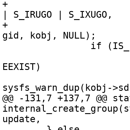
+					  S_IRWXU 
| S_IRUGO | S_IXUGO,

+					  uid, 
gid, kobj, NULL);

 		if (IS_ERR(kn)) {

 			if (PTR_ERR(kn) == -
EEXIST)

sysfs_warn_dup(kobj->sd
@@ -131,7 +137,7 @@ sta
internal_create_group(s
update,

 	} else
