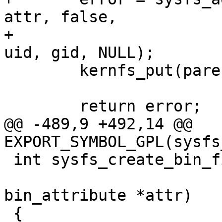
attr, false,

+				       attr->mode, 
uid, gid, NULL);

 	kernfs_put(parent);

 	return error;

@@ -489,9 +492,14 @@ 
EXPORT_SYMBOL_GPL(sysfs
 int sysfs_create_bin_file(struct kobject *kobj,

 			  const struct 
bin_attribute *attr)

 {
