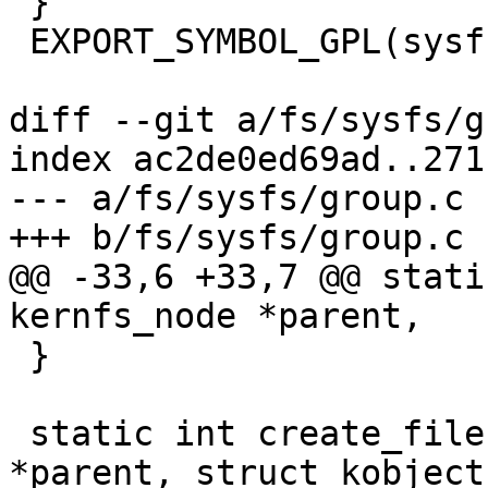
 }

 EXPORT_SYMBOL_GPL(sysfs_create_bin_file);

diff --git a/fs/sysfs/g
index ac2de0ed69ad..271
--- a/fs/sysfs/group.c

+++ b/fs/sysfs/group.c

@@ -33,6 +33,7 @@ stati
kernfs_node *parent,

 }

 static int create_files(struct kernfs_node 
*parent, struct kobject