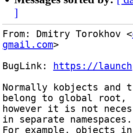
]
From: Dmitry Torokhov <
gmail.com
>

BugLink: 
https://launch
Normally kobjects and t
belong to global root,

however it is not neces
in separate namespaces.

For example, objects in