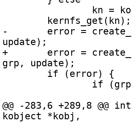
 		kn = kobj->sd;

 	kernfs_get(kn);

-	error = create_files(kn, kobj, grp, 
update);

+	error = create_files(kn, kobj, uid, gid, 
grp, update);

 	if (error) {

 		if (grp->name)

 			kernfs_remove(kn);

@@ -283,6 +289,8 @@ int
kobject *kobj,

 		       const struct 