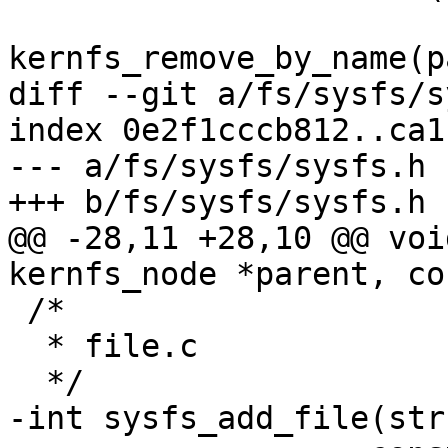
kernfs_remove_by_name(p
diff --git a/fs/sysfs/s
index 0e2f1cccb812..ca1
--- a/fs/sysfs/sysfs.h

+++ b/fs/sysfs/sysfs.h

@@ -28,11 +28,10 @@ voi
kernfs_node *parent, co
 /*

  * file.c

  */

-int sysfs_add_file(str