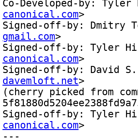
Co-Developed-by: Tyler 
canonical.com
>

Signed-off-by: Dmitry T
gmail.com
>

Signed-off-by: Tyler Hi
canonical.com
>

Signed-off-by: David S.
davemloft.net
>

(cherry picked from comm
5f81880d5204ee2388fd9a7
Signed-off-by: Tyler Hi
canonical.com
>

---
