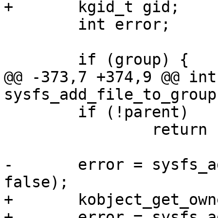
+	kgid_t gid;

 	int error;

 	if (group) {

@@ -373,7 +374,9 @@ int 
sysfs_add_file_to_group
 	if (!parent)

 		return -ENOENT;

-	error = sysfs_add_file(parent, attr, 
false);

+	kobject_get_ownership(kobj, &uid, &gid);

+	error = sysfs_add_file_mode_ns(kobj->sd, 