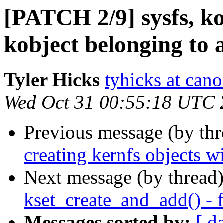
[PATCH 2/9] sysfs, ko
kobject belonging to 
Tyler Hicks
tyhicks at can
Wed Oct 31 00:55:18 UTC 
Previous message (by th
creating kernfs objects wi
Next message (by thread
kset_create_and_add() - 
Messages sorted by:
[ d