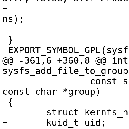
+				      uid, gid, 
ns);

 }

 EXPORT_SYMBOL_GPL(sysfs_create_file_ns);

@@ -361,6 +360,8 @@ int 
sysfs_add_file_to_group
 		const struct attribute *attr, 
const char *group)

 {

 	struct kernfs_node *parent;

+	kuid_t uid;
