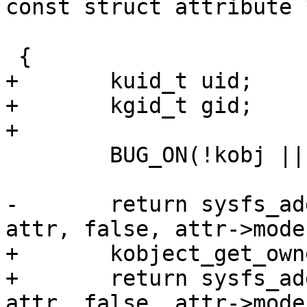
const struct attribute 
 			 const void *ns)

 {

+	kuid_t uid;

+	kgid_t gid;

+

 	BUG_ON(!kobj || !kobj->sd || !attr);

-	return sysfs_add_file_mode_ns(kobj->sd, 
attr, false, attr->mode
+	kobject_get_ownership(kobj, &uid, &gid);

+	return sysfs_add_file_mode_ns(kobj->sd, 
attr, false, attr->mode,