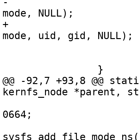
-						       
mode, NULL);

+						       
mode, uid, gid, NULL);

 			if (unlikely(error))

 				break;

 		}

@@ -92,7 +93,8 @@ stati
kernfs_node *parent, st
 			mode &= SYSFS_PREALLOC | 
0664;

 			error = 
sysfs_add_file_mode_ns(