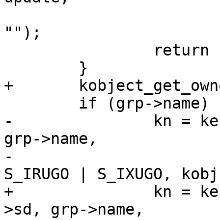
 			kobj->name, grp->name ?: 
"");

 		return -EINVAL;

 	}

+	kobject_get_ownership(kobj, &uid, &gid);

 	if (grp->name) {

-		kn = kernfs_create_dir(kobj->sd, 
grp->name,

-				       S_IRWXU | 
S_IRUGO | S_IXUGO, kobj)
+		kn = kernfs_create_dir_ns(kobj-
>sd, grp->name,
