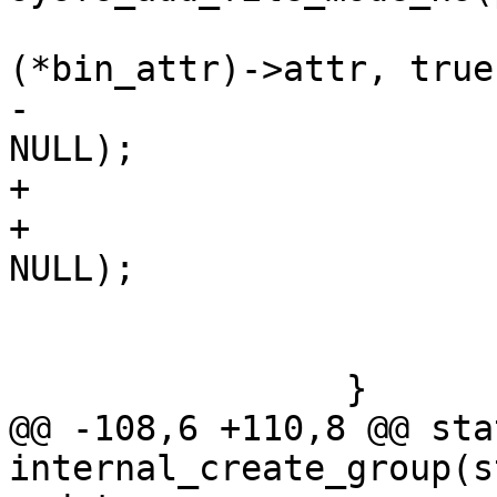
 					&
(*bin_attr)->attr, true,
-					mode, 
NULL);

+					mode,

+					uid, gid, 
NULL);

 			if (error)

 				break;

 		}

@@ -108,6 +110,8 @@ sta
internal_create_group(s