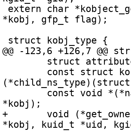
 extern char *kobject_get_path(struct kobject 
*kobj, gfp_t flag);

 struct kobj_type {

@@ -123,6 +126,7 @@ str
 	struct attribute **default_attrs;

 	const struct kobj_ns_type_operations *
(*child_ns_type)(struct
 	const void *(*namespace)(struct kobject 
*kobj);

+	void (*get_ownership)(struct kobject 
*kobj, kuid_t *uid, kgi