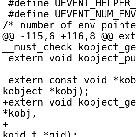
 #define UEVENT_HELPER_PATH_LEN		256

 #define UEVENT_NUM_ENVP			32	
/* number of env pointe
@@ -115,6 +116,8 @@ ext
__must_check kobject_ge
 extern void kobject_put(struct kobject *kobj);

 extern const void *kobject_namespace(struct 
kobject *kobj);

+extern void kobject_ge
*kobj,

+				  kuid_t *uid, 
kgid_t *gid);
