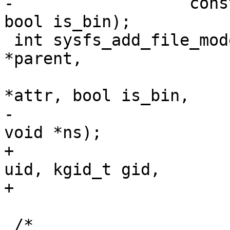
-		   const struct attribute *attr, 
bool is_bin);

 int sysfs_add_file_mode_ns(struct kernfs_node 
*parent,

 			   const struct attribute 
*attr, bool is_bin,

-			   umode_t amode, const 
void *ns);

+			   umode_t amode, kuid_t 
uid, kgid_t gid,

+			   const void *ns);

 /*
