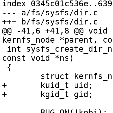
index 0345c01c536e..639
--- a/fs/sysfs/dir.c

+++ b/fs/sysfs/dir.c

@@ -41,6 +41,8 @@ void 
kernfs_node *parent, co
 int sysfs_create_dir_ns(struct kobject *kobj, 
const void *ns)

 {

 	struct kernfs_node *parent, *kn;

+	kuid_t uid;

+	kgid_t gid;

 	BUG_ON(!kobj);
