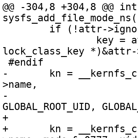
@@ -304,8 +304,8 @@ int 
sysfs_add_file_mode_ns(
 	if (!attr->ignore_lockdep)

 		key = attr->key ?: (struct 
lock_class_key *)&attr-
 #endif

-	kn = __kernfs_create_file(parent, attr-
>name,

-				  mode & 0777, 
GLOBAL_ROOT_UID, GLOBAL
+

+	kn = __kernfs_create_file(parent, attr-