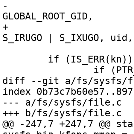
-				  GLOBAL_ROOT_UID, 
GLOBAL_ROOT_GID,

+				  S_IRWXU | 
S_IRUGO | S_IXUGO, uid,
 				  kobj, ns);

 	if (IS_ERR(kn)) {

 		if (PTR_ERR(kn) == -EEXIST)

diff --git a/fs/sysfs/f
index 0b73c7b60e57..897
--- a/fs/sysfs/file.c

+++ b/fs/sysfs/file.c

@@ -247,7 +247,7 @@ sta