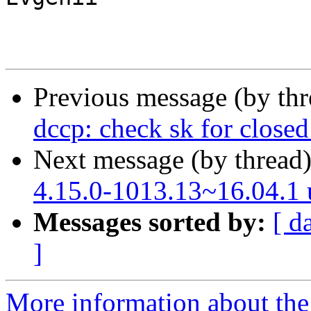
Previous message (by th
dccp: check sk for close
Next message (by thread
4.15.0-1013.13~16.04.1
Messages sorted by:
[ d
]
More information about the 