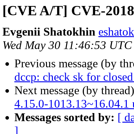
[CVE A/T] CVE-2018-
Evgenii Shatokhin
eshatok
Wed May 30 11:46:53 UTC
Previous message (by th
dccp: check sk for close
Next message (by thread
4.15.0-1013.13~16.04.1
Messages sorted by:
[ d
]