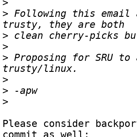
>
>
 Following this email 
>
>
>
 Proposing for SRU to 
>
>
>
Please consider backpor
commit as well:
