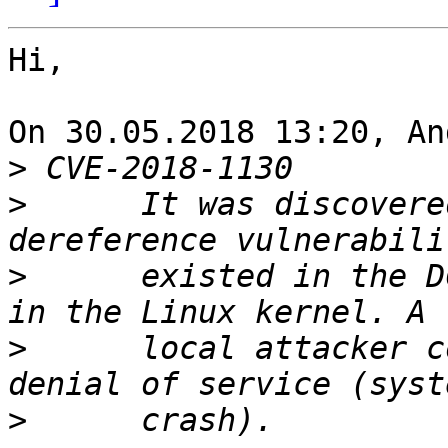
Hi,

On 30.05.2018 13:20, An
>
>
      It was discovere
>
      existed in the D
>
      local attacker c
>