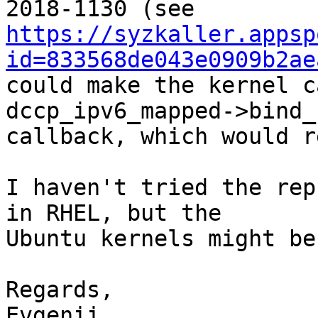
https://syzkaller.appsp
id=833568de043e0909b2ae
could make the kernel c
dccp_ipv6_mapped->bind_
callback, which would r
I haven't tried the rep
in RHEL, but the 

Ubuntu kernels might be
Regards,

Evgenii
