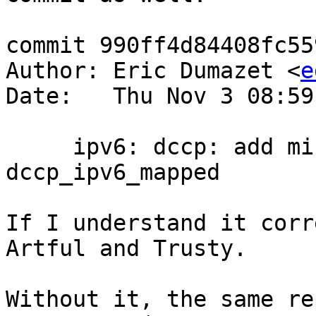
commit 990ff4d84408fc55
Author: Eric Dumazet <
e
Date:   Thu Nov 3 08:59
     ipv6: dccp: add missing bind_conflict to 
dccp_ipv6_mapped

If I understand it corr
Artful and Trusty.

Without it, the same re