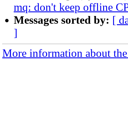
mq: don't keep offline C
Messages sorted by:
[ d
]
More information about the 