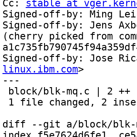
Cc: 
stable at vger.kern
Signed-off-by: Ming Lei
Signed-off-by: Jens Axb
(cherry picked from comm
a1c735fb790745f94a359df
Signed-off-by: Jose Ric
linux.ibm.com
>

---

 block/blk-mq.c | 2 ++

 1 file changed, 2 insertions(+)

diff --git a/block/blk-
index f5e7624d6fe1..ce5