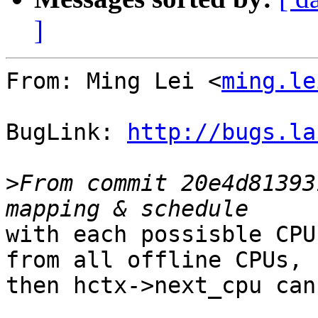
]
From: Ming Lei <
ming.le
BugLink: 
http://bugs.la
>
From commit 20e4d81393
with each possisble CPU
from all offline CPUs,

then hctx->next_cpu can