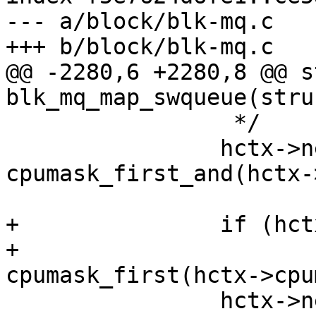
--- a/block/blk-mq.c

+++ b/block/blk-mq.c

@@ -2280,6 +2280,8 @@ s
blk_mq_map_swqueue(stru
 		 */

 		hctx->next_cpu = 
cpumask_first_and(hctx-
 				cpu_online_mask);

+		if (hctx->next_cpu >= nr_cpu_ids)

+			hctx->next_cpu = 
cpumask_first(hctx->cpu
 		hctx->next_cpu_batch = 