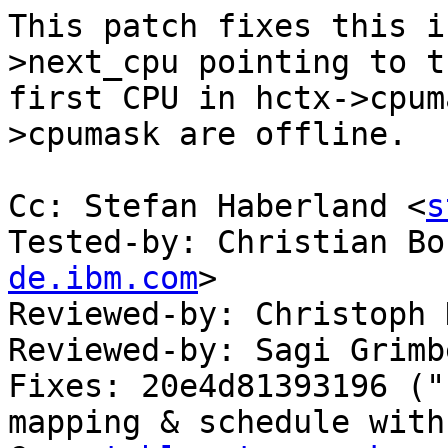
This patch fixes this i
>next_cpu pointing to th
first CPU in hctx->cpum
>cpumask are offline.

Cc: Stefan Haberland <
s
Tested-by: Christian Bo
de.ibm.com
>

Reviewed-by: Christoph 
Reviewed-by: Sagi Grimb
Fixes: 20e4d81393196 ("
mapping & schedule with