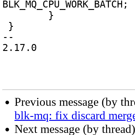
BLK_MQ_CPU_WORK_BATCH;

 	}

 }

-- 

2.17.0

Previous message (by th
blk-mq: fix discard merg
Next message (by thread