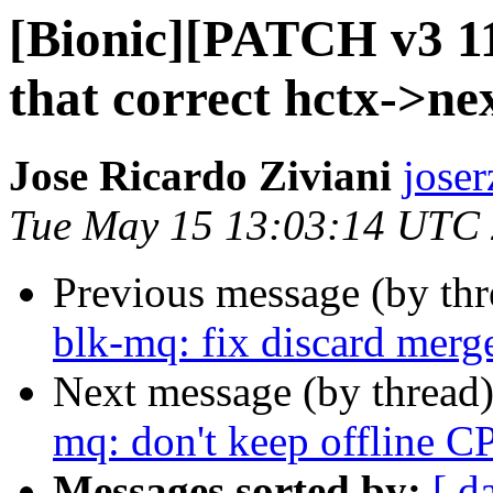
[Bionic][PATCH v3 11
that correct hctx->nex
Jose Ricardo Ziviani
joser
Tue May 15 13:03:14 UTC
Previous message (by th
blk-mq: fix discard merg
Next message (by thread
mq: don't keep offline C
Messages sorted by:
[ d