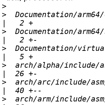
>
>
  Documentation/arm64/c
>
  Documentation/arm64/silic
>
  Documentation/virtua
>
  arch/alpha/include/asm/futex.h 
>
  arch/arc/include/asm/futex.h      
>
  arch/arm/include/asm/futex.h      