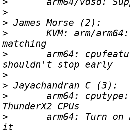
>
>
>
>
       KVM: arm/arm64:
>
       arm64: cpufeatu
>
>
>
       arm64: cputype:
>
       arm64: Turn on 