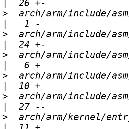
>
  arch/arm/include/asm/kvm_arm.h 
>
  arch/arm/include/asm/kvm_emu
>
  arch/arm/include/asm/kvm_host.
>
  arch/arm/include/asm/kvm_mmu.h 
>
  arch/arm/include/asm/kvm_psci.
>
  arch/arm/kernel/entry-common.S 