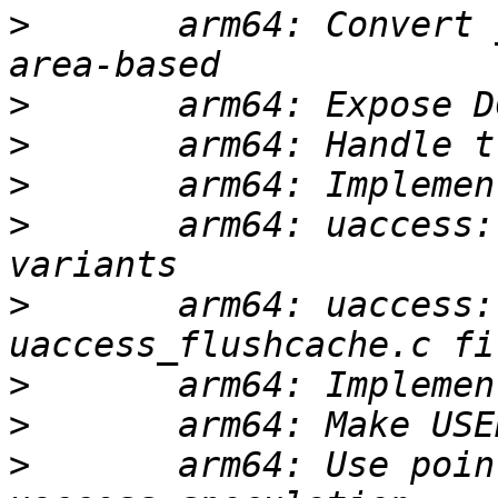
>
       arm64: Convert 
>
>
>
>
       arm64: uaccess:
>
       arm64: uaccess:
>
>
>
       arm64: Use poin