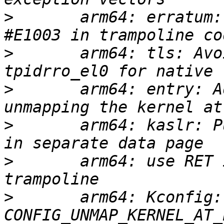
>
       arm64: erratum:
>
       arm64: tls: Avo
>
       arm64: entry: A
>
       arm64: kaslr: P
>
       arm64: use RET 
>
       arm64: Kconfig: 