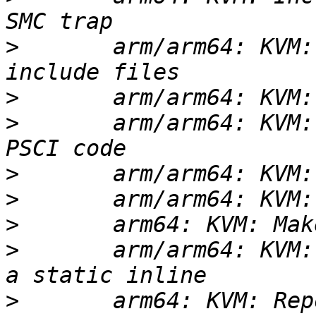
>
       arm/arm64: KVM:
>
>
       arm/arm64: KVM:
>
>
>
>
       arm/arm64: KVM:
>
       arm64: KVM: Rep