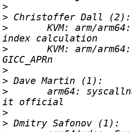
>
>
>
       KVM: arm/arm64:
>
       KVM: arm/arm64:
>
>
>
       arm64: syscalln
>
>