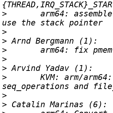
>
       arm64: assemble
>
>
>
>
>
>
       KVM: arm/arm64:
>
>