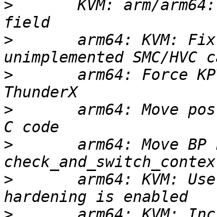
>
       KVM: arm/arm64:
>
       arm64: KVM: Fix
>
       arm64: Force KP
>
       arm64: Move pos
>
       arm64: Move BP 
>
       arm64: KVM: Use
>
       arm64: KVM: Inc