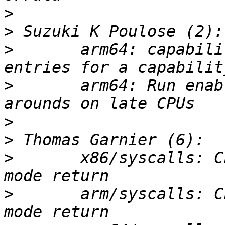
>
>
>
       arm64: capabili
>
       arm64: Run enab
>
>
>
       x86/syscalls: C
>
       arm/syscalls: C