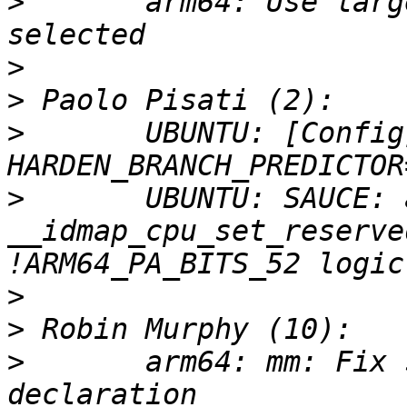
>
       arm64: Use larg
>
>
>
       UBUNTU: [Config
>
       UBUNTU: SAUCE: 
__idmap_cpu_set_reserve
>
>
>
       arm64: mm: Fix 