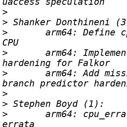
>
>
>
       arm64: Define c
>
       arm64: Implemen
>
       arm64: Add miss
>
>
>
       arm64: cpu_erra