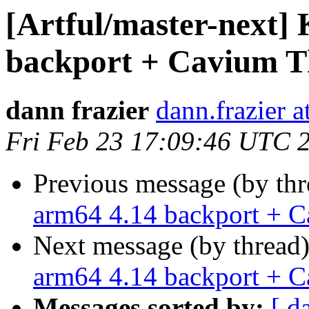
[Artful/master-next]
backport + Cavium T
dann frazier
dann.frazier 
Fri Feb 23 17:09:46 UTC 
Previous message (by th
arm64 4.14 backport + 
Next message (by thread
arm64 4.14 backport + 
Messages sorted by:
[ d