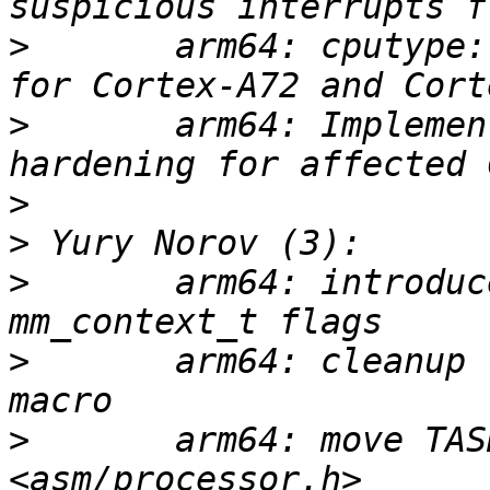
>
       arm64: cputype:
>
       arm64: Implemen
>
>
>
       arm64: introduc
>
       arm64: cleanup 
>
       arm64: move TAS