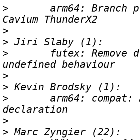
>
       arm64: Branch p
>
>
>
       futex: Remove d
>
>
>
       arm64: compat: 
>
>