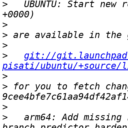
>
   UBUNTU: Start new r
>
>
>
>
git://git.launchpad
pisati/ubuntu/+source/l
>
>
 for you to fetch chan
>
>
   arm64: Add missing 
branch predictor harden