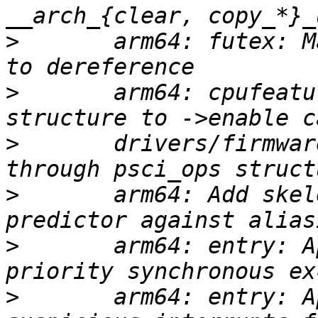
>
       arm64: futex: M
>
       arm64: cpufeatu
>
       drivers/firmwar
>
       arm64: Add skel
>
       arm64: entry: A
>
       arm64: entry: A