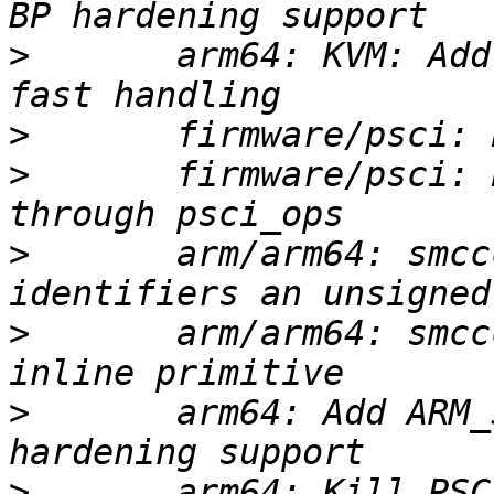
>
       arm64: KVM: Add
>
>
       firmware/psci: 
>
       arm/arm64: smcc
>
       arm/arm64: smcc
>
       arm64: Add ARM_
>
       arm64: Kill PSC