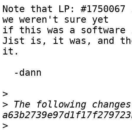
Note that LP: #1750067 
we weren't sure yet

if this was a software 
Jist is, it was, and th
it.

  -dann

>
>
 The following changes
>