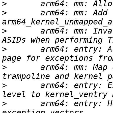
>
>
       arm64: mm: Add 
>
       arm64: mm: Inva
>
       arm64: entry: A
>
       arm64: mm: Map 
>
       arm64: entry: E
>
       arm64: entry: H