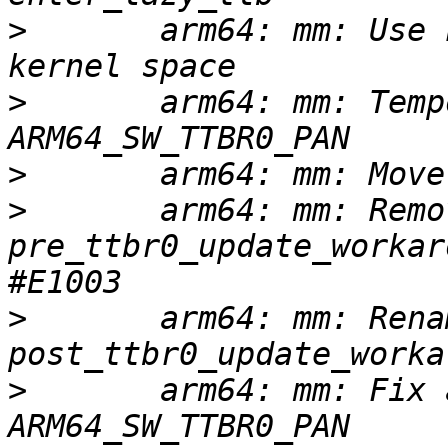
>
       arm64: mm: Use 
>
       arm64: mm: Temp
>
>
       arm64: mm: Remov
pre_ttbr0_update_workar
>
       arm64: mm: Renam
>
       arm64: mm: Fix 