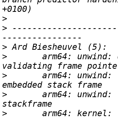
>
>
 ---------------------
>
>
       arm64: unwind: 
>
       arm64: unwind: 
>
       arm64: unwind: 
>
       arm64: kernel: 