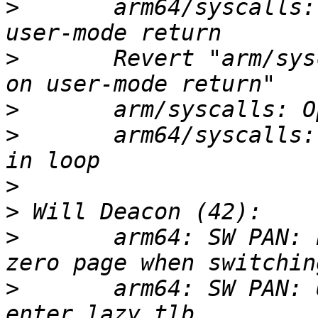
>
       arm64/syscalls:
>
       Revert "arm/sys
>
>
       arm64/syscalls:
>
>
>
       arm64: SW PAN: 
>
       arm64: SW PAN: 