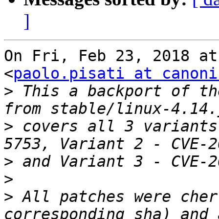
]
On Fri, Feb 23, 2018 at
<
paolo.pisati at canoni
>
 This a backport of th
>
 covers all 3 variants
>
>
>
 All patches were cher