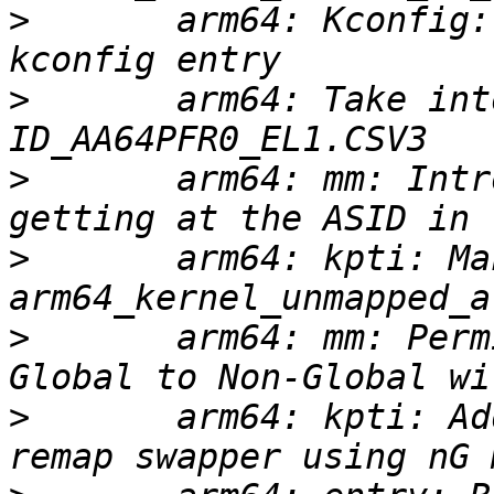
>
       arm64: Kconfig:
>
       arm64: Take int
>
       arm64: mm: Intr
>
       arm64: kpti: Ma
>
       arm64: mm: Perm
>
       arm64: kpti: Ad