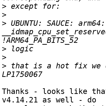
>
>
>
 UBUNTU: SAUCE: arm64: 
__idmap_cpu_set_reserve
>
>
>
 that is a hot fix we 
Thanks - looks like tha
v4.14.21 as well - do
