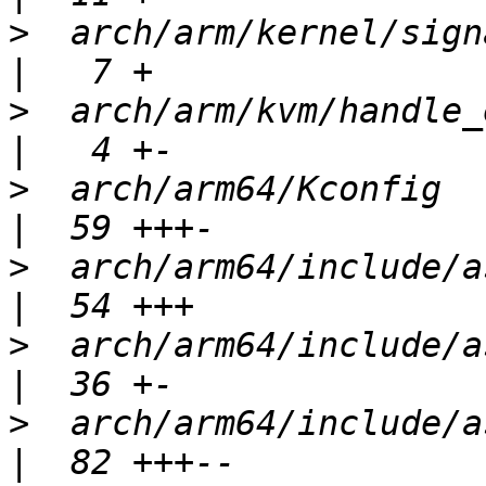
>
  arch/arm/kernel/signal.c               
>
  arch/arm/kvm/handle_exit.c          
>
  arch/arm64/Kconfig                             
>
  arch/arm64/include/asm/asm-bu
>
  arch/arm64/include/asm/asm
>
  arch/arm64/include/asm/assem