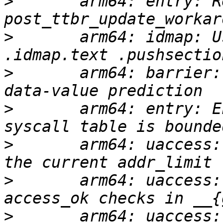
>
       arm64: entry: R
>
       arm64: idmap: U
>
       arm64: barrier:
>
       arm64: entry: E
>
       arm64: uaccess:
>
       arm64: uaccess:
>
       arm64: uaccess: