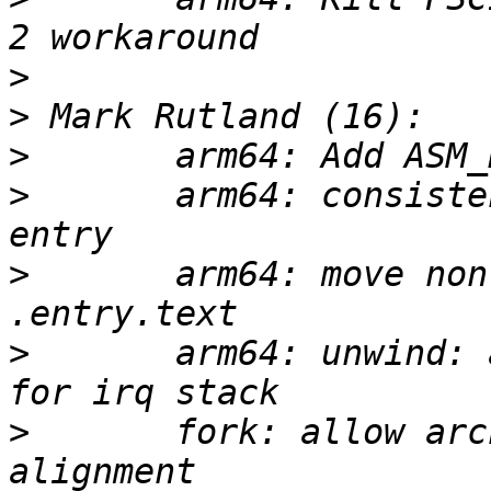
>
>
>
>
       arm64: consiste
>
       arm64: move non
>
       arm64: unwind: 
>
       fork: allow arc