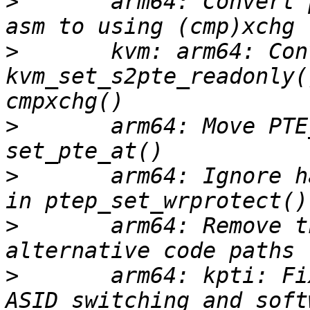
>
       arm64: Convert 
>
       kvm: arm64: Conv
kvm_set_s2pte_readonly(
>
       arm64: Move PTE
>
       arm64: Ignore h
>
       arm64: Remove t
>
       arm64: kpti: Fi