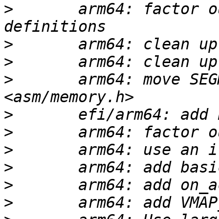
>
       arm64: factor o
>
>
>
       arm64: move SEG
>
>
>
>
>
>