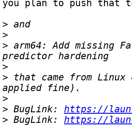
you plan to push that t
>
>
>
 arm64: Add missing Fa
>
>
 that came from Linux 
>
>
 BugLink: 
https://laun
>
 BugLink: 
https://laun