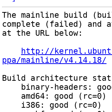
The mainline build (bui
complete (failed) and a
at the URL below:

http://kernel.ubunt
ppa/mainline/v4.14.18/
Build architecture statu
    binary-headers: good (rc=0)

    amd64: good (rc=0)

    i386: good (rc=0)
