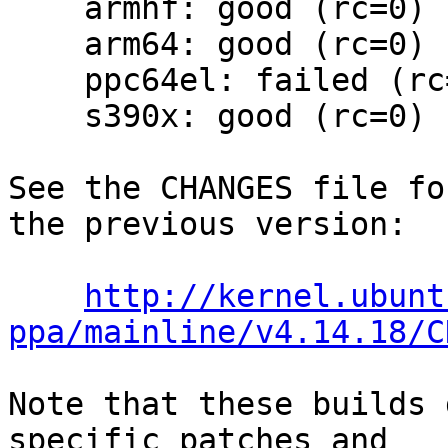
    armhf: good (rc=0)

    arm64: good (rc=0)

    ppc64el: failed (rc=2)

    s390x: good (rc=0)

See the CHANGES file fo
the previous version:

http://kernel.ubunt
ppa/mainline/v4.14.18/C
Note that these builds 
specific patches and
