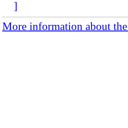
]
More information about the 