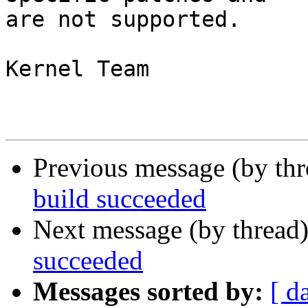
are not supported.

Kernel Team

Previous message (by th
build succeeded
Next message (by thread
succeeded
Messages sorted by:
[ d