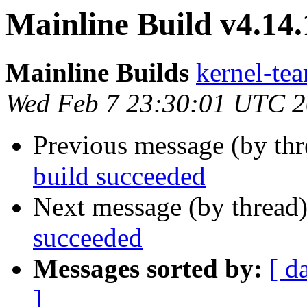
Mainline Build v4.14.
Mainline Builds
kernel-tea
Wed Feb 7 23:30:01 UTC 
Previous message (by th
build succeeded
Next message (by thread
succeeded
Messages sorted by:
[ d
]