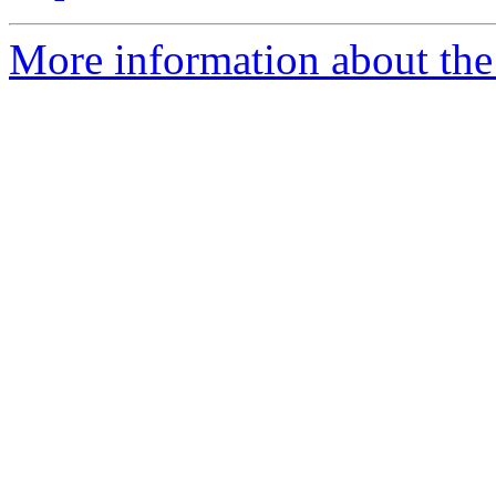
More information about the 