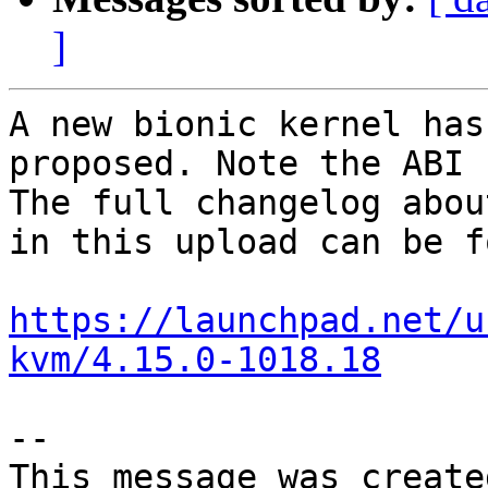
]
A new bionic kernel has
proposed. Note the ABI 
The full changelog abou
in this upload can be f
https://launchpad.net/u
kvm/4.15.0-1018.18
-- 

This message was create