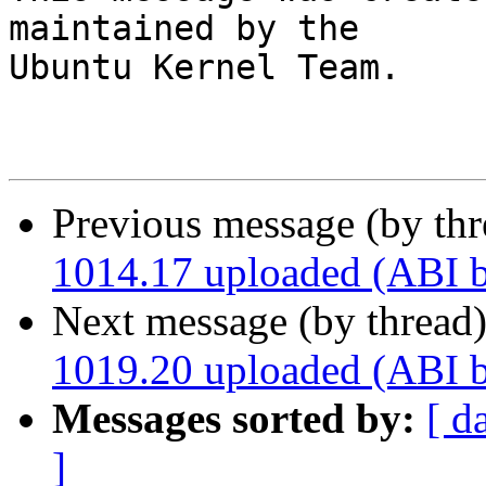
maintained by the

Ubuntu Kernel Team.

Previous message (by th
1014.17 uploaded (ABI 
Next message (by thread
1019.20 uploaded (ABI 
Messages sorted by:
[ d
]