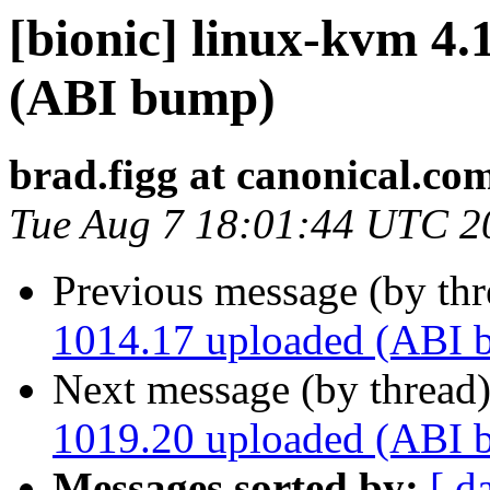
[bionic] linux-kvm 4.
(ABI bump)
brad.figg at canonical.co
Tue Aug 7 18:01:44 UTC 2
Previous message (by th
1014.17 uploaded (ABI 
Next message (by thread
1019.20 uploaded (ABI 
Messages sorted by:
[ d